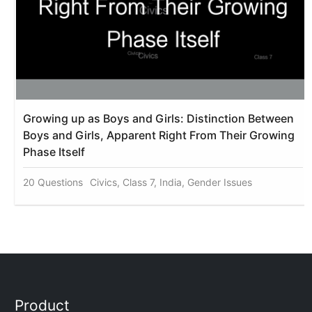
Growing up as Boys and Girls: Distinction Between
Boys and Girls, Apparent Right From Their Growing
Phase Itself
20 Questions
Civics, Class 7, India, Gender Issues
Product