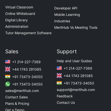
Virtual Classroom
Developer API
Online Whiteboard
Mobile Learning
Digital Library
Industries
Administration
MeritHub Vs Meeting Tools
Tutor Management Software
Sales
Support
Help and User Guides
+1 214-227-7369
+1 214-227-7369
+44 1743 291085
+44 1743 291085
+91 73473-34050
+91 73473-34050
+91 73473-34050
support@merithub.com
sales@merithub.com
Feedback
Contact Sales
Contact Us
Plans & Pricing
Get a Demo