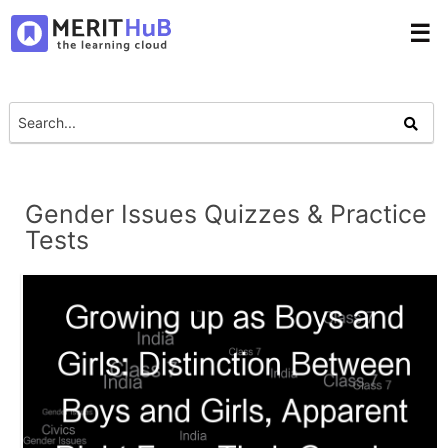
☰
Gender Issues Quizzes & Practice
Tests