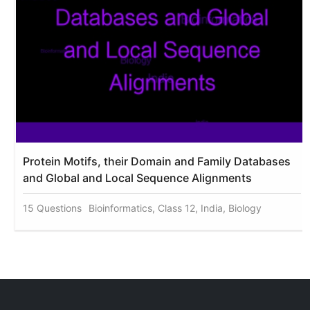
Protein Motifs, their Domain and Family Databases
and Global and Local Sequence Alignments
15 Questions
Bioinformatics, Class 12, India, Biology