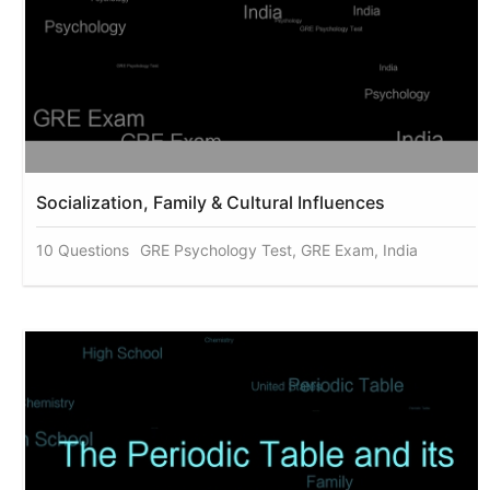
Socialization, Family & Cultural Influences
10 Questions
GRE Psychology Test, GRE Exam, India