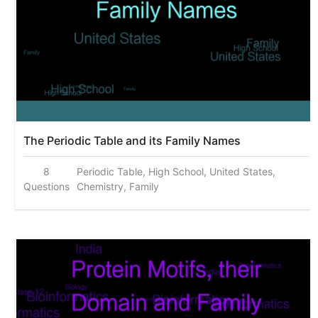
The Periodic Table and its Family Names
8
Periodic Table, High School, United States,
Questions
Chemistry, Family