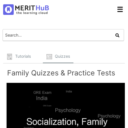
☰
Tutorials
Quizzes
Family Quizzes & Practice Tests