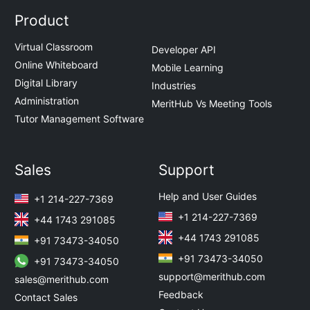
Product
Virtual Classroom
Developer API
Online Whiteboard
Mobile Learning
Digital Library
Industries
Administration
MeritHub Vs Meeting Tools
Tutor Management Software
Sales
Support
Help and User Guides
+1 214-227-7369
+1 214-227-7369
+44 1743 291085
+44 1743 291085
+91 73473-34050
+91 73473-34050
+91 73473-34050
support@merithub.com
sales@merithub.com
Feedback
Contact Sales