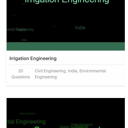
Irrigation Engineering
20
Civil Engineering, India, Environmental
Questions
Engineering