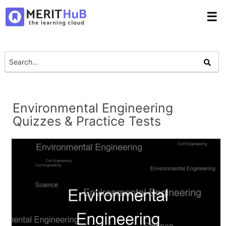
☰
Environmental Engineering
Quizzes & Practice Tests