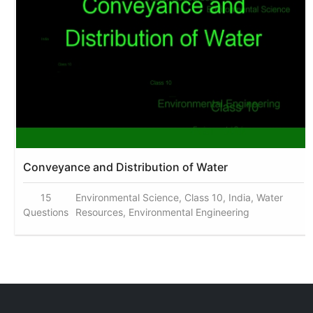
Conveyance and Distribution of Water
15
Environmental Science, Class 10, India, Water
Questions
Resources, Environmental Engineering