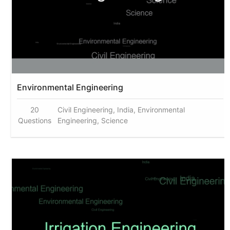
Environmental Engineering
20
Civil Engineering, India, Environmental
Questions
Engineering, Science