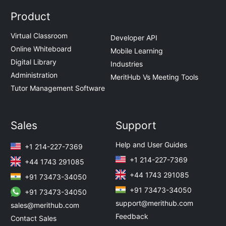
Product
Virtual Classroom
Developer API
Online Whiteboard
Mobile Learning
Digital Library
Industries
Administration
MeritHub Vs Meeting Tools
Tutor Management Software
Sales
Support
Help and User Guides
+1 214-227-7369
+1 214-227-7369
+44 1743 291085
+44 1743 291085
+91 73473-34050
+91 73473-34050
+91 73473-34050
support@merithub.com
sales@merithub.com
Feedback
Contact Sales