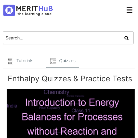
☰
Tutorials
Quizzes
Enthalpy Quizzes & Practice Tests