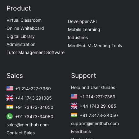
Product
Virtual Classroom
Developer API
Online Whiteboard
Mobile Learning
Digital Library
Industries
Administration
MeritHub Vs Meeting Tools
Tutor Management Software
Sales
Support
Help and User Guides
+1 214-227-7369
+1 214-227-7369
+44 1743 291085
+44 1743 291085
+91 73473-34050
+91 73473-34050
+91 73473-34050
support@merithub.com
sales@merithub.com
Feedback
Contact Sales