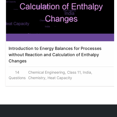
Introduction to Energy Balances for Processes
without Reaction and Calculation of Enthalpy
Changes
14
Chemical Engineering, Class 11, India,
Questions
Chemistry, Heat Capacity