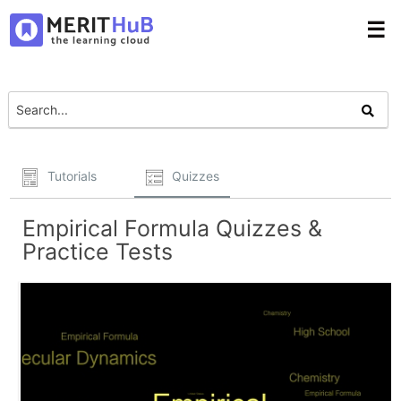
☰
Tutorials
Quizzes
Empirical Formula Quizzes &
Practice Tests