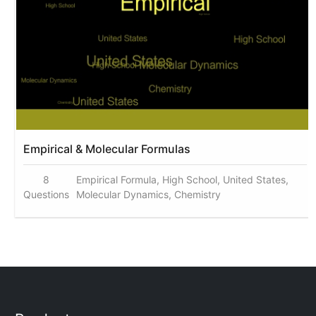
Empirical & Molecular Formulas
8
Empirical Formula, High School, United States,
Questions
Molecular Dynamics, Chemistry