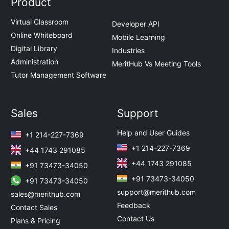
Product
Virtual Classroom
Developer API
Online Whiteboard
Mobile Learning
Digital Library
Industries
Administration
MeritHub Vs Meeting Tools
Tutor Management Software
Sales
Support
Help and User Guides
+1 214-227-7369
+1 214-227-7369
+44 1743 291085
+44 1743 291085
+91 73473-34050
+91 73473-34050
+91 73473-34050
support@merithub.com
sales@merithub.com
Feedback
Contact Sales
Contact Us
Plans & Pricing