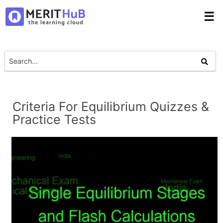
☰
Criteria For Equilibrium Quizzes &
Practice Tests