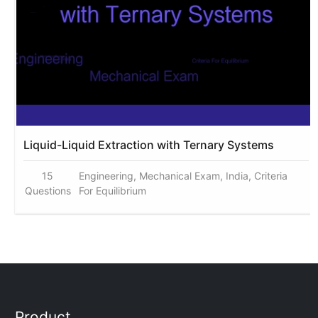
Liquid-Liquid Extraction with Ternary Systems
15
Engineering, Mechanical Exam, India, Criteria
Questions
For Equilibrium
Product