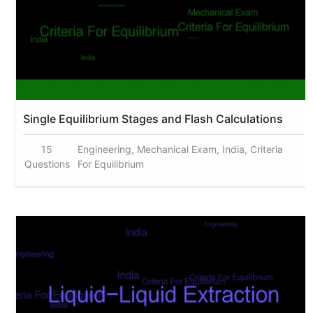
Single Equilibrium Stages and Flash Calculations
15
Engineering, Mechanical Exam, India, Criteria
Questions
For Equilibrium