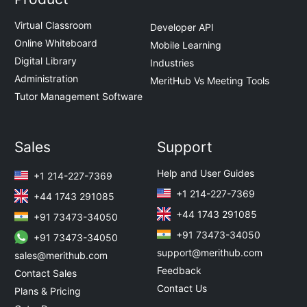
Virtual Classroom
Developer API
Online Whiteboard
Mobile Learning
Digital Library
Industries
Administration
MeritHub Vs Meeting Tools
Tutor Management Software
Sales
Support
Help and User Guides
+1 214-227-7369
+1 214-227-7369
+44 1743 291085
+44 1743 291085
+91 73473-34050
+91 73473-34050
+91 73473-34050
support@merithub.com
sales@merithub.com
Feedback
Contact Sales
Contact Us
Plans & Pricing