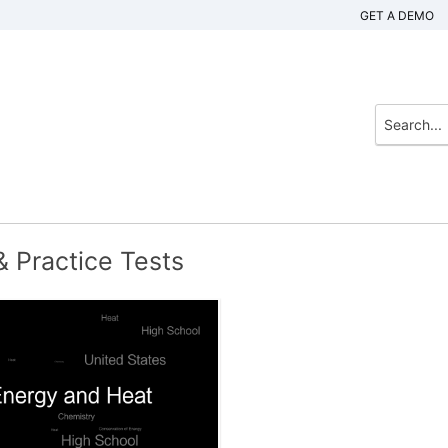
GET A DEMO
 Practice Tests