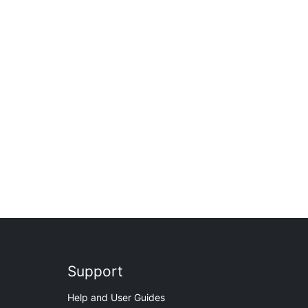
Support
Help and User Guides