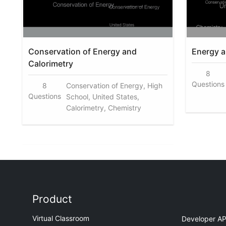
Conservation of Energy and
Energy a
Calorimetry
8
Questions
8
Conservation of Energy, High
Questions
School, United States,
Calorimetry, Chemistry
Product
Virtual Classroom
Developer AP