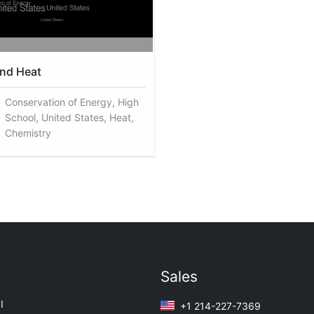
nd Heat
Conservation of Energy, High
School, United States, Heat,
Chemistry
Sales
I
+1 214-227-7369