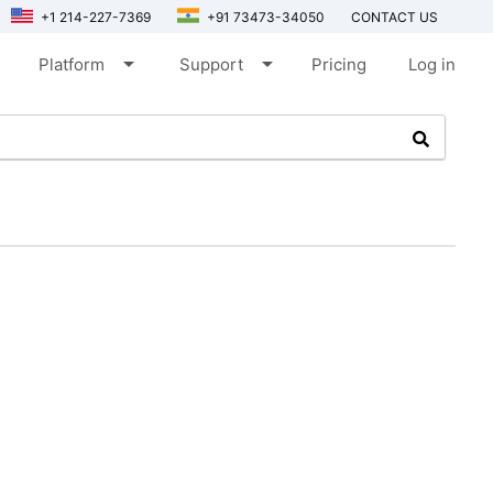
+1 214-227-7369
+91 73473-34050
CONTACT US
arrow_drop_down
arrow_drop_down
Platform
Support
Pricing
Log in