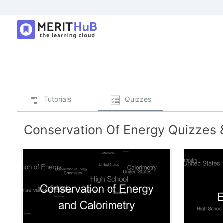
Tutorials
Quizzes
Conservation Of Energy Quizzes &