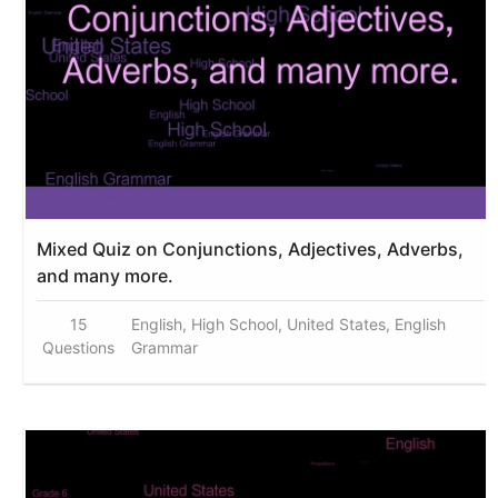
Mixed Quiz on Conjunctions, Adjectives, Adverbs,
and many more.
15
English, High School, United States, English
Questions
Grammar