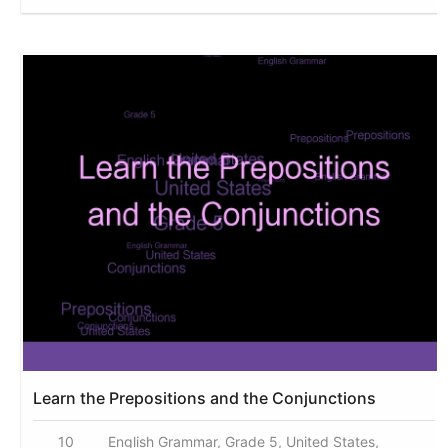
Learn the Prepositions and the Conjunctions
10
English Grammar, Grade 5, United States,