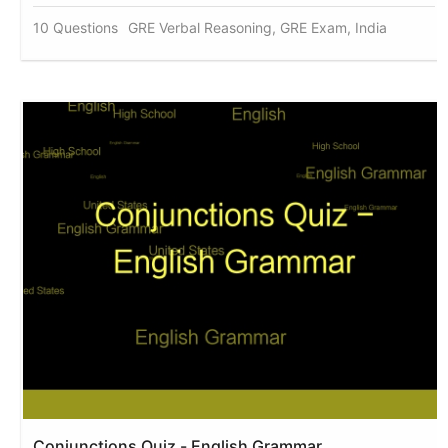
10 Questions
GRE Verbal Reasoning, GRE Exam, India
Conjunctions Quiz - English Grammar