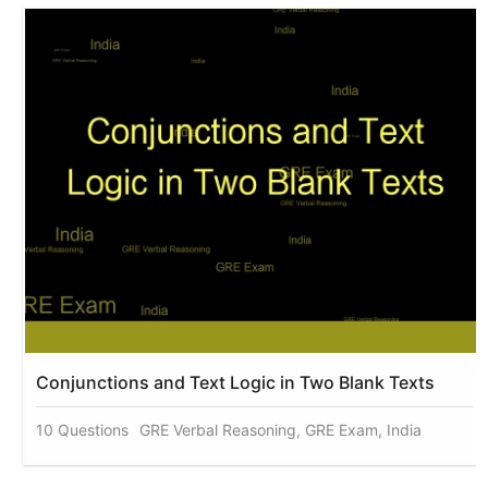
Conjunctions and Text Logic in Two Blank Texts
10 Questions
GRE Verbal Reasoning, GRE Exam, India