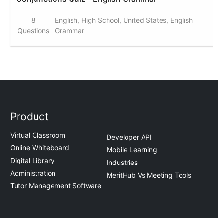
8
English, High School, United States, English
Questions
Grammar
Product
Virtual Classroom
Developer API
Online Whiteboard
Mobile Learning
Digital Library
Industries
Administration
MeritHub Vs Meeting Tools
Tutor Management Software