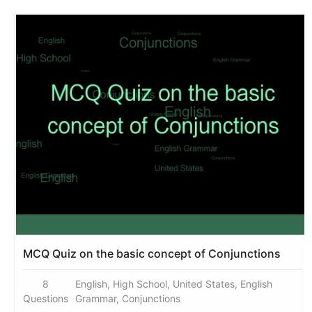
MCQ Quiz on the basic concept of Conjunctions
8
English, High School, United States, English
Questions
Grammar, Conjunctions