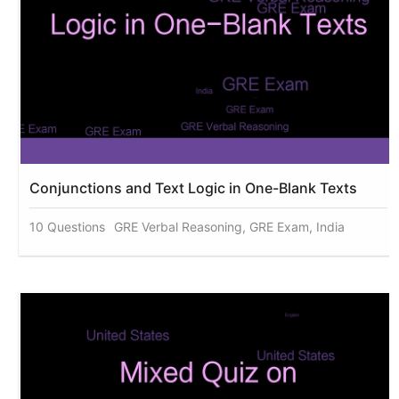
Conjunctions and Text Logic in One-Blank Texts
10 Questions
GRE Verbal Reasoning, GRE Exam, India