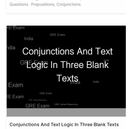
Questions
Prepositions, Conjunctions
Conjunctions And Text Logic In Three Blank Texts