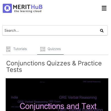
☰
Tutorials
Quizzes
Conjunctions Quizzes & Practice
Tests