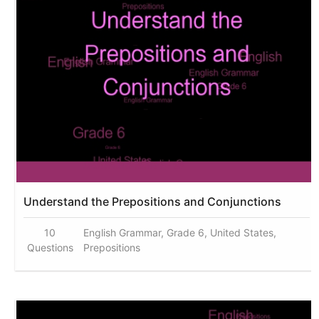
Understand the Prepositions and Conjunctions
10
English Grammar, Grade 6, United States,
Questions
Prepositions