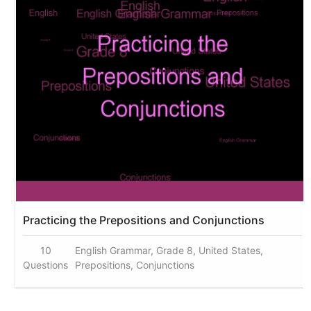
Practicing the Prepositions and Conjunctions
10
English Grammar, Grade 8, United States,
Questions
Prepositions, Conjunctions