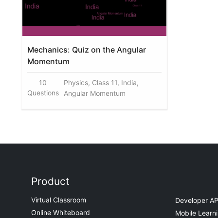
Mechanics: Quiz on the Angular
Momentum
10
Physics, Class 11, India,
Questions
Angular Momentum
Product
Virtual Classroom
Developer AP
Online Whiteboard
Mobile Learn