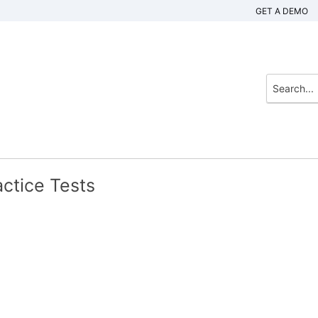
GET A DEMO
ctice Tests