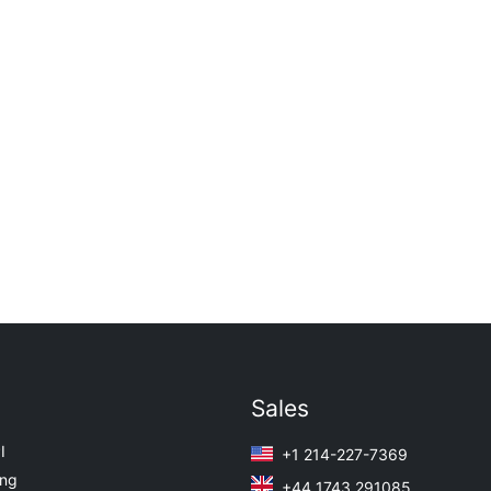
Sales
I
+1 214-227-7369
ing
+44 1743 291085