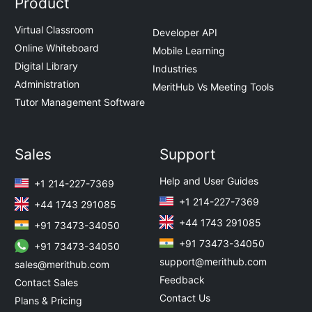
Product
Virtual Classroom
Developer API
Online Whiteboard
Mobile Learning
Digital Library
Industries
Administration
MeritHub Vs Meeting Tools
Tutor Management Software
Sales
Support
Help and User Guides
+1 214-227-7369
+1 214-227-7369
+44 1743 291085
+44 1743 291085
+91 73473-34050
+91 73473-34050
+91 73473-34050
support@merithub.com
sales@merithub.com
Feedback
Contact Sales
Contact Us
Plans & Pricing