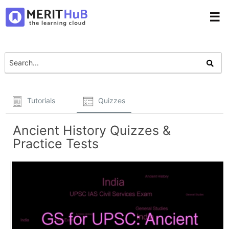
☰
Tutorials
Quizzes
Ancient History Quizzes &
Practice Tests