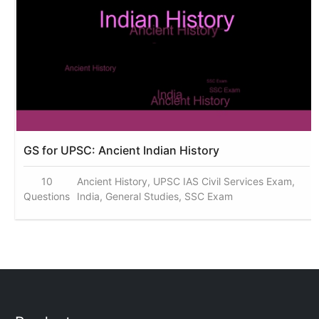
GS for UPSC: Ancient Indian History
10
Ancient History, UPSC IAS Civil Services Exam,
Questions
India, General Studies, SSC Exam