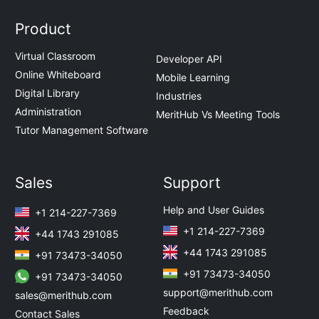
Product
Virtual Classroom
Developer API
Online Whiteboard
Mobile Learning
Digital Library
Industries
Administration
MeritHub Vs Meeting Tools
Tutor Management Software
Sales
Support
Help and User Guides
+1 214-227-7369
+1 214-227-7369
+44 1743 291085
+44 1743 291085
+91 73473-34050
+91 73473-34050
+91 73473-34050
support@merithub.com
sales@merithub.com
Feedback
Contact Sales