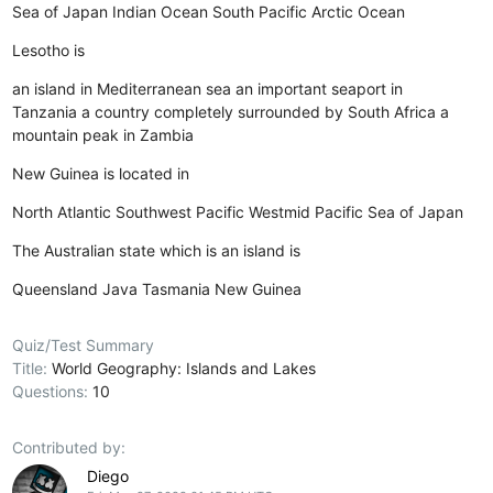
Sea of Japan
Indian Ocean
South Pacific
Arctic Ocean
Lesotho is
an island in Mediterranean sea
an important seaport in
Tanzania
a country completely surrounded by South Africa
a
mountain peak in Zambia
New Guinea is located in
North Atlantic
Southwest Pacific
Westmid Pacific
Sea of Japan
The Australian state which is an island is
Queensland
Java
Tasmania
New Guinea
Quiz/Test Summary
Title:
World Geography: Islands and Lakes
Questions:
10
Contributed by:
Diego