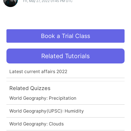
Fri, May 27, 2022 01:45 PM UTC
Book a Trial Class
Related Tutorials
Latest current affairs 2022
Related Quizzes
World Geography: Precipitation
World Geography(UPSC): Humidity
World Geography: Clouds