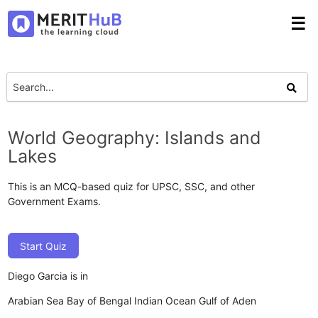
☰
World Geography: Islands and
Lakes
This is an MCQ-based quiz for UPSC, SSC, and other
Government Exams.
Start Quiz
Diego Garcia is in
Arabian Sea
Bay of Bengal
Indian Ocean
Gulf of Aden