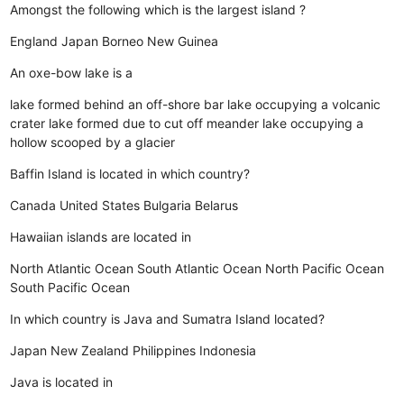
Amongst the following which is the largest island ?
England
Japan
Borneo
New Guinea
An oxe-bow lake is a
lake formed behind an off-shore bar
lake occupying a volcanic
crater
lake formed due to cut off meander
lake occupying a
hollow scooped by a glacier
Baffin Island is located in which country?
Canada
United States
Bulgaria
Belarus
Hawaiian islands are located in
North Atlantic Ocean
South Atlantic Ocean
North Pacific Ocean
South Pacific Ocean
In which country is Java and Sumatra Island located?
Japan
New Zealand
Philippines
Indonesia
Java is located in