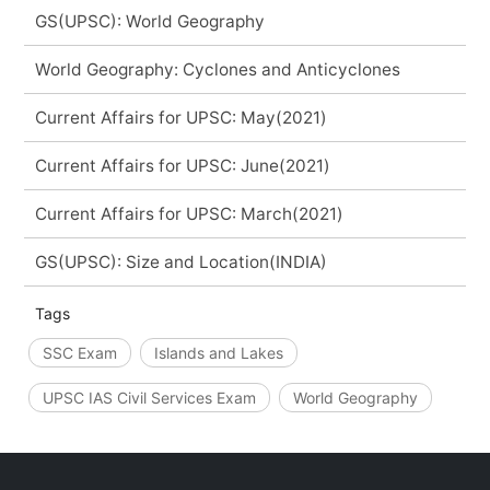
GS(UPSC): World Geography
World Geography: Cyclones and Anticyclones
Current Affairs for UPSC: May(2021)
Current Affairs for UPSC: June(2021)
Current Affairs for UPSC: March(2021)
GS(UPSC): Size and Location(INDIA)
Tags
SSC Exam
Islands and Lakes
UPSC IAS Civil Services Exam
World Geography