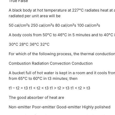
True
False
A black body at hot temperature at 227°C radiates heat at a
radiated per unit area will be
50 cal/cm²s
250 cal/cm²s
80 cal/cm²s
100 cal/cm²s
A body cools from 50°C to 46°C in 5 minutes and to 40°C 
30°C
28°C
36°C
32°C
For which of the following process, the thermal conducti
Combustion
Radiation
Convection
Conduction
A bucket full of hot water is kept in a room and it cools f
from 65°C to 60°C in t3 minutes; then
t1 – t2 = t3
t1 < t2 < t3
t1 > t2 > t3
t1 < t2 > t3
The good absorber of heat are
Non-emitter
Poor-emitter
Good-emitter
Highly polished