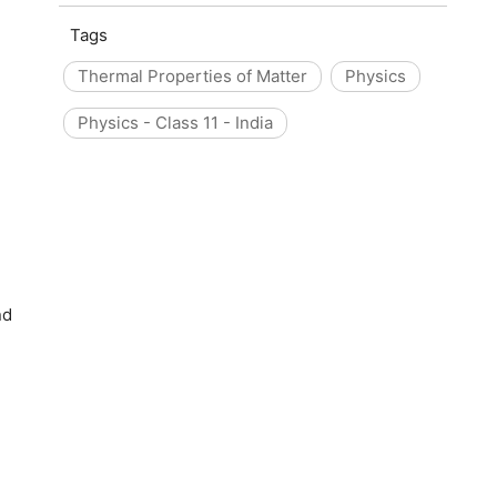
Tags
Thermal Properties of Matter
Physics
Physics - Class 11 - India
nd