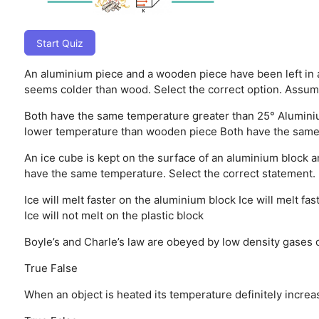
Start Quiz
An aluminium piece and a wooden piece have been left in
seems colder than wood. Select the correct option. Assum
Both have the same temperature greater than 25°
Alumini
lower temperature than wooden piece
Both have the same
An ice cube is kept on the surface of an aluminium block a
have the same temperature. Select the correct statement.
Ice will melt faster on the aluminium block
Ice will melt fas
Ice will not melt on the plastic block
Boyle’s and Charle’s law are obeyed by low density gases o
True
False
When an object is heated its temperature definitely incre