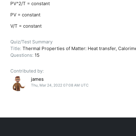
PV^2/T = constant
PV = constant
V/T = constant
Quiz/Test Summary
Title:
Thermal Properties of Matter: Heat transfer, Calorime
Questions:
15
Contributed by:
james
Thu, Mar 24, 2022 07:08 AM UTC