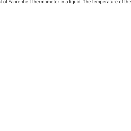
 of Fahrenheit thermometer in a liquid. The temperature of the