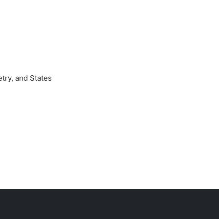
try, and States