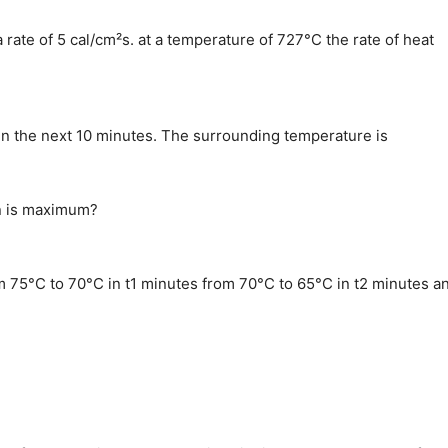
 rate of 5 cal/cm²s. at a temperature of 727°C the rate of heat
in the next 10 minutes. The surrounding temperature is
on is maximum?
rom 75°C to 70°C in t1 minutes from 70°C to 65°C in t2 minutes a