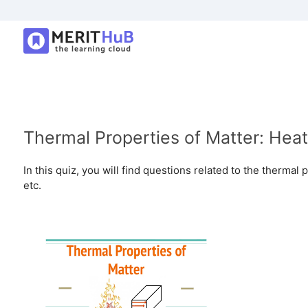
Thermal Properties of Matter: Heat 
In this quiz, you will find questions related to the thermal 
etc.