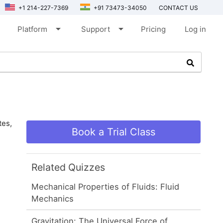
+1 214-227-7369
+91 73473-34050
CONTACT US
arrow_drop_down
arrow_drop_down
Platform
Support
Pricing
Log in
tes,
Book a Trial Class
Related Quizzes
Mechanical Properties of Fluids: Fluid
Mechanics
Gravitation: The Universal Force of