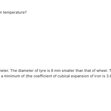
 in temperature?
meter. The diameter of tyre is 6 mm smaller than that of wheel. 
a minimum of (the coefficient of cubical expansion of iron is 3.