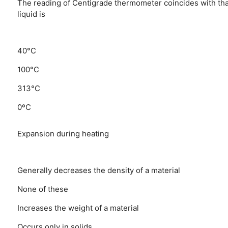
The reading of Centigrade thermometer coincides with that
liquid is
40°C
100°C
313°C
0ºC
Expansion during heating
Generally decreases the density of a material
None of these
Increases the weight of a material
Occurs only in solids