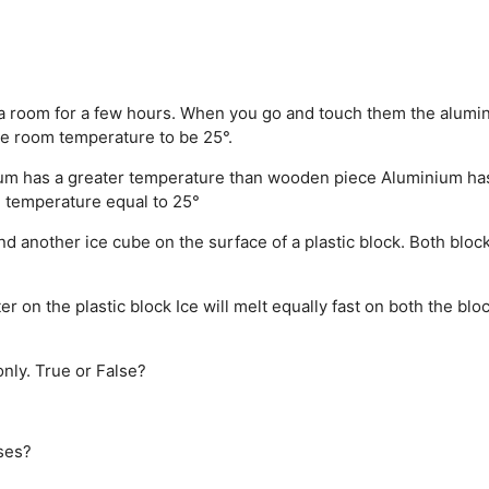
 a room for a few hours. When you go and touch them the alumi
e room temperature to be 25°.
um has a greater temperature than wooden piece
Aluminium ha
 temperature equal to 25°
nd another ice cube on the surface of a plastic block. Both bloc
ter on the plastic block
Ice will melt equally fast on both the blo
nly. True or False?
ases?