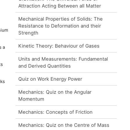
Attraction Acting Between all Matter
Mechanical Properties of Solids: The
Resistance to Deformation and their
nium
Strength
Kinetic Theory: Behaviour of Gases
s a
Units and Measurements: Fundamental
ks
and Derived Quantities
Quiz on Work Energy Power
cks
Mechanics: Quiz on the Angular
Momentum
Mechanics: Concepts of Friction
Mechanics: Quiz on the Centre of Mass