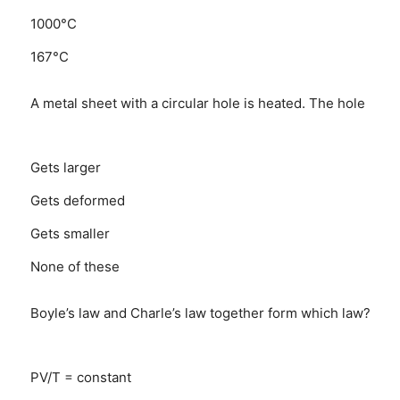
1000°C
167°C
A metal sheet with a circular hole is heated. The hole
Gets larger
Gets deformed
Gets smaller
None of these
Boyle’s law and Charle’s law together form which law?
PV/T = constant