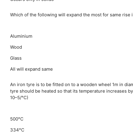
Which of the following will expand the most for same rise
Aluminium
Wood
Glass
All will expand same
An iron tyre is to be fitted on to a wooden wheel 1m in dia
tyre should be heated so that its temperature increases by 
10–5/°C)
500°C
334°C