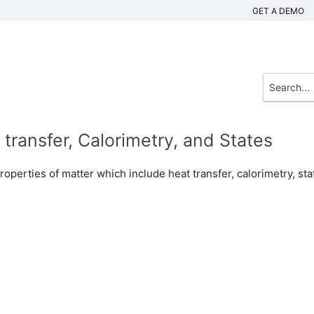
GET A DEMO
transfer, Calorimetry, and States
properties of matter which include heat transfer, calorimetry, sta