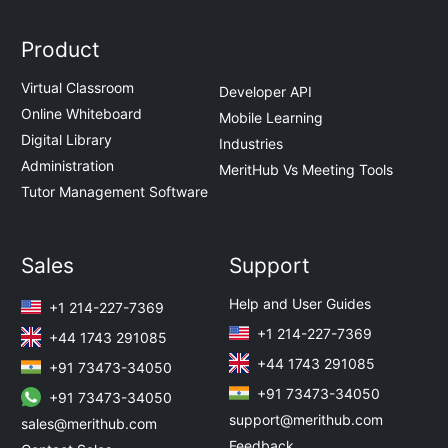
Product
Virtual Classroom
Developer API
Online Whiteboard
Mobile Learning
Digital Library
Industries
Administration
MeritHub Vs Meeting Tools
Tutor Management Software
Sales
Support
Help and User Guides
+1 214-227-7369
+1 214-227-7369
+44 1743 291085
+44 1743 291085
+91 73473-34050
+91 73473-34050
+91 73473-34050
support@merithub.com
sales@merithub.com
Feedback