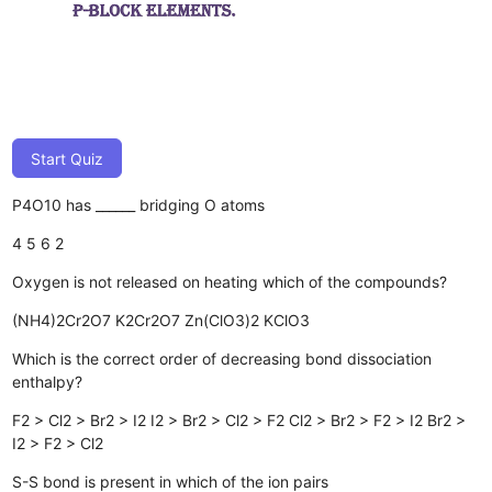
Start Quiz
P4O10 has ______ bridging O atoms
4
5
6
2
Oxygen is not released on heating which of the compounds?
(NH4)2Cr2O7
K2Cr2O7
Zn(ClO3)2
KClO3
Which is the correct order of decreasing bond dissociation
enthalpy?
F2 > Cl2 > Br2 > I2
I2 > Br2 > Cl2 > F2
Cl2 > Br2 > F2 > I2
Br2 >
I2 > F2 > Cl2
S-S bond is present in which of the ion pairs