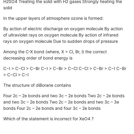
H2SO4
Treating the solid with H2 gases
Strongly heating the
solid
In the upper layers of atmosphere ozone is formed:
By action of electric discharge on oxygen molecule
By action
of ultraviolet rays on oxygen molecule
By action of infrared
rays on oxygen molecule
Due to sudden drops of pressure
Among the C-X bond (where, X = Cl, Br, l) the correct
decreasing order of bond energy is
C−I > C−Cl > C−Br
C−I > C−Br > C−Cl
C−Cl > C−Br > C−I
C−Br
> C−Cl > C−I
The structure of diBorane contains
Four 2c – 2e bonds and two 3c – 2e bonds
Two 2c – 2e bonds
and two 3c – 2e bonds
Two 2c – 2e bonds and two 3c – 3e
bonds
Four 2c – 2e bonds and four 3c – 2e bonds
Which of the statement is incorrect for XeO4 ?