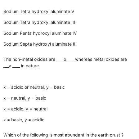
Sodium Tetra hydroxyl aluminate V
Sodium Tetra hydroxyl aluminate III
Sodium Penta hydroxyl aluminate IV
Sodium Septa hydroxyl aluminate III
The non-metal oxides are ____x____ whereas metal oxides are
___y ____ in nature.
x = acidic or neutral, y = basic
x = neutral, y = basic
x = acidic, y = neutral
x = basic, y = acidic
Which of the following is most abundant in the earth crust ?