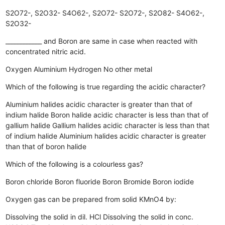
S2O72-, S2O32-
S4O62-, S2O72-
S2O72-, S2O82-
S4O62-,
S2O32-
____________ and Boron are same in case when reacted with
concentrated nitric acid.
Oxygen
Aluminium
Hydrogen
No other metal
Which of the following is true regarding the acidic character?
Aluminium halides acidic character is greater than that of
indium halide
Boron halide acidic character is less than that of
gallium halide
Gallium halides acidic character is less than that
of indium halide
Aluminium halides acidic character is greater
than that of boron halide
Which of the following is a colourless gas?
Boron chloride
Boron fluoride
Boron Bromide
Boron iodide
Oxygen gas can be prepared from solid KMnO4 by:
Dissolving the solid in dil. HCl
Dissolving the solid in conc.