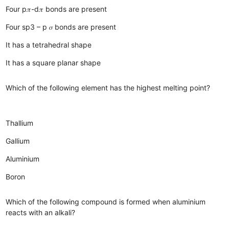
Four p𝜋-d𝜋 bonds are present
Four sp3 – p 𝜎 bonds are present
It has a tetrahedral shape
It has a square planar shape
Which of the following element has the highest melting point?
Thallium
Gallium
Aluminium
Boron
Which of the following compound is formed when aluminium
reacts with an alkali?