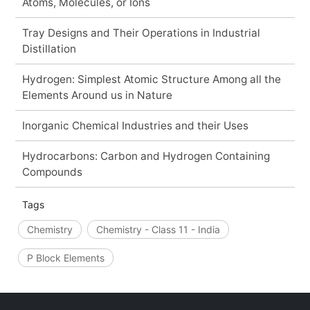
Atoms, Molecules, or Ions
Tray Designs and Their Operations in Industrial
Distillation
Hydrogen: Simplest Atomic Structure Among all the
Elements Around us in Nature
Inorganic Chemical Industries and their Uses
Hydrocarbons: Carbon and Hydrogen Containing
Compounds
Tags
Chemistry
Chemistry - Class 11 - India
P Block Elements