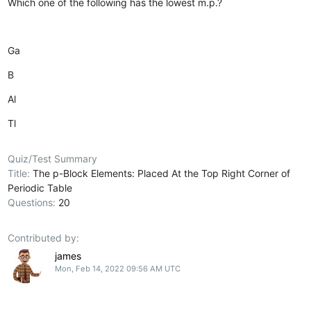
Which one of the following has the lowest m.p.?
Ga
B
Al
Tl
Quiz/Test Summary
Title:
The p-Block Elements: Placed At the Top Right Corner of
Periodic Table
Questions:
20
Contributed by:
james
Mon, Feb 14, 2022 09:56 AM UTC