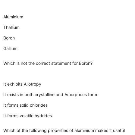
Aluminium
Thallium
Boron
Gallium
Which is not the correct statement for Boron?
It exhibits Allotropy
It exists in both crystalline and Amorphous form
It forms solid chlorides
It forms volatile hydrides.
Which of the following properties of aluminium makes it useful