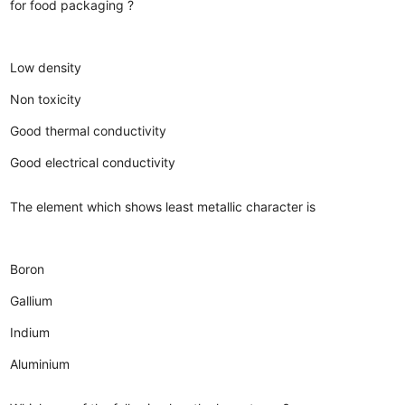
for food packaging ?
Low density
Non toxicity
Good thermal conductivity
Good electrical conductivity
The element which shows least metallic character is
Boron
Gallium
Indium
Aluminium