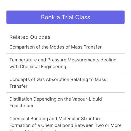
Book a Trial Class
Related Quizzes
Comparison of the Modes of Mass Transfer
Temperature and Pressure Measurements dealing
with Chemical Engineering
Concepts of Gas Absorption Relating to Mass
Transfer
Distillation Depending on the Vapour-Liquid
Equilibrium
Chemical Bonding and Molecular Structure:
Formation of a Chemical bond Between Two or More