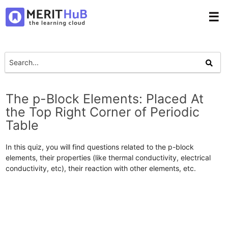
☰
The p-Block Elements: Placed At
the Top Right Corner of Periodic
Table
In this quiz, you will find questions related to the p-block
elements, their properties (like thermal conductivity, electrical
conductivity, etc), their reaction with other elements, etc.