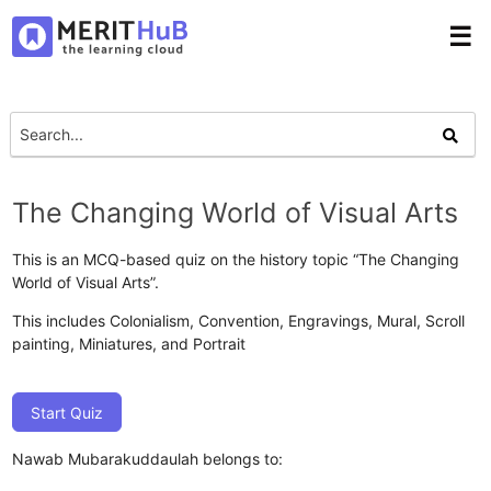
☰
The Changing World of Visual Arts
This is an MCQ-based quiz on the history topic “The Changing
World of Visual Arts”.
This includes Colonialism, Convention, Engravings, Mural, Scroll
painting, Miniatures, and Portrait
Start Quiz
Nawab Mubarakuddaulah belongs to: