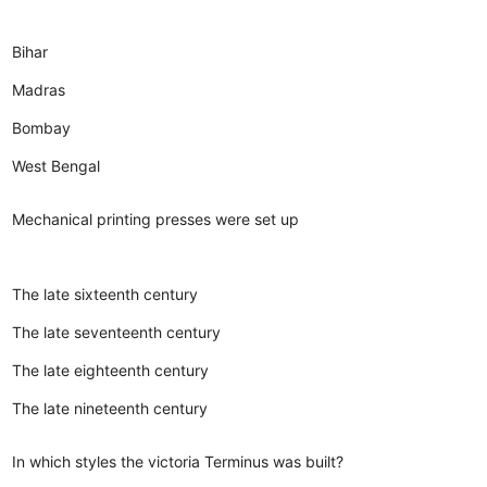
Bihar
Madras
Bombay
West Bengal
Mechanical printing presses were set up
The late sixteenth century
The late seventeenth century
The late eighteenth century
The late nineteenth century
In which styles the victoria Terminus was built?