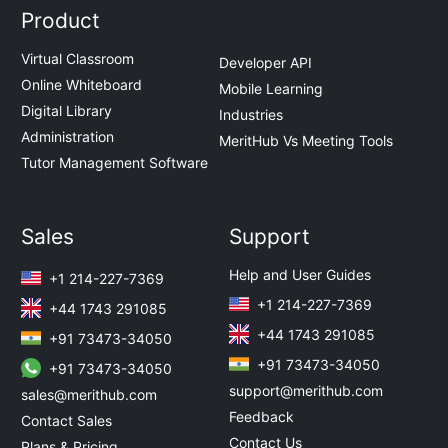
Product
Virtual Classroom
Developer API
Online Whiteboard
Mobile Learning
Digital Library
Industries
Administration
MeritHub Vs Meeting Tools
Tutor Management Software
Sales
Support
Help and User Guides
+1 214-227-7369
+1 214-227-7369
+44 1743 291085
+44 1743 291085
+91 73473-34050
+91 73473-34050
+91 73473-34050
support@merithub.com
sales@merithub.com
Feedback
Contact Sales
Contact Us
Plans & Pricing