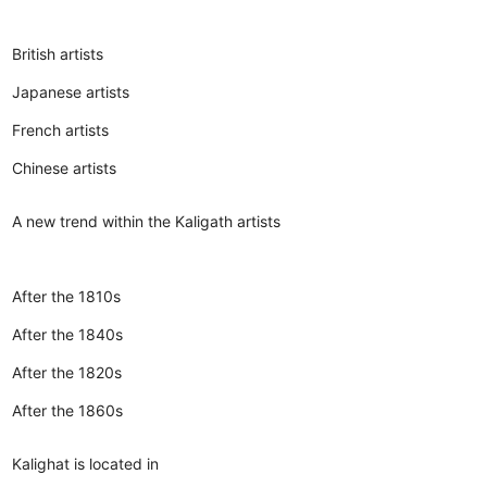
British artists
Japanese artists
French artists
Chinese artists
A new trend within the Kaligath artists
After the 1810s
After the 1840s
After the 1820s
After the 1860s
Kalighat is located in