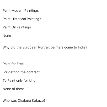
Paint Modern Paintings
Paint Historical Paintings
Paint Oil Paintings
None
Why did the European Portrait painters come to India?
Paint for Free
For getting the contract
To Paint only for king
None of these
Who was Okakura Kakuzo?