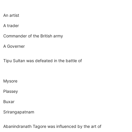
An artist
A trader
Commander of the British army
A Governer
Tipu Sultan was defeated in the battle of
Mysore
Plassey
Buxar
Srirangapatnam
Abanindranath Tagore was influenced by the art of