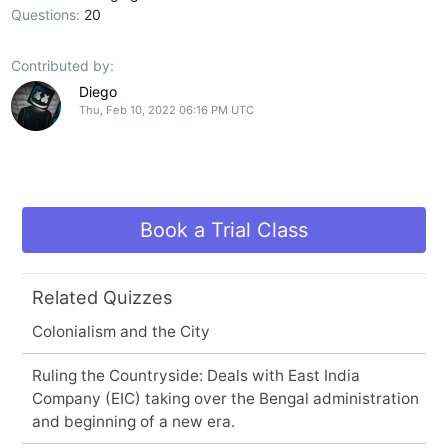
Questions:
20
Contributed by:
Diego
Thu, Feb 10, 2022 06:16 PM UTC
Book a Trial Class
Related Quizzes
Colonialism and the City
Ruling the Countryside: Deals with East India
Company (EIC) taking over the Bengal administration
and beginning of a new era.