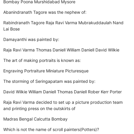
Bombay
Poona
Murshidabad
Mysore
Abanindranath Tagore was the nephew of:
Rabindranath Tagore
Raja Ravi Varma
Mubrakuddaulah
Nand
Lai Bose
Damayanthi was painted by:
Raja Ravi Varma
Thomas Daniell
William Daniell
David Wilkie
The art of making portraits is known as:
Engraving
Portraiture
Miniature
Picturesque
The storming of Seringapatam was painted by:
David Wilkie
William Daniell
Thomas Daniell
Rober Kerr Porter
Raja Ravi Varma decided to set up a picture production team
and printing press on the outskirts of
Madras
Bengal
Calcutta
Bombay
Which is not the name of scroll painters(Potters)?