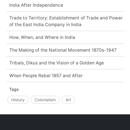
India After Independence
Trade to Territory: Establishment of Trade and Power
of the East India Company in India
How, When, and Where in India
The Making of the National Movement 1870s-1947
Tribals, Dikus and the Vision of a Golden Age
When People Rebel 1857 and After
Tags
History
Colonialism
Art