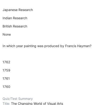
Japanese Research
Indian Research
British Research
None
In which year painting was produced by Francis Hayman?
1762
1759
1761
1760
Quiz/Test Summary
Title:
The Changing World of Visual Arts