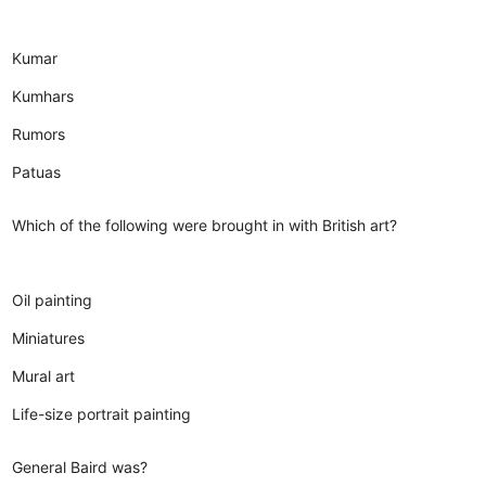
Kumar
Kumhars
Rumors
Patuas
Which of the following were brought in with British art?
Oil painting
Miniatures
Mural art
Life-size portrait painting
General Baird was?