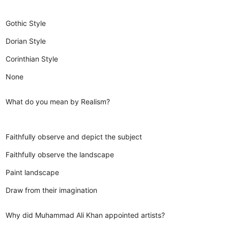
Gothic Style
Dorian Style
Corinthian Style
None
What do you mean by Realism?
Faithfully observe and depict the subject
Faithfully observe the landscape
Paint landscape
Draw from their imagination
Why did Muhammad Ali Khan appointed artists?