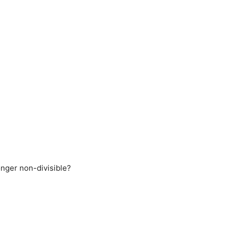
onger non-divisible?