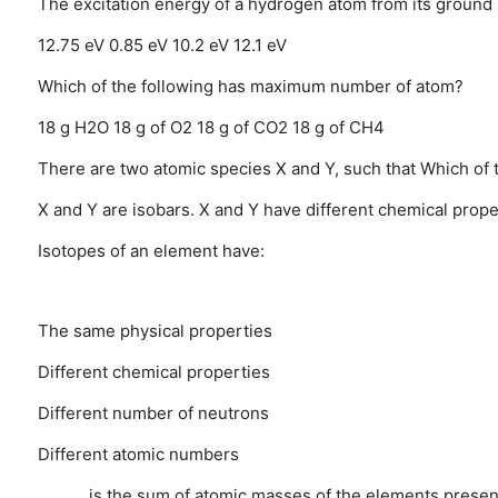
The excitation energy of a hydrogen atom from its ground sta
12.75 eV
0.85 eV
10.2 eV
12.1 eV
Which of the following has maximum number of atom?
18 g H2O
18 g of O2
18 g of CO2
18 g of CH4
There are two atomic species X and Y, such that Which of 
X and Y are isobars.
X and Y have different chemical prope
Isotopes of an element have:
The same physical properties
Different chemical properties
Different number of neutrons
Different atomic numbers
______ is the sum of atomic masses of the elements presen