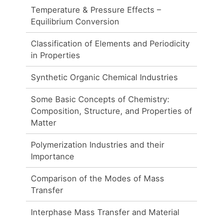
Temperature & Pressure Effects –
Equilibrium Conversion
Classification of Elements and Periodicity
in Properties
Synthetic Organic Chemical Industries
Some Basic Concepts of Chemistry:
Composition, Structure, and Properties of
Matter
Polymerization Industries and their
Importance
Comparison of the Modes of Mass
Transfer
Interphase Mass Transfer and Material