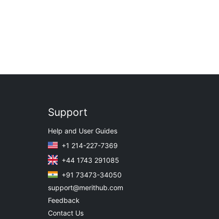
Support
Help and User Guides
+1 214-227-7369
+44 1743 291085
+91 73473-34050
support@merithub.com
Feedback
Contact Us