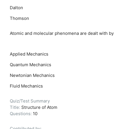
Dalton
Thomson
Atomic and molecular phenomena are dealt with by
Applied Mechanics
Quantum Mechanics
Newtonian Mechanics
Fluid Mechanics
Quiz/Test Summary
Title:
Structure of Atom
Questions:
10
Contributed by: