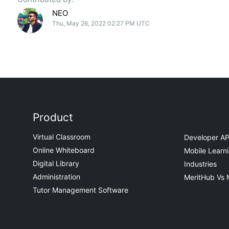
NEO
Thu, May 26, 2022 02:27 PM UTC
Product
Virtual Classroom
Developer AP
Online Whiteboard
Mobile Learn
Digital Library
Industries
Administration
MeritHub Vs 
Tutor Management Software