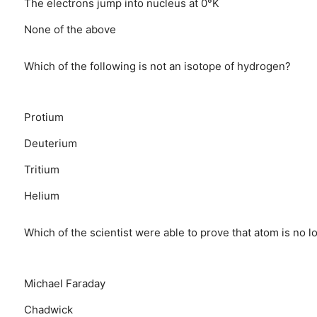
The electrons jump into nucleus at 0°K
None of the above
Which of the following is not an isotope of hydrogen?
Protium
Deuterium
Tritium
Helium
Which of the scientist were able to prove that atom is no l
Michael Faraday
Chadwick