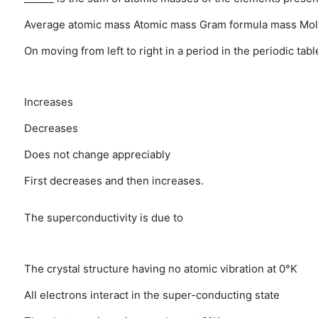
Average atomic mass
Atomic mass
Gram formula mass
Mol
On moving from left to right in a period in the periodic tabl
Increases
Decreases
Does not change appreciably
First decreases and then increases.
The superconductivity is due to
The crystal structure having no atomic vibration at 0°K
All electrons interact in the super-conducting state