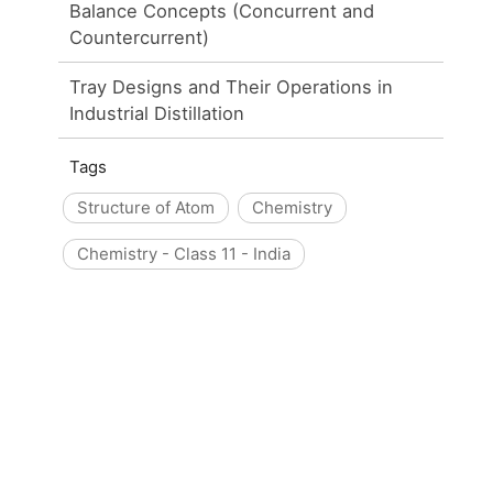
Balance Concepts (Concurrent and
Countercurrent)
Tray Designs and Their Operations in
Industrial Distillation
Tags
Structure of Atom
Chemistry
Chemistry - Class 11 - India