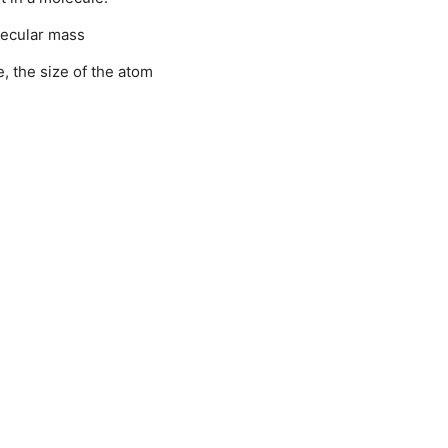
ecular mass
e, the size of the atom