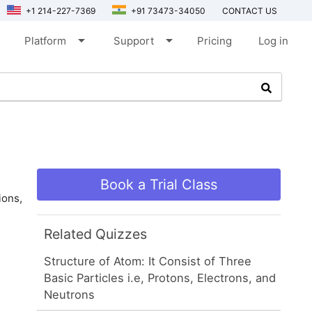
+1 214-227-7369
+91 73473-34050
CONTACT US
arrow_drop_down
arrow_drop_down
Platform
Support
Pricing
Log in
Book a Trial Class
ions,
Related Quizzes
Structure of Atom: It Consist of Three
Basic Particles i.e, Protons, Electrons, and
Neutrons