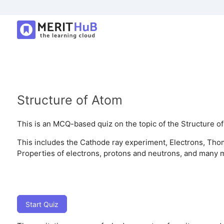
Structure of Atom
This is an MCQ-based quiz on the topic of the Structure of
This includes the Cathode ray experiment, Electrons, Tho
Properties of electrons, protons and neutrons, and many 
Start Quiz