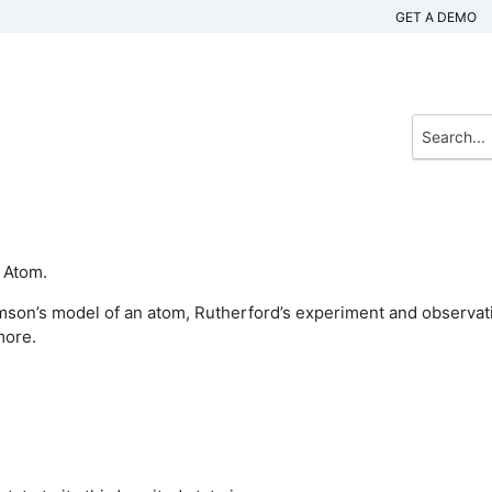
GET A DEMO
 Atom.
mson’s model of an atom, Rutherford’s experiment and observat
more.