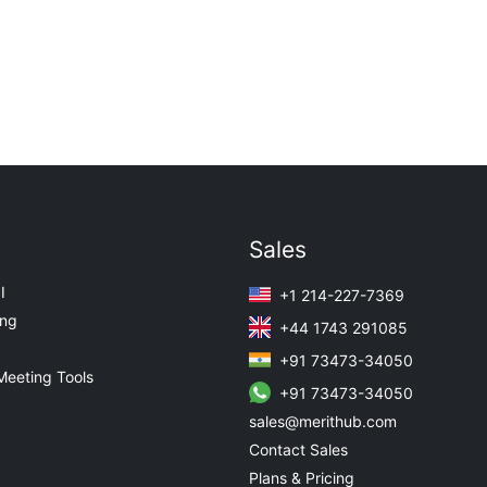
Sales
I
+1 214-227-7369
ing
+44 1743 291085
+91 73473-34050
Meeting Tools
+91 73473-34050
sales@merithub.com
Contact Sales
Plans & Pricing