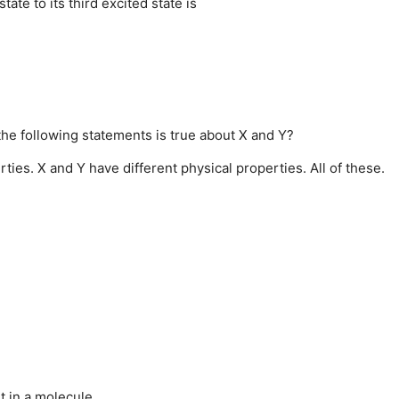
te to its third excited state is
the following statements is true about X and Y?
rties.
X and Y have different physical properties.
All of these.
t in a molecule.