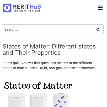
☰
States of Matter: Different states
and Their Properties
In this quiz, you will find questions related to the different
states of matter (solid, liquid, and gas) and their properties.