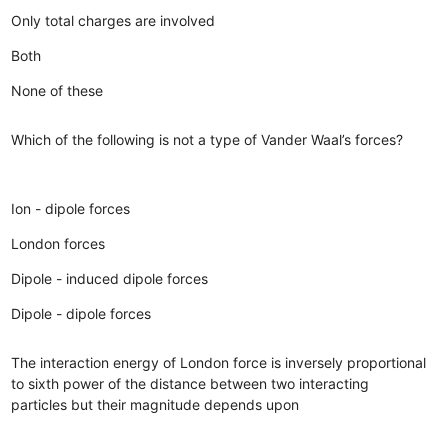
Only total charges are involved
Both
None of these
Which of the following is not a type of Vander Waal’s forces?
Ion - dipole forces
London forces
Dipole - induced dipole forces
Dipole - dipole forces
The interaction energy of London force is inversely proportional
to sixth power of the distance between two interacting
particles but their magnitude depends upon