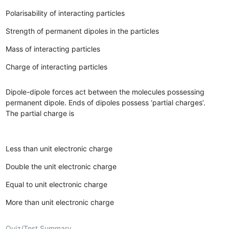
Polarisability of interacting particles
Strength of permanent dipoles in the particles
Mass of interacting particles
Charge of interacting particles
Dipole-dipole forces act between the molecules possessing
permanent dipole. Ends of dipoles possess ‘partial charges’.
The partial charge is
Less than unit electronic charge
Double the unit electronic charge
Equal to unit electronic charge
More than unit electronic charge
Quiz/Test Summary