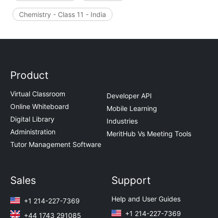
Chemistry - Class 11 - India
Product
Virtual Classroom
Developer API
Online Whiteboard
Mobile Learning
Digital Library
Industries
Administration
MeritHub Vs Meeting Tools
Tutor Management Software
Sales
Support
Help and User Guides
+1 214-227-7369
+1 214-227-7369
+44 1743 291085