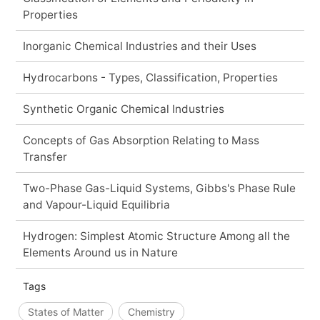
Properties
Inorganic Chemical Industries and their Uses
Hydrocarbons - Types, Classification, Properties
Synthetic Organic Chemical Industries
Concepts of Gas Absorption Relating to Mass
Transfer
Two-Phase Gas-Liquid Systems, Gibbs's Phase Rule
and Vapour-Liquid Equilibria
Hydrogen: Simplest Atomic Structure Among all the
Elements Around us in Nature
Tags
States of Matter
Chemistry