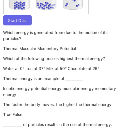
Start Quiz
Which energy is generated from due to the motion of its
particles?
Thermal
Muscular
Momentary
Potential
Which of the following posses highest thermal energy?
Water at 0°
Iron at 37°
Milk at 50°
Chocolate at 26°
Thermal energy is an example of __________
kinetic energy
potential energy
muscular energy
momentary
energy
The faster the body moves, the higher the thermal energy.
True
False
___________ of particles results in the rise of thermal energy.