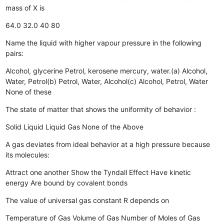
mass of X is
64.0
32.0
40
80
Name the liquid with higher vapour pressure in the following
pairs:
Alcohol, glycerine
Petrol, kerosene
mercury, water.(a) Alcohol,
Water, Petrol(b) Petrol, Water, Alcohol(c) Alcohol, Petrol, Water
None of these
The state of matter that shows the uniformity of behavior :
Solid Liquid
Liquid
Gas
None of the Above
A gas deviates from ideal behavior at a high pressure because
its molecules:
Attract one another
Show the Tyndall Effect
Have kinetic
energy
Are bound by covalent bonds
The value of universal gas constant R depends on
Temperature of Gas
Volume of Gas
Number of Moles of Gas