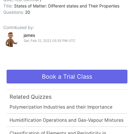
Title:
States of Matter: Different states and Their Properties
Questions:
20
Contributed by:
james
Sat, Feb 12, 2022 05:55 PM UTC
Book a Trial Class
Related Quizzes
Polymerization Industries and their Importance
Humidification Operations and Gas-Vapour Mixtures
Classification of Elements and Periodicity in