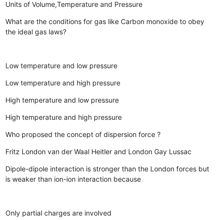
Units of Volume,Temperature and Pressure
What are the conditions for gas like Carbon monoxide to obey
the ideal gas laws?
Low temperature and low pressure
Low temperature and high pressure
High temperature and low pressure
High temperature and high pressure
Who proposed the concept of dispersion force ?
Fritz London
van der Waal
Heitler and London
Gay Lussac
Dipole-dipole interaction is stronger than the London forces but
is weaker than ion-ion interaction because
Only partial charges are involved