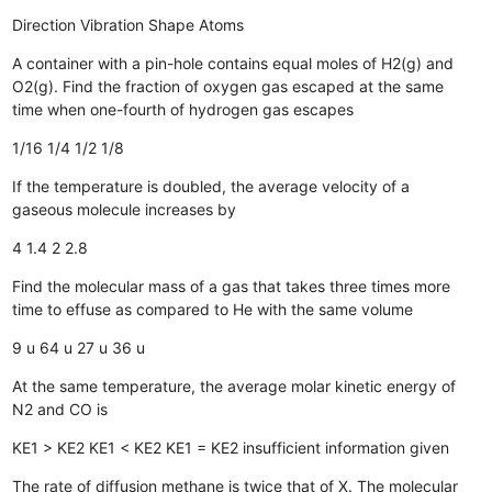
Direction
Vibration
Shape
Atoms
A container with a pin-hole contains equal moles of H2(g) and
O2(g). Find the fraction of oxygen gas escaped at the same
time when one-fourth of hydrogen gas escapes
1/16
1/4
1/2
1/8
If the temperature is doubled, the average velocity of a
gaseous molecule increases by
4
1.4
2
2.8
Find the molecular mass of a gas that takes three times more
time to effuse as compared to He with the same volume
9 u
64 u
27 u
36 u
At the same temperature, the average molar kinetic energy of
N2 and CO is
KE1 > KE2
KE1 < KE2
KE1 = KE2
insufficient information given
The rate of diffusion methane is twice that of X. The molecular