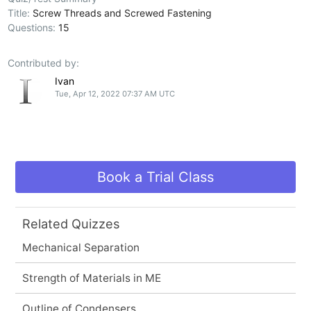
Title:
Screw Threads and Screwed Fastening
Questions:
15
Contributed by:
Ivan
Tue, Apr 12, 2022 07:37 AM UTC
Book a Trial Class
Related Quizzes
Mechanical Separation
Strength of Materials in ME
Outline of Condensers