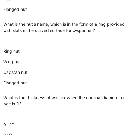
Flanged nut
What is the nut's name, which is in the form of a ring provided
with slots in the curved surface for c-spanner?
Ring nut
Wing nut
Capstan nut
Flanged nut
What is the thickness of washer when the nominal diameter of
bolt is D?
0.12D