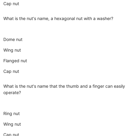
Cap nut
What is the nut's name, a hexagonal nut with a washer?
Dome nut
Wing nut
Flanged nut
Cap nut
What is the nut's name that the thumb and a finger can easily
operate?
Ring nut
Wing nut
Cap nut