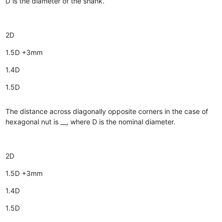
D is the diameter of the shank.
2D
1.5D +3mm
1.4D
1.5D
The distance across diagonally opposite corners in the case of
hexagonal nut is __, where D is the nominal diameter.
2D
1.5D +3mm
1.4D
1.5D