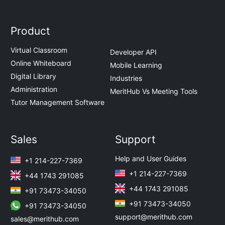
Product
Virtual Classroom
Developer API
Online Whiteboard
Mobile Learning
Digital Library
Industries
Administration
MeritHub Vs Meeting Tools
Tutor Management Software
Sales
Support
Help and User Guides
+1 214-227-7369
+1 214-227-7369
+44 1743 291085
+44 1743 291085
+91 73473-34050
+91 73473-34050
+91 73473-34050
support@merithub.com
sales@merithub.com