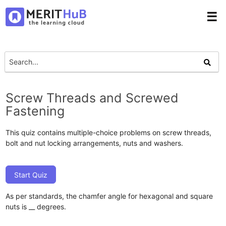
☰
Screw Threads and Screwed
Fastening
This quiz contains multiple-choice problems on screw threads,
bolt and nut locking arrangements, nuts and washers.
Start Quiz
As per standards, the chamfer angle for hexagonal and square
nuts is __ degrees.