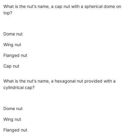
What is the nut's name, a cap nut with a spherical dome on
top?
Dome nut
Wing nut
Flanged nut
Cap nut
What is the nut's name, a hexagonal nut provided with a
cylindrical cap?
Dome nut
Wing nut
Flanged nut