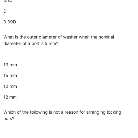
0.1D
D
0.09D
What is the outer diameter of washer when the nominal
diameter of a bolt is 5 mm?
13 mm
15 mm
10 mm
12 mm
Which of the following is not a reason for arranging locking
nuts?