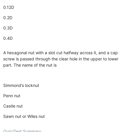
0.12D
0.2D
0.3D
0.4D
A hexagonal nut with a slot cut halfway across it, and a cap
screw is passed through the clear hole in the upper to lower
part. The name of the nut is
Simmond’s locknut
Penn nut
Castle nut
Sawn nut or Wiles nut
Quiz/Test Summary