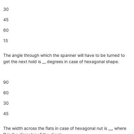
30
45
60
15
The angle through which the spanner will have to be turned to
get the next hold is __ degrees in case of hexagonal shape.
90
60
30
45
The width across the flats in case of hexagonal nut is __, where