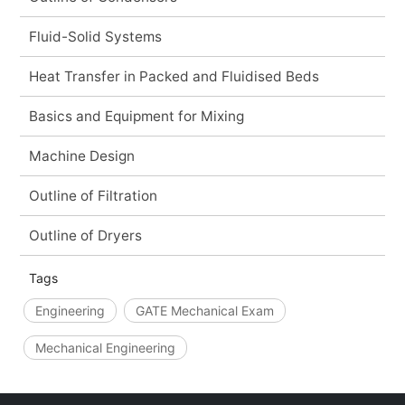
Fluid-Solid Systems
Heat Transfer in Packed and Fluidised Beds
Basics and Equipment for Mixing
Machine Design
Outline of Filtration
Outline of Dryers
Tags
Engineering
GATE Mechanical Exam
Mechanical Engineering