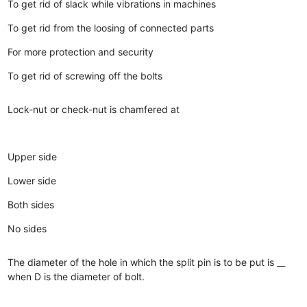
To get rid of slack while vibrations in machines
To get rid from the loosing of connected parts
For more protection and security
To get rid of screwing off the bolts
Lock-nut or check-nut is chamfered at
Upper side
Lower side
Both sides
No sides
The diameter of the hole in which the split pin is to be put is __
when D is the diameter of bolt.