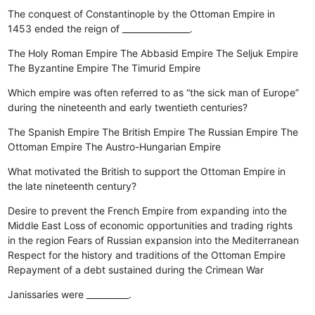
The conquest of Constantinople by the Ottoman Empire in
1453 ended the reign of ________________.
The Holy Roman Empire
The Abbasid Empire
The Seljuk Empire
The Byzantine Empire
The Timurid Empire
Which empire was often referred to as “the sick man of Europe”
during the nineteenth and early twentieth centuries?
The Spanish Empire
The British Empire
The Russian Empire
The
Ottoman Empire
The Austro-Hungarian Empire
What motivated the British to support the Ottoman Empire in
the late nineteenth century?
Desire to prevent the French Empire from expanding into the
Middle East
Loss of economic opportunities and trading rights
in the region
Fears of Russian expansion into the Mediterranean
Respect for the history and traditions of the Ottoman Empire
Repayment of a debt sustained during the Crimean War
Janissaries were __________.