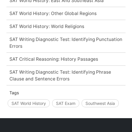
SAT World History: East And Southeast Asia
SAT World History: Other Global Regions
SAT World History: World Religions
SAT Writing Diagnostic Test: Identifying Punctuation
Errors
SAT Critical Reasoning: History Passages
SAT Writing Diagnostic Test: Identifying Phrase
Clause and Sentence Errors
Tags
SAT World History
SAT Exam
Southwest Asia