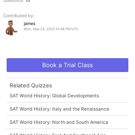
Questions:
10
Contributed by:
james
Mon, May 23, 2022 01:48 PM UTC
Book a Trial Class
Related Quizzes
SAT World History: Global Developments
SAT World History: Italy and the Renaissance
SAT World History: North and South America