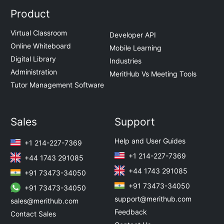
Product
Virtual Classroom
Developer API
Online Whiteboard
Mobile Learning
Digital Library
Industries
Administration
MeritHub Vs Meeting Tools
Tutor Management Software
Sales
Support
Help and User Guides
+1 214-227-7369
+1 214-227-7369
+44 1743 291085
+44 1743 291085
+91 73473-34050
+91 73473-34050
+91 73473-34050
support@merithub.com
sales@merithub.com
Feedback
Contact Sales