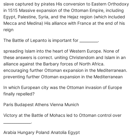
slave captured by pirates
His conversion to Eastern Orthodoxy
in 1515
Massive expansion of the Ottoman Empire, including
Egypt, Palestine, Syria, and the Hejaz region (which included
Mecca and Medina)
His alliance with France at the end of his
reign
The Battle of Lepanto is important for __________.
spreading Islam into the heart of Western Europe.
None of
these answers is correct.
uniting Christendom and Islam in an
alliance against the Barbary forces of North Africa.
encouraging further Ottoman expansion in the Mediterranean.
preventing further Ottoman expansion in the Mediterranean
In which European city was the Ottoman invasion of Europe
finally repelled?
Paris
Budapest
Athens
Vienna
Munich
Victory at the Battle of Mohacs led to Ottoman control over
_______________.
Arabia
Hungary
Poland
Anatolia
Egypt