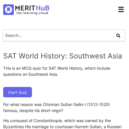
☰
SAT World History: Southwest Asia
This is an MCQ-quiz for SAT World History, which include
questions on Southwest Asia.
Start Quiz
For what reason was Ottoman Sultan Selim I (1512-1520)
famous, despite his short reign?
His conquest of Constantinople, which was owned by the
Byzantines
His marriage to courtesan Hurrem Sultan, a Russian