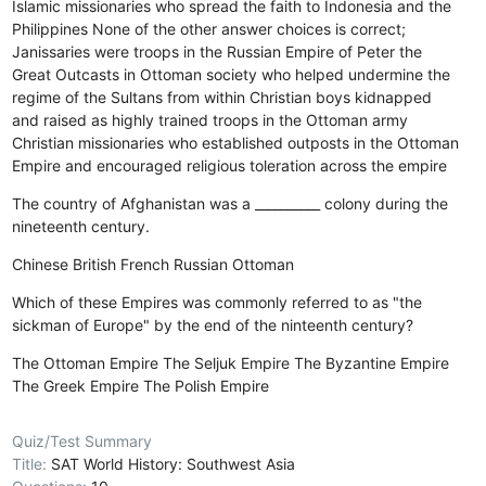
Islamic missionaries who spread the faith to Indonesia and the
Philippines
None of the other answer choices is correct;
Janissaries were troops in the Russian Empire of Peter the
Great
Outcasts in Ottoman society who helped undermine the
regime of the Sultans from within
Christian boys kidnapped
and raised as highly trained troops in the Ottoman army
Christian missionaries who established outposts in the Ottoman
Empire and encouraged religious toleration across the empire
The country of Afghanistan was a __________ colony during the
nineteenth century.
Chinese
British
French
Russian
Ottoman
Which of these Empires was commonly referred to as "the
sickman of Europe" by the end of the ninteenth century?
The Ottoman Empire
The Seljuk Empire
The Byzantine Empire
The Greek Empire
The Polish Empire
Quiz/Test Summary
Title:
SAT World History: Southwest Asia