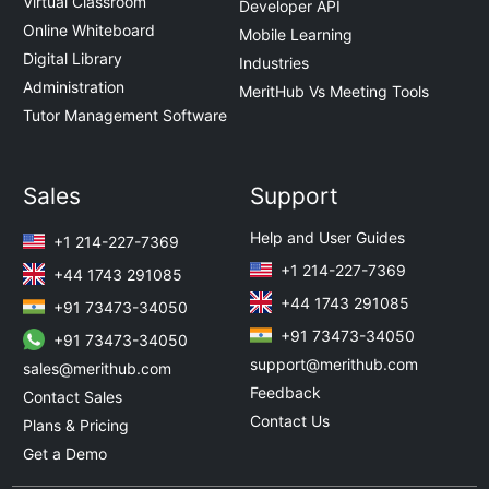
Virtual Classroom
Developer API
Online Whiteboard
Mobile Learning
Digital Library
Industries
Administration
MeritHub Vs Meeting Tools
Tutor Management Software
Sales
Support
Help and User Guides
+1 214-227-7369
+1 214-227-7369
+44 1743 291085
+44 1743 291085
+91 73473-34050
+91 73473-34050
+91 73473-34050
support@merithub.com
sales@merithub.com
Feedback
Contact Sales
Contact Us
Plans & Pricing
Get a Demo