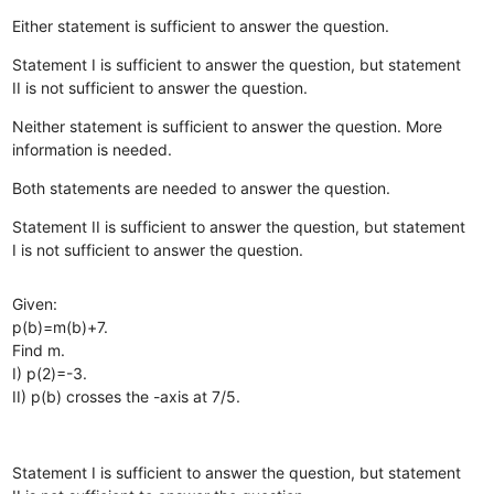
Either statement is sufficient to answer the question.
Statement I is sufficient to answer the question, but statement
II is not sufficient to answer the question.
Neither statement is sufficient to answer the question. More
information is needed.
Both statements are needed to answer the question.
Statement II is sufficient to answer the question, but statement
I is not sufficient to answer the question.
Given:
p(b)=m(b)+7.
Find m.
I) p(2)=-3.
II) p(b) crosses the -axis at 7/5.
Statement I is sufficient to answer the question, but statement