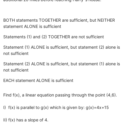
BOTH statements TOGETHER are sufficient, but NEITHER
statement ALONE is sufficient
Statements (1) and (2) TOGETHER are not sufficient
Statement (1) ALONE is sufficient, but statement (2) alone is
not sufficient
Statement (2) ALONE is sufficient, but statement (1) alone is
not sufficient
EACH statement ALONE is sufficient
Find f(x), a linear equation passing through the point (4,6).
I) f(x) is parallel to g(x) which is given by: g(x)=4x+15
II) f(x) has a slope of 4.