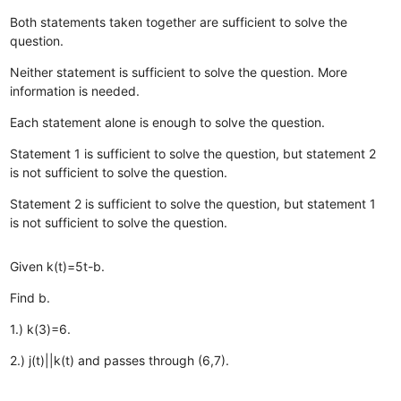
Both statements taken together are sufficient to solve the
question.
Neither statement is sufficient to solve the question. More
information is needed.
Each statement alone is enough to solve the question.
Statement 1 is sufficient to solve the question, but statement 2
is not sufficient to solve the question.
Statement 2 is sufficient to solve the question, but statement 1
is not sufficient to solve the question.
Given k(t)=5t-b.
Find b.
1.) k(3)=6.
2.) j(t)||k(t) and passes through (6,7).