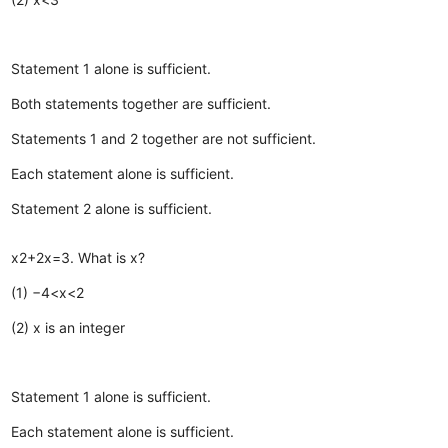
Statement 1 alone is sufficient.
Both statements together are sufficient.
Statements 1 and 2 together are not sufficient.
Each statement alone is sufficient.
Statement 2 alone is sufficient.
x2+2x=3. What is x?
(1) −4<x<2
(2) x is an integer
Statement 1 alone is sufficient.
Each statement alone is sufficient.