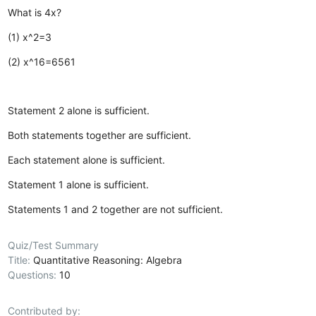
What is 4x?
(1) x^2=3
(2) x^16=6561
Statement 2 alone is sufficient.
Both statements together are sufficient.
Each statement alone is sufficient.
Statement 1 alone is sufficient.
Statements 1 and 2 together are not sufficient.
Quiz/Test Summary
Title:
Quantitative Reasoning: Algebra
Questions:
10
Contributed by: