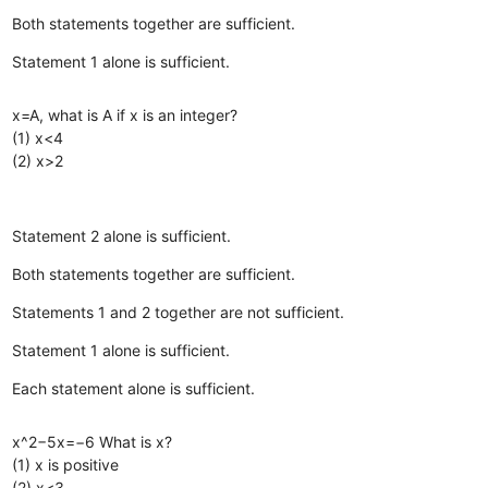
Both statements together are sufficient.
Statement 1 alone is sufficient.
x=A, what is A if x is an integer?
(1) x<4
(2) x>2
Statement 2 alone is sufficient.
Both statements together are sufficient.
Statements 1 and 2 together are not sufficient.
Statement 1 alone is sufficient.
Each statement alone is sufficient.
x^2−5x=−6 What is x?
(1) x is positive
(2) x<3