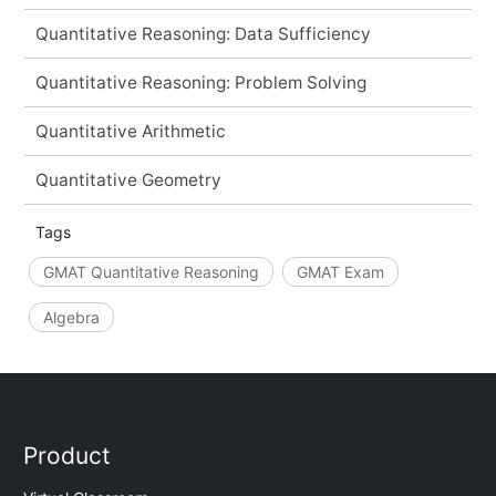
Quantitative Reasoning: Data Sufficiency
Quantitative Reasoning: Problem Solving
Quantitative Arithmetic
Quantitative Geometry
Tags
GMAT Quantitative Reasoning
GMAT Exam
Algebra
Product