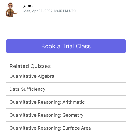
james
Mon, Apr 25, 2022 12:45 PM UTC
Book a Trial Class
Related Quizzes
Quantitative Algebra
Data Sufficiency
Quantitative Reasoning: Arithmetic
Quantitative Reasoning: Geometry
Quantitative Reasoning: Surface Area