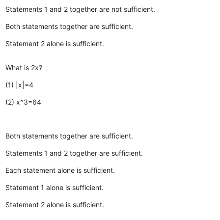
Statements 1 and 2 together are not sufficient.
Both statements together are sufficient.
Statement 2 alone is sufficient.
What is 2x?
(1) |x|=4
(2) x^3=64
Both statements together are sufficient.
Statements 1 and 2 together are sufficient.
Each statement alone is sufficient.
Statement 1 alone is sufficient.
Statement 2 alone is sufficient.