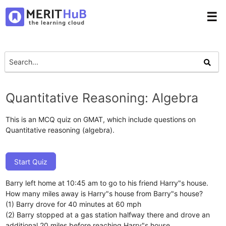
☰
Quantitative Reasoning: Algebra
This is an MCQ quiz on GMAT, which include questions on
Quantitative reasoning (algebra).
Start Quiz
Barry left home at 10:45 am to go to his friend Harry"s house.
How many miles away is Harry"s house from Barry"s house?
(1) Barry drove for 40 minutes at 60 mph
(2) Barry stopped at a gas station halfway there and drove an
additional 20 miles before reaching Harry"s house.