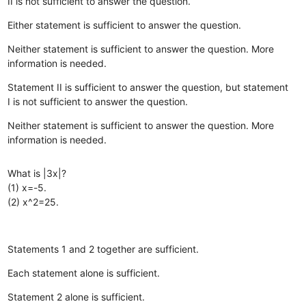
II is not sufficient to answer the question.
Either statement is sufficient to answer the question.
Neither statement is sufficient to answer the question. More
information is needed.
Statement II is sufficient to answer the question, but statement
I is not sufficient to answer the question.
Neither statement is sufficient to answer the question. More
information is needed.
What is |3x|?
(1) x=-5.
(2) x^2=25.
Statements 1 and 2 together are sufficient.
Each statement alone is sufficient.
Statement 2 alone is sufficient.