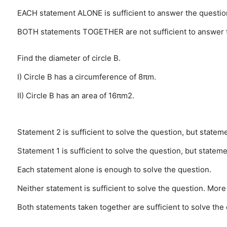
EACH statement ALONE is sufficient to answer the questio
BOTH statements TOGETHER are not sufficient to answer 
Find the diameter of circle B.
I) Circle B has a circumference of 8πm.
II) Circle B has an area of 16πm2.
Statement 2 is sufficient to solve the question, but statemen
Statement 1 is sufficient to solve the question, but statemen
Each statement alone is enough to solve the question.
Neither statement is sufficient to solve the question. More
Both statements taken together are sufficient to solve the