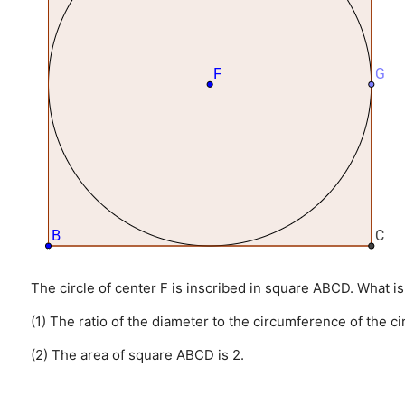
The circle of center F is inscribed in square ABCD. What is
(1) The ratio of the diameter to the circumference of the cir
(2) The area of square ABCD is 2.