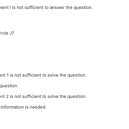
ment I is not sufficient to answer the question.
ircle J?
nt 1 is not sufficient to solve the question.
 question.
nt 2 is not sufficient to solve the question.
 information is needed.