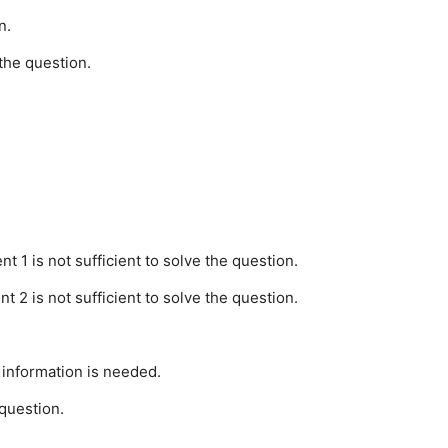
n.
the question.
t 1 is not sufficient to solve the question.
t 2 is not sufficient to solve the question.
 information is needed.
 question.