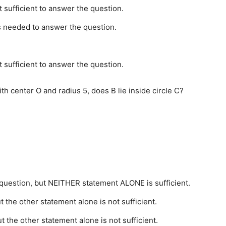
t sufficient to answer the question.
is needed to answer the question.
t sufficient to answer the question.
ith center O and radius 5, does B lie inside circle C?
uestion, but NEITHER statement ALONE is sufficient.
 the other statement alone is not sufficient.
 the other statement alone is not sufficient.