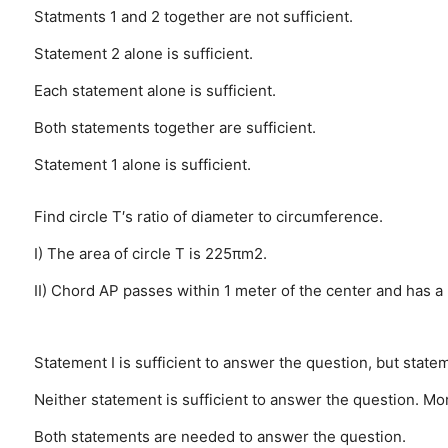
Statments 1 and 2 together are not sufficient.
Statement 2 alone is sufficient.
Each statement alone is sufficient.
Both statements together are sufficient.
Statement 1 alone is sufficient.
Find circle T′s ratio of diameter to circumference.
I) The area of circle T is 225πm2.
II) Chord AP passes within 1 meter of the center and has a
Statement I is sufficient to answer the question, but statem
Neither statement is sufficient to answer the question. Mo
Both statements are needed to answer the question.