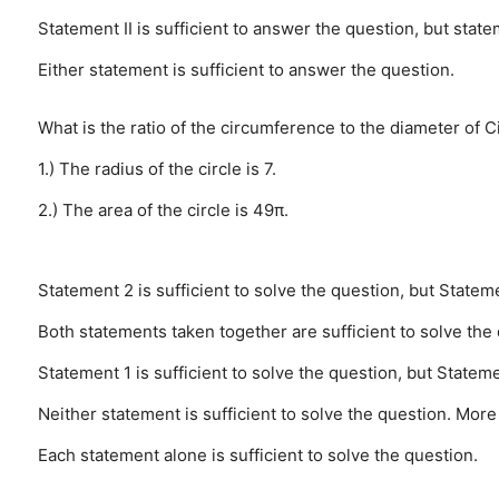
Statement II is sufficient to answer the question, but state
Either statement is sufficient to answer the question.
What is the ratio of the circumference to the diameter of C
1.) The radius of the circle is 7.
2.) The area of the circle is 49π.
Statement 2 is sufficient to solve the question, but Stateme
Both statements taken together are sufficient to solve the
Statement 1 is sufficient to solve the question, but Stateme
Neither statement is sufficient to solve the question. More
Each statement alone is sufficient to solve the question.