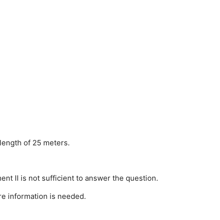
 length of 25 meters.
ent II is not sufficient to answer the question.
re information is needed.