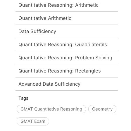
Quantitative Reasoning: Arithmetic
Quantitative Arithmetic
Data Sufficiency
Quantitative Reasoning: Quadrilaterals
Quantitative Reasoning: Problem Solving
Quantitative Reasoning: Rectangles
Advanced Data Sufficiency
Tags
GMAT Quantitative Reasoning
Geometry
GMAT Exam