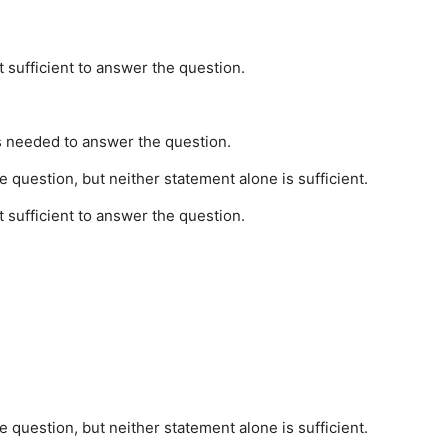
t sufficient to answer the question.
is needed to answer the question.
 question, but neither statement alone is sufficient.
t sufficient to answer the question.
 question, but neither statement alone is sufficient.