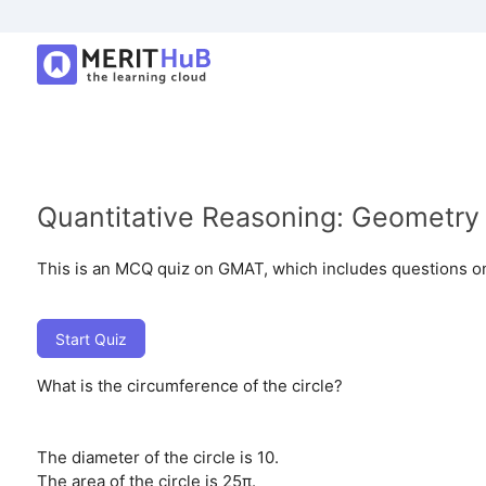
Quantitative Reasoning: Geometry
This is an MCQ quiz on GMAT, which includes questions on
Start Quiz
What is the circumference of the circle?
The diameter of the circle is 10.
The area of the circle is 25π.