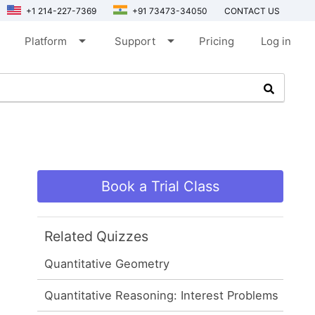
+1 214-227-7369
+91 73473-34050
CONTACT US
arrow_drop_down
arrow_drop_down
Platform
Support
Pricing
Log in
Book a Trial Class
Related Quizzes
Quantitative Geometry
Quantitative Reasoning: Interest Problems