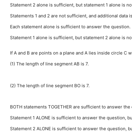
Statement 2 alone is sufficient, but statement 1 alone is no
Statements 1 and 2 are not sufficient, and additional data 
Each statement alone is sufficient to answer the question.
Statement 1 alone is sufficient, but statement 2 alone is no
If A and B are points on a plane and A lies inside circle C w
(1) The length of line segment AB is 7.
(2) The length of line segment BO is 7.
BOTH statements TOGETHER are sufficient to answer the q
Statement 1 ALONE is sufficient to answer the question, but
Statement 2 ALONE is sufficient to answer the question, but