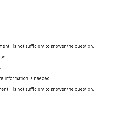
ment I is not sufficient to answer the question.
ion.
.
re information is needed.
ent II is not sufficient to answer the question.