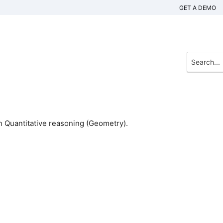
GET A DEMO
 Quantitative reasoning (Geometry).