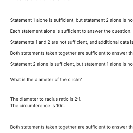
Statement 1 alone is sufficient, but statement 2 alone is no
Each statement alone is sufficient to answer the question.
Statements 1 and 2 are not sufficient, and additional data 
Both statements taken together are sufficient to answer the
Statement 2 alone is sufficient, but statement 1 alone is no
What is the diameter of the circle?
The diameter to radius ratio is 2:1.
The circumference is 10π.
Both statements taken together are sufficient to answer the