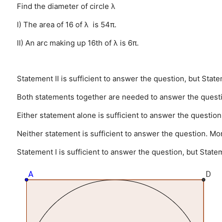
Find the diameter of circle λ
I) The area of 16 of λ is 54π.
II) An arc making up 16th of λ is 6π.
Statement II is sufficient to answer the question, but State
Both statements together are needed to answer the quest
Either statement alone is sufficient to answer the question
Neither statement is sufficient to answer the question. Mo
Statement I is sufficient to answer the question, but Statem