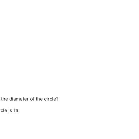
 the diameter of the circle?
cle is 1π.