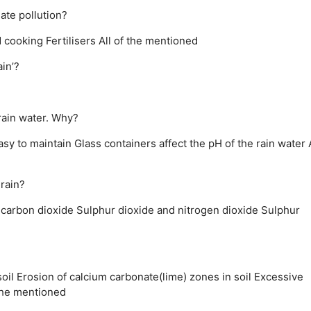
late pollution?
d cooking
Fertilisers
All of the mentioned
in’?
rain water. Why?
asy to maintain
Glass containers affect the pH of the rain water
 rain?
 carbon dioxide
Sulphur dioxide and nitrogen dioxide
Sulphur
oil
Erosion of calcium carbonate(lime) zones in soil
Excessive
the mentioned