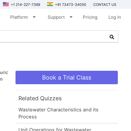
+1 214-227-7369
+91 73473-34050
CONTACT US
arrow_drop_down
arrow_drop_down
Platform
Support
Pricing
Log in
uric
Book a Trial Class
to
Related Quizzes
Wastewater Characteristics and its
Process
Unit Operations for Wastewater