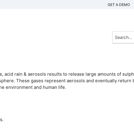
GET A DEMO
, acid rain & aerosols results to release large amounts of sulph
osphere. These gases represent aerosols and eventually return 
the environment and human life.
s.