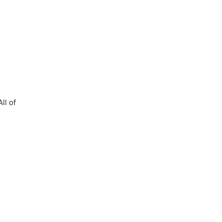
All of