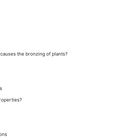
causes the bronzing of plants?
s
roperties?
rons