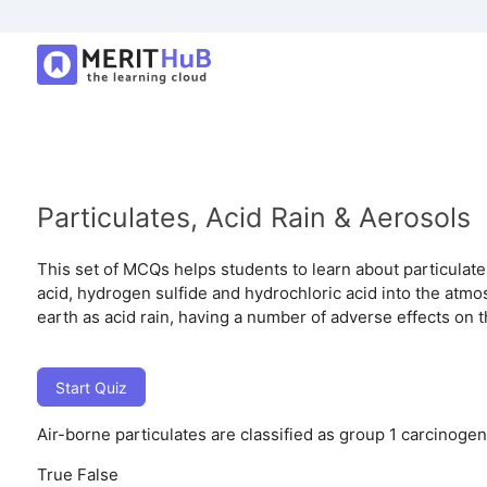
Particulates, Acid Rain & Aerosols
This set of MCQs helps students to learn about particulates
acid, hydrogen sulfide and hydrochloric acid into the atm
earth as acid rain, having a number of adverse effects on 
Start Quiz
Air-borne particulates are classified as group 1 carcinogen
True
False