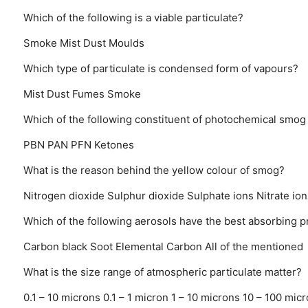
Which of the following is a viable particulate?
Smoke
Mist
Dust
Moulds
Which type of particulate is condensed form of vapours?
Mist
Dust
Fumes
Smoke
Which of the following constituent of photochemical smog 
PBN
PAN
PFN
Ketones
What is the reason behind the yellow colour of smog?
Nitrogen dioxide
Sulphur dioxide
Sulphate ions
Nitrate ion
Which of the following aerosols have the best absorbing p
Carbon black
Soot
Elemental Carbon
All of the mentioned
What is the size range of atmospheric particulate matter?
0.1 – 10 microns
0.1 – 1 micron
1 – 10 microns
10 – 100 mic