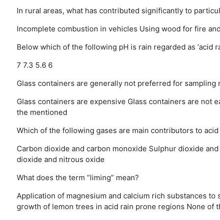
In rural areas, what has contributed significantly to particu
Incomplete combustion in vehicles
Using wood for fire an
Below which of the following pH is rain regarded as ‘acid ra
7
7.3
5.6
6
Glass containers are generally not preferred for sampling 
Glass containers are expensive
Glass containers are not e
the mentioned
Which of the following gases are main contributors to acid
Carbon dioxide and carbon monoxide
Sulphur dioxide and
dioxide and nitrous oxide
What does the term “liming” mean?
Application of magnesium and calcium rich substances to s
growth of lemon trees in acid rain prone regions
None of 