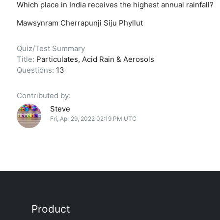
Which place in India receives the highest annual rainfall?
Mawsynram
Cherrapunji
Siju
Phyllut
Quiz/Test Summary
Title:
Particulates, Acid Rain & Aerosols
Questions:
13
Contributed by:
Steve
Fri, Apr 29, 2022 02:19 PM UTC
Product