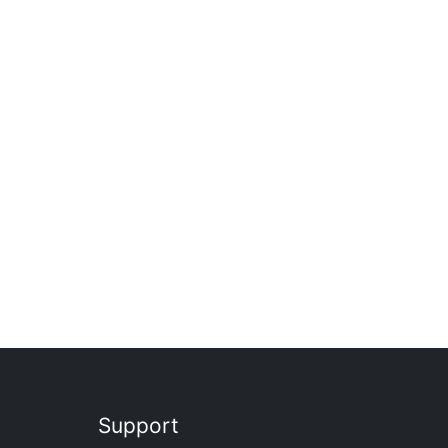
Support