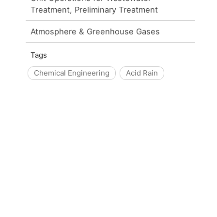
Treatment, Preliminary Treatment
Atmosphere & Greenhouse Gases
Tags
Chemical Engineering
Acid Rain