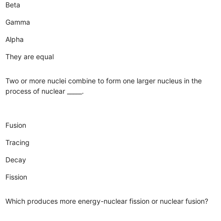
Beta
Gamma
Alpha
They are equal
Two or more nuclei combine to form one larger nucleus in the
process of nuclear _____.
Fusion
Tracing
Decay
Fission
Which produces more energy-nuclear fission or nuclear fusion?