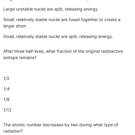
Large unstable nuclei are split, releasing energy.
Small, relatively stable nuclei are fused together to create a
larger atom.
Small, relatively stable nuclei are split, releasing energy.
After three half-lives, what fraction of the original radioactive
isotope remains?
1/2
1/4
1/8
1/12
The atomic number decreases by two during what type of
radiation?