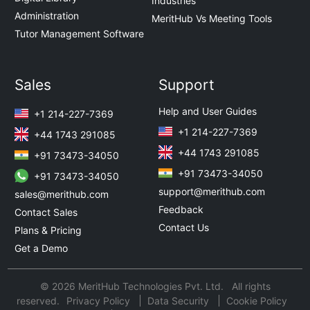
Industries
Administration
MeritHub Vs Meeting Tools
Tutor Management Software
Sales
Support
Help and User Guides
+1 214-227-7369
+1 214-227-7369
+44 1743 291085
+44 1743 291085
+91 73473-34050
+91 73473-34050
+91 73473-34050
support@merithub.com
sales@merithub.com
Feedback
Contact Sales
Contact Us
Plans & Pricing
Get a Demo
© 2026 MeritHub Technologies Pvt. Ltd. All rights
reserved.
Privacy Policy
Data Security
Cookie Policy