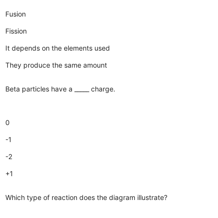
Fusion
Fission
It depends on the elements used
They produce the same amount
Beta particles have a _____ charge.
0
-1
-2
+1
Which type of reaction does the diagram illustrate?