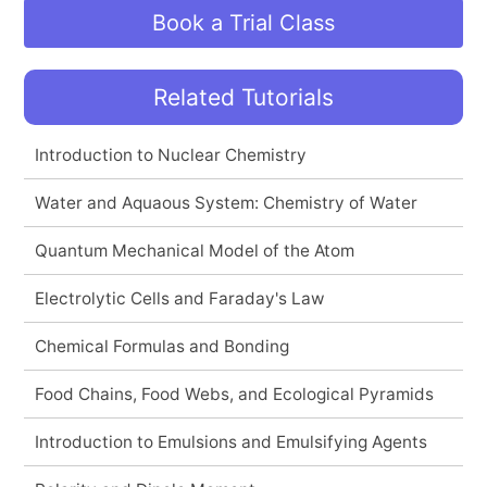
Book a Trial Class
Related Tutorials
Introduction to Nuclear Chemistry
Water and Aquaous System: Chemistry of Water
Quantum Mechanical Model of the Atom
Electrolytic Cells and Faraday's Law
Chemical Formulas and Bonding
Food Chains, Food Webs, and Ecological Pyramids
Introduction to Emulsions and Emulsifying Agents