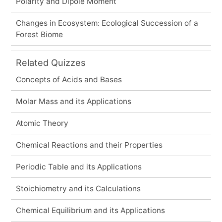
Polarity and Dipole Moment
Changes in Ecosystem: Ecological Succession of a
Forest Biome
Related Quizzes
Concepts of Acids and Bases
Molar Mass and its Applications
Atomic Theory
Chemical Reactions and their Properties
Periodic Table and its Applications
Stoichiometry and its Calculations
Chemical Equilibrium and its Applications