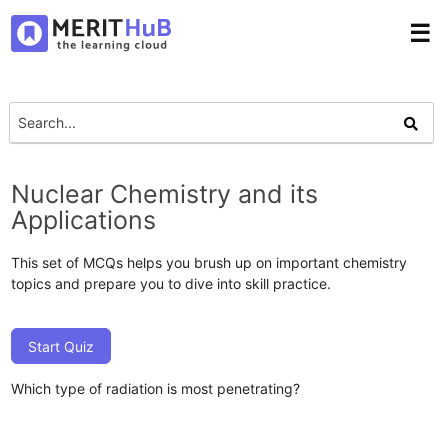
☰
Nuclear Chemistry and its
Applications
This set of MCQs helps you brush up on important chemistry
topics and prepare you to dive into skill practice.
Start Quiz
Which type of radiation is most penetrating?