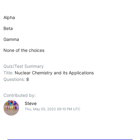
Alpha
Beta
Gamma
None of the choices
Quiz/Test Summary
Title:
Nuclear Chemistry and its Applications
Questions:
8
Contributed by:
Steve
Thu, May 05, 2022 09:10 PM UTC