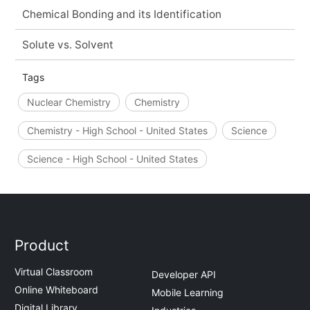
Chemical Bonding and its Identification
Solute vs. Solvent
Tags
Nuclear Chemistry
Chemistry
Chemistry - High School - United States
Science
Science - High School - United States
Product
Virtual Classroom
Developer API
Online Whiteboard
Mobile Learning
Digital Library