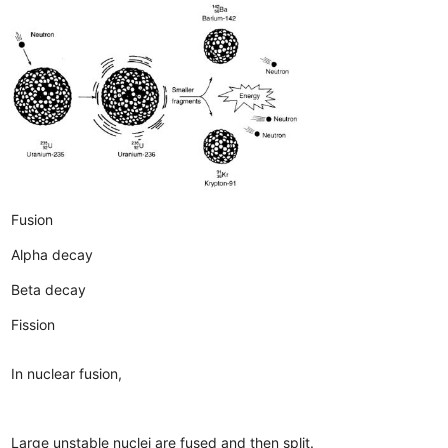
Fusion
Alpha decay
Beta decay
Fission
In nuclear fusion,
Large unstable nuclei are fused and then split.