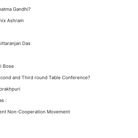
ahatma Gandhi?
nix Ashram
ittaranjan Das
i Bose
econd and Third round Table Conference?
orakhpuri
s :
ent
Non-Cooperation Movement