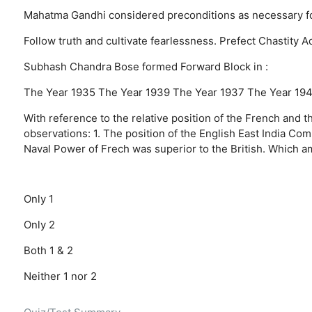
Mahatma Gandhi considered preconditions as necessary for a
Follow truth and cultivate fearlessness.
Prefect Chastity
A
Subhash Chandra Bose formed Forward Block in :
The Year 1935
The Year 1939
The Year 1937
The Year 19
With reference to the relative position of the French and t
observations: 1. The position of the English East India Co
Naval Power of Frech was superior to the British. Which a
Only 1
Only 2
Both 1 & 2
Neither 1 nor 2