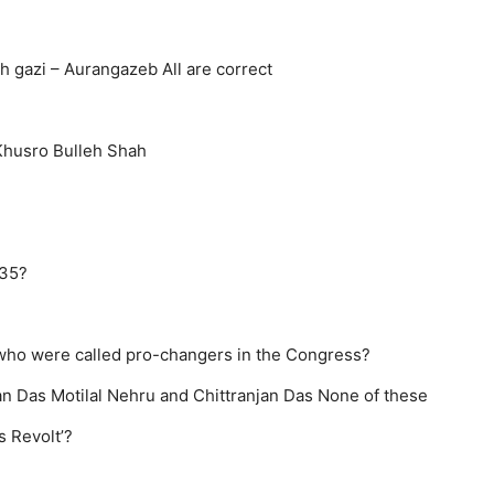
h gazi – Aurangazeb
All are correct
Khusro
Bulleh Shah
935?
who were called pro-changers in the Congress?
an Das
Motilal Nehru and Chittranjan Das
None of these
s Revolt’?