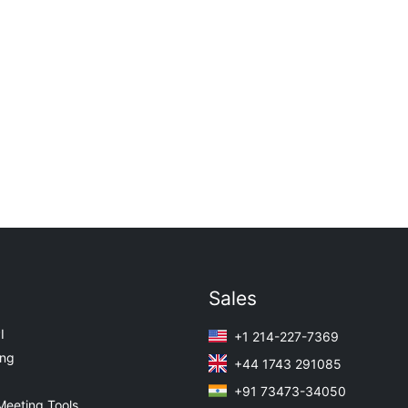
Sales
I
+1 214-227-7369
ing
+44 1743 291085
+91 73473-34050
Meeting Tools