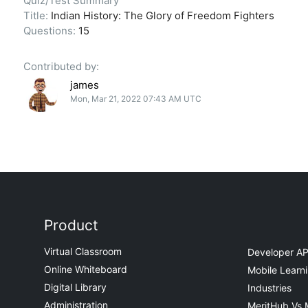
Quiz/Test Summary
Title:
Indian History: The Glory of Freedom Fighters
Questions:
15
Contributed by:
james
Mon, Mar 21, 2022 07:43 AM UTC
Product
Virtual Classroom
Developer AP
Online Whiteboard
Mobile Learn
Digital Library
Industries
Administration
MeritHub Vs 