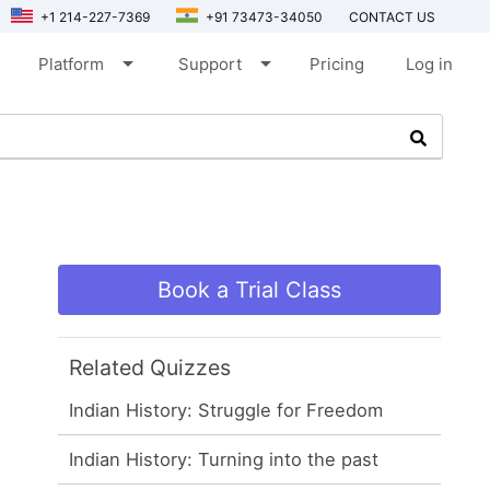
+1 214-227-7369
+91 73473-34050
CONTACT US
arrow_drop_down
arrow_drop_down
Platform
Support
Pricing
Log in
Book a Trial Class
Related Quizzes
Indian History: Struggle for Freedom
Indian History: Turning into the past