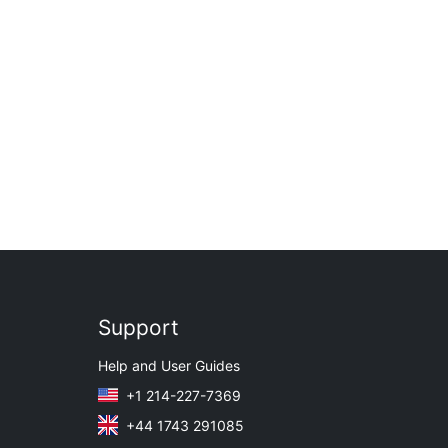
Support
Help and User Guides
+1 214-227-7369
+44 1743 291085