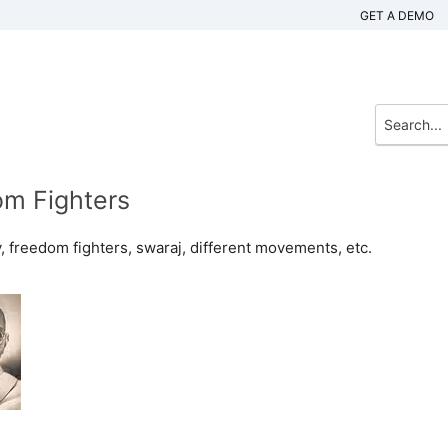
GET A DEMO
om Fighters
ry, freedom fighters, swaraj, different movements, etc.