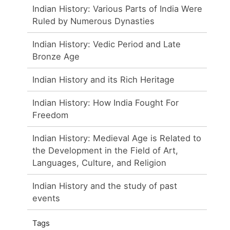
Indian History: Various Parts of India Were
Ruled by Numerous Dynasties
Indian History: Vedic Period and Late
Bronze Age
Indian History and its Rich Heritage
Indian History: How India Fought For
Freedom
Indian History: Medieval Age is Related to
the Development in the Field of Art,
Languages, Culture, and Religion
Indian History and the study of past
events
Tags