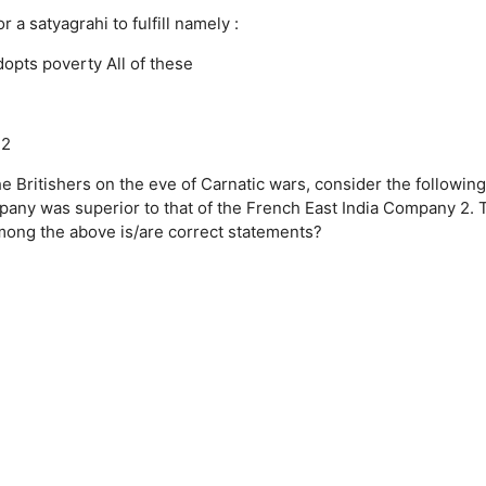
 satyagrahi to fulfill namely :
dopts poverty
All of these
42
he Britishers on the eve of Carnatic wars, consider the following
mpany was superior to that of the French East India Company 2. 
mong the above is/are correct statements?