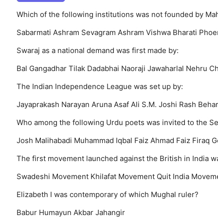
Which of the following institutions was not founded by M
Sabarmati Ashram
Sevagram Ashram
Vishwa Bharati
Phoe
Swaraj as a national demand was first made by:
Bal Gangadhar Tilak
Dadabhai Naoraji
Jawaharlal Nehru
Ch
The Indian Independence League was set up by:
Jayaprakash Narayan
Aruna Asaf Ali
S.M. Joshi
Rash Behar
Who among the following Urdu poets was invited to the S
Josh Malihabadi
Muhammad Iqbal
Faiz Ahmad Faiz
Firaq G
The first movement launched against the British in India wa
Swadeshi Movement
Khilafat Movement
Quit India Movem
Elizabeth I was contemporary of which Mughal ruler?
Babur
Humayun
Akbar
Jahangir