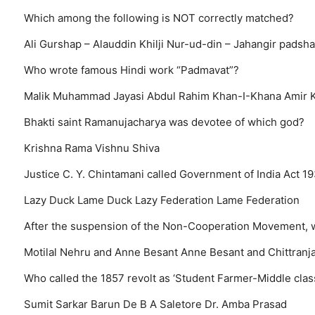
Which among the following is NOT correctly matched?
Ali Gurshap – Alauddin Khilji
Nur-ud-din – Jahangir
padsha
Who wrote famous Hindi work “Padmavat”?
Malik Muhammad Jayasi
Abdul Rahim Khan-I-Khana
Amir 
Bhakti saint Ramanujacharya was devotee of which god?
Krishna
Rama
Vishnu
Shiva
Justice C. Y. Chintamani called Government of India Act 1
Lazy Duck
Lame Duck
Lazy Federation
Lame Federation
After the suspension of the Non-Cooperation Movement, 
Motilal Nehru and Anne Besant
Anne Besant and Chittranj
Who called the 1857 revolt as ‘Student Farmer-Middle clas
Sumit Sarkar
Barun De
B A Saletore
Dr. Amba Prasad