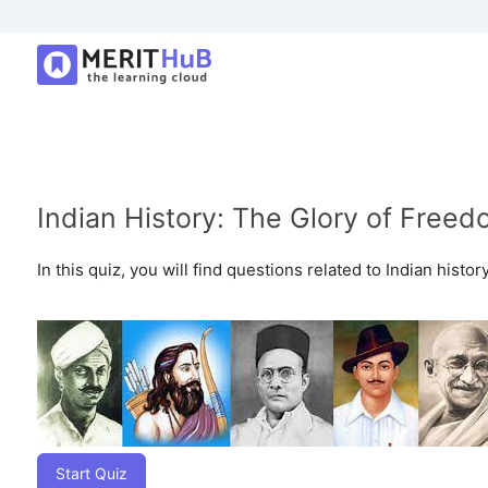
Indian History: The Glory of Freed
In this quiz, you will find questions related to Indian histo
Start Quiz