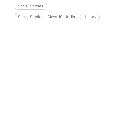
Social Studies
Social Studies - Class 10 - India
History