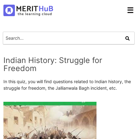
☰
Indian History: Struggle for
Freedom
In this quiz, you will find questions related to Indian history, the
struggle for freedom, the Jallianwala Bagh incident, etc.