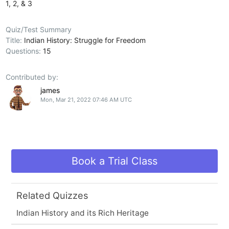
1, 2, & 3
Quiz/Test Summary
Title:
Indian History: Struggle for Freedom
Questions:
15
Contributed by:
james
Mon, Mar 21, 2022 07:46 AM UTC
Book a Trial Class
Related Quizzes
Indian History and its Rich Heritage