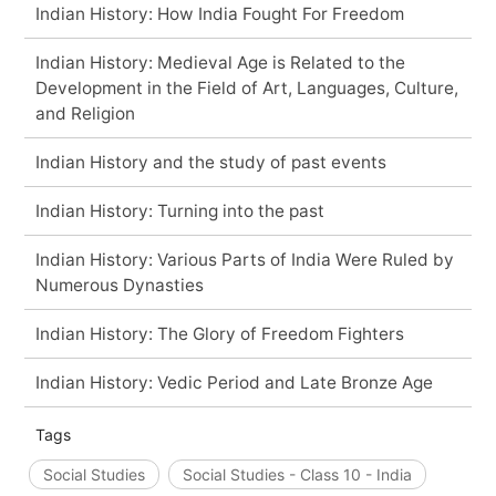
Indian History: How India Fought For Freedom
Indian History: Medieval Age is Related to the
Development in the Field of Art, Languages, Culture,
and Religion
Indian History and the study of past events
Indian History: Turning into the past
Indian History: Various Parts of India Were Ruled by
Numerous Dynasties
Indian History: The Glory of Freedom Fighters
Indian History: Vedic Period and Late Bronze Age
Tags
Social Studies
Social Studies - Class 10 - India