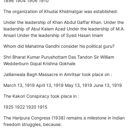
1896
1904
1906
1910
The organization of Khudai Khidmatgar was established:
Under the leadership of Khan Abdul Gaffar Khan.
Under the
leadership of Abul Kalam Azad
Under the leadership of M.A.
Ansari
Under the leadership of Syed Hasan Imam
Whom did Mahatma Gandhi consider his political guru?
Shri Bharat Kumar
Purushottam Das Tandon
Sir William
Wedderburn
Gopal Krishna Gokhale
Jallianwala Bagh Massacre in Amritsar took place on :
March 13, 1919
April 13, 1919
May 13, 1919
June 13, 1919
The Kakori Conspiracy took place in :
1925
1922
1920
1915
The Haripura Congress (1938) remains a milestone in Indian
freedom struggles, because: