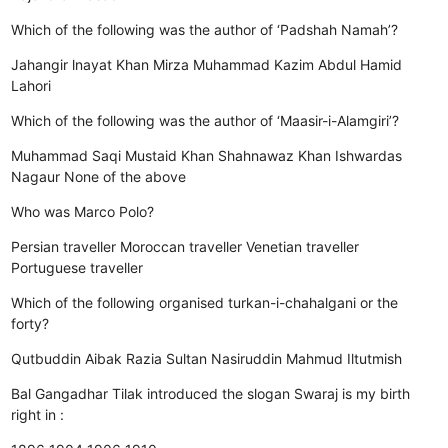
Which of the following was the author of ‘Padshah Namah’?
Jahangir
lnayat Khan
Mirza Muhammad Kazim
Abdul Hamid
Lahori
Which of the following was the author of ‘Maasir-i-Alamgiri’?
Muhammad Saqi Mustaid Khan
Shahnawaz Khan
Ishwardas
Nagaur
None of the above
Who was Marco Polo?
Persian traveller
Moroccan traveller
Venetian traveller
Portuguese traveller
Which of the following organised turkan-i-chahalgani or the
forty?
Qutbuddin Aibak
Razia Sultan
Nasiruddin Mahmud
Iltutmish
Bal Gangadhar Tilak introduced the slogan Swaraj is my birth
right in :