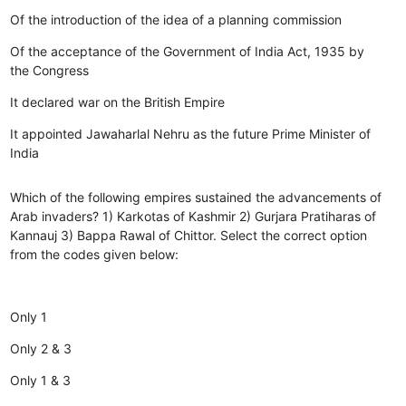
Of the introduction of the idea of a planning commission
Of the acceptance of the Government of India Act, 1935 by
the Congress
It declared war on the British Empire
It appointed Jawaharlal Nehru as the future Prime Minister of
India
Which of the following empires sustained the advancements of
Arab invaders? 1) Karkotas of Kashmir 2) Gurjara Pratiharas of
Kannauj 3) Bappa Rawal of Chittor. Select the correct option
from the codes given below:
Only 1
Only 2 & 3
Only 1 & 3