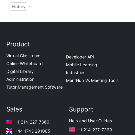
History
Product
Virtual Classroom
Developer API
Online Whiteboard
Mobile Learning
Digital Library
Industries
Administration
MeritHub Vs Meeting Tools
Tutor Management Software
Sales
Support
Help and User Guides
+1 214-227-7369
+1 214-227-7369
+44 1743 291085