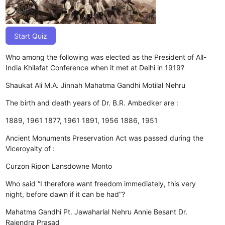
Start Quiz
Who among the following was elected as the President of All-
India Khilafat Conference when it met at Delhi in 1919?
Shaukat Ali
M.A. Jinnah
Mahatma Gandhi
Motilal Nehru
The birth and death years of Dr. B.R. Ambedker are :
1889, 1961
1877, 1961
1891, 1956
1886, 1951
Ancient Monuments Preservation Act was passed during the
Viceroyalty of :
Curzon
Ripon
Lansdowne
Monto
Who said “I therefore want freedom immediately, this very
night, before dawn if it can be had”?
Mahatma Gandhi
Pt. Jawaharlal Nehru
Annie Besant
Dr.
Rajendra Prasad