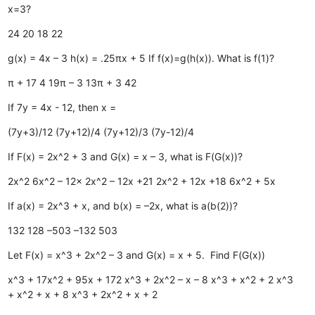
x=3?
24
20
18
22
g(x) = 4x – 3 h(x) = .25πx + 5 If f(x)=g(h(x)). What is f(1)?
π + 17
4
19π – 3
13π + 3
42
If 7y = 4x - 12, then x =
(7y+3)/12
(7y+12)/4
(7y+12)/3
(7y-12)/4
If F(x) = 2x^2 + 3 and G(x) = x – 3, what is F(G(x))?
2x^2
6x^2 – 12x
2x^2 – 12x +21
2x^2 + 12x +18
6x^2 + 5x
If a(x) = 2x^3 + x, and b(x) = –2x, what is a(b(2))?
132
128
–503
–132
503
Let F(x) = x^3 + 2x^2 – 3 and G(x) = x + 5. Find F(G(x))
x^3 + 17x^2 + 95x + 172
x^3 + 2x^2 – x – 8
x^3 + x^2 + 2
x^3
+ x^2 + x + 8
x^3 + 2x^2 + x + 2