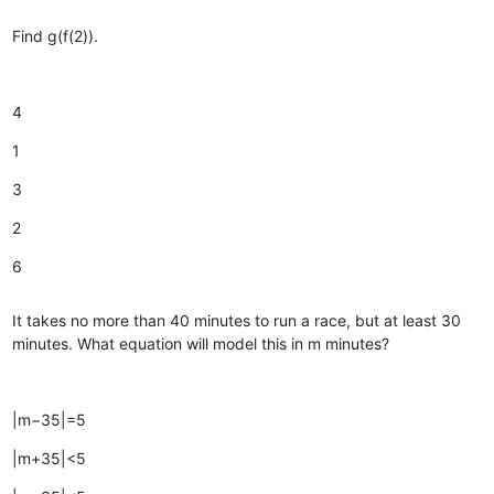
Find g(f(2)).
4
1
3
2
6
It takes no more than 40 minutes to run a race, but at least 30
minutes. What equation will model this in m minutes?
|m−35|=5
|m+35|<5