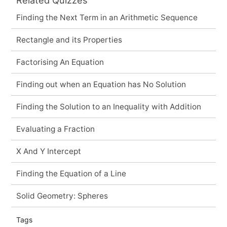
Finding the Next Term in an Arithmetic Sequence
Rectangle and its Properties
Factorising An Equation
Finding out when an Equation has No Solution
Finding the Solution to an Inequality with Addition
Evaluating a Fraction
X And Y Intercept
Finding the Equation of a Line
Solid Geometry: Spheres
Tags