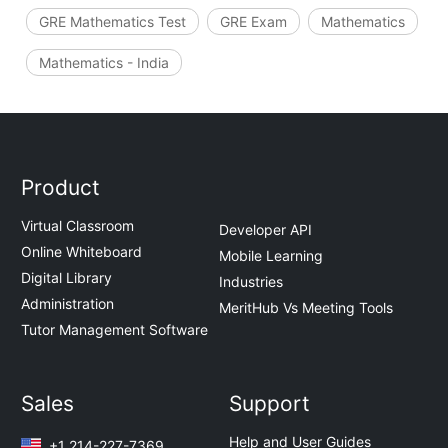
GRE Mathematics Test
GRE Exam
Mathematics
Mathematics - India
Product
Virtual Classroom
Developer API
Online Whiteboard
Mobile Learning
Digital Library
Industries
Administration
MeritHub Vs Meeting Tools
Tutor Management Software
Sales
Support
Help and User Guides
+1 214-227-7369