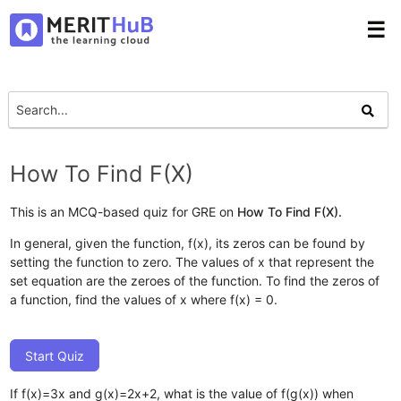
☰
How To Find F(X)
This is an MCQ-based quiz for GRE on
How To Find F(X).
In general, given the function, f(x), its zeros can be found by
setting the function to zero. The values of x that represent the
set equation are the zeroes of the function. To find the zeros of
a function, find the values of x where f(x) = 0.
Start Quiz
If f(x)=3x and g(x)=2x+2, what is the value of f(g(x)) when