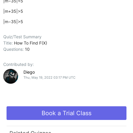
|m−35|<5
|m+35|>5
|m−35|>5
Quiz/Test Summary
Title:
How To Find F(X)
Questions:
10
Contributed by:
Diego
Thu, May 19, 2022 03:17 PM UTC
Book a Trial Class
Related Quizzes