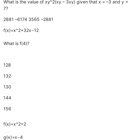
What is the value of xy^2(xy – 3xy) given that x = –3 and y =
7?
2881
–6174
3565
–2881
f(x)=x^2+32x−12
What is f(4)?
128
132
130
144
156
f(x)=x^2+2
g(x)=x−4