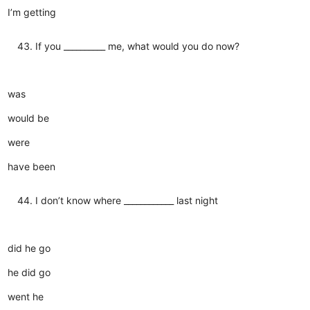
I’m getting
If you __________ me, what would you do now?
was
would be
were
have been
I don’t know where ____________ last night
did he go
he did go
went he