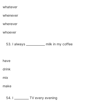
whatever
whenever
wherever
whoever
I always _____________ milk in my coffee
have
drink
mix
make
I __________ TV every evening