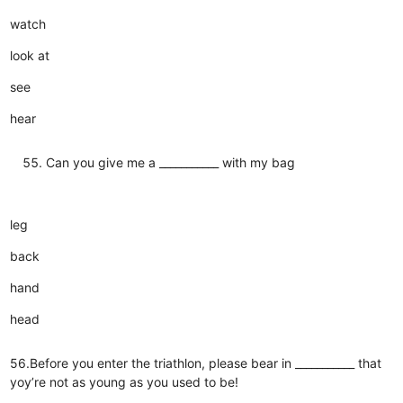
watch
look at
see
hear
Can you give me a ___________ with my bag
leg
back
hand
head
56.Before you enter the triathlon, please bear in ___________ that
yoy’re not as young as you used to be!