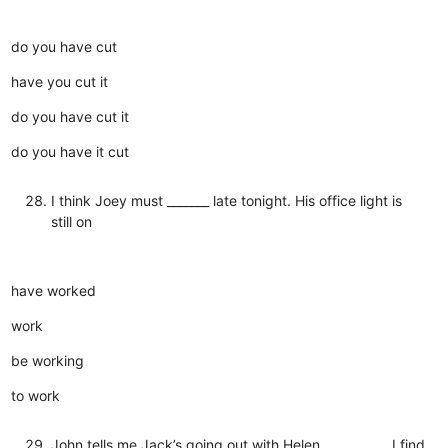
do you have cut
have you cut it
do you have cut it
do you have it cut
I think Joey must _______ late tonight. His office light is
still on
have worked
work
be working
to work
John tells me Jack’s going out with Helen, __________ I find