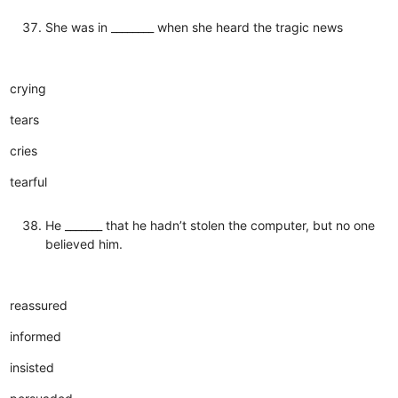
She was in ________ when she heard the tragic news
crying
tears
cries
tearful
He _______ that he hadn’t stolen the computer, but no one
believed him.
reassured
informed
insisted