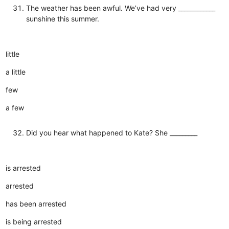
The weather has been awful. We’ve had very ____________
sunshine this summer.
little
a little
few
a few
Did you hear what happened to Kate? She _________
is arrested
arrested
has been arrested
is being arrested