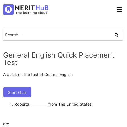
☰
General English Quick Placement
Test
A quick on line test of General English
Start Quiz
Roberta __________ from The United States.
are