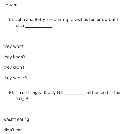
he went
John and Betty are coming to visit us tomorrow but I
wish _______________
they won’t
they hadn’t
they didn’t
they weren’t
I’m so hungry! If only Bill ____________ all the food in the
fridge!
wasn’t eating
didn’t eat