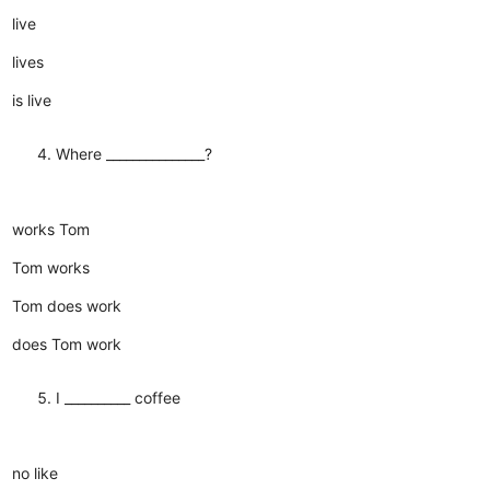
live
lives
is live
Where _______________?
works Tom
Tom works
Tom does work
does Tom work
I __________ coffee
no like