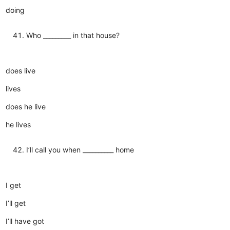
doing
Who _________ in that house?
does live
lives
does he live
he lives
I’ll call you when __________ home
I get
I’ll get
I’ll have got