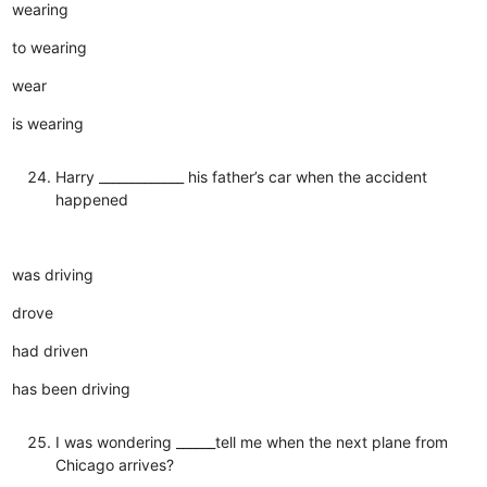
wearing
to wearing
wear
is wearing
Harry _____________ his father’s car when the accident
happened
was driving
drove
had driven
has been driving
I was wondering ______tell me when the next plane from
Chicago arrives?