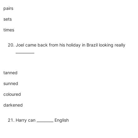
pairs
sets
times
Joel came back from his holiday in Brazil looking really
__________
tanned
sunned
coloured
darkened
Harry can _________ English