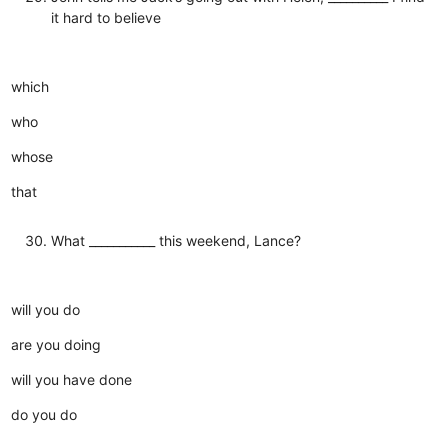
it hard to believe
which
who
whose
that
What ___________ this weekend, Lance?
will you do
are you doing
will you have done
do you do