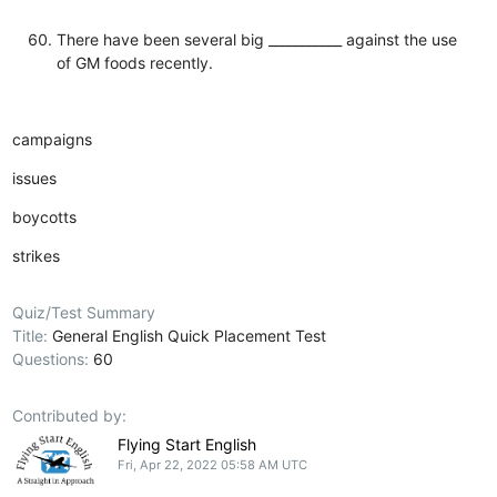
There have been several big ___________ against the use
of GM foods recently.
campaigns
issues
boycotts
strikes
Quiz/Test Summary
Title:
General English Quick Placement Test
Questions:
60
Contributed by:
Flying Start English
Fri, Apr 22, 2022 05:58 AM UTC