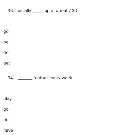
I usually ______ up at about 7.30
go
be
do
get
I ________ football every week
play
go
do
have