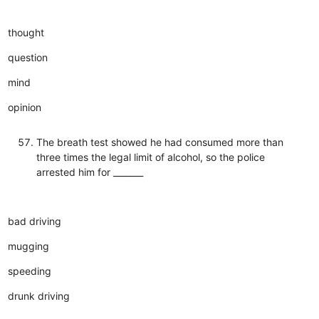
thought
question
mind
opinion
The breath test showed he had consumed more than
three times the legal limit of alcohol, so the police
arrested him for _______
bad driving
mugging
speeding
drunk driving