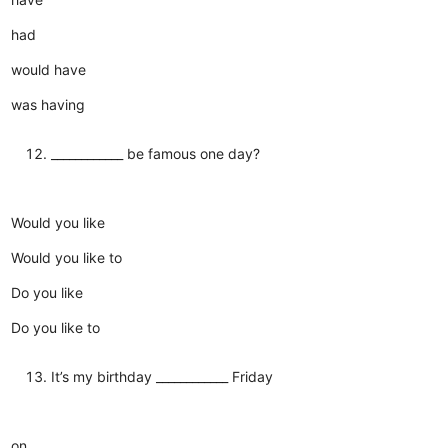
had
would have
was having
____________ be famous one day?
Would you like
Would you like to
Do you like
Do you like to
It’s my birthday ____________ Friday
on