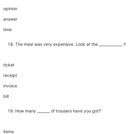
opinion
answer
time
The meal was very expensive. Look at the _____________ !!
ticket
receipt
invoice
bill
How many _______ of trousers have you got?
items