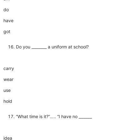
do
have
got
Do you ________ a uniform at school?
carry
wear
use
hold
“What time is it?”….. “I have no _______
idea