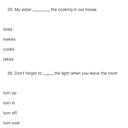
My sister __________ the cooking in our house
does
makes
cooks
takes
Don’t forget to ______ the light when you leave the room
turn up
turn in
turn off
turn over