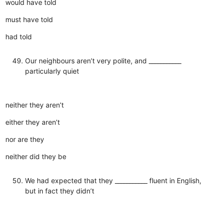
would have told
must have told
had told
Our neighbours aren’t very polite, and ___________
particularly quiet
neither they aren’t
either they aren’t
nor are they
neither did they be
We had expected that they ___________ fluent in English,
but in fact they didn’t