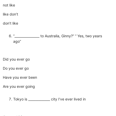
not like
like don’t
don’t like
“________________ to Australia, Ginny?” “ Yes, two years
ago”
Did you ever go
Do you ever go
Have you ever been
Are you ever going
Tokyo is ______________ city I’ve ever lived in