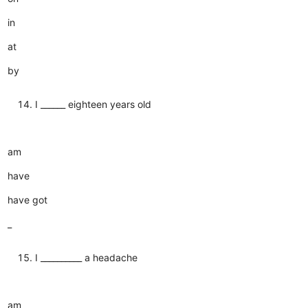
in
at
by
I ______ eighteen years old
am
have
have got
_
I __________ a headache
am