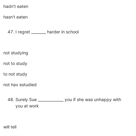
hadn’t eaten
hasn’t eaten
I regret ________ harder in school
not studying
not to study
to not study
not hav estudied
Surely Sue ______________ you if she was unhappy with
you at work
will tell