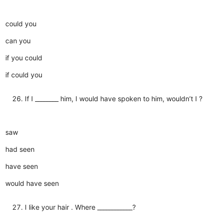
could you
can you
if you could
if could you
If I ________ him, I would have spoken to him, wouldn’t I ?
saw
had seen
have seen
would have seen
I like your hair . Where ____________?