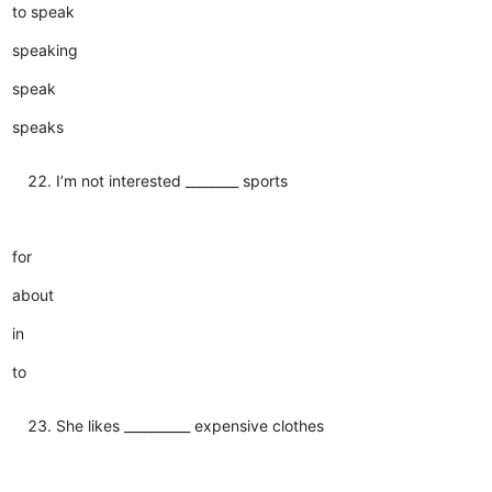
to speak
speaking
speak
speaks
I’m not interested ________ sports
for
about
in
to
She likes __________ expensive clothes