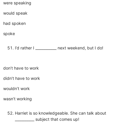
were speaking
would speak
had spoken
spoke
I’d rather I ____________ next weekend, but I do!
don’t have to work
didn’t have to work
wouldn’t work
wasn’t working
Harriet is so knowledgeable. She can talk about
___________ subject that comes up!