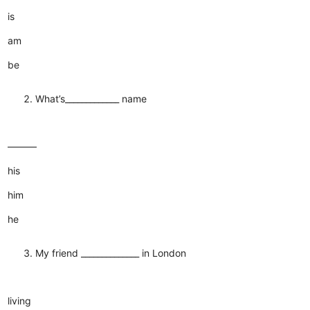
is
am
be
What’s_____________ name
———
his
him
he
My friend ______________ in London
living