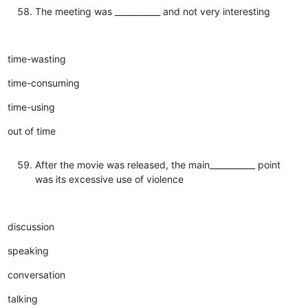
The meeting was ___________ and not very interesting
time-wasting
time-consuming
time-using
out of time
After the movie was released, the main___________ point
was its excessive use of violence
discussion
speaking
conversation
talking