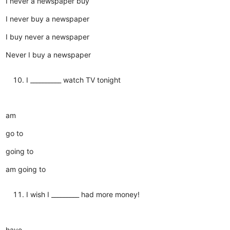
I never a newspaper buy
I never buy a newspaper
I buy never a newspaper
Never I buy a newspaper
I __________ watch TV tonight
am
go to
going to
am going to
I wish I _________ had more money!
have