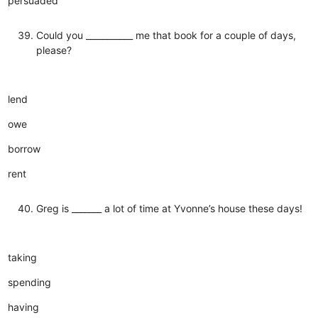
persuaded
Could you ___________ me that book for a couple of days,
please?
lend
owe
borrow
rent
Greg is _______ a lot of time at Yvonne’s house these days!
taking
spending
having