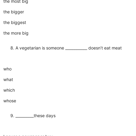
the most big
the bigger
the biggest
the more big
A vegetarian is someone ____________ doesn’t eat meat
who
what
which
whose
__________these days