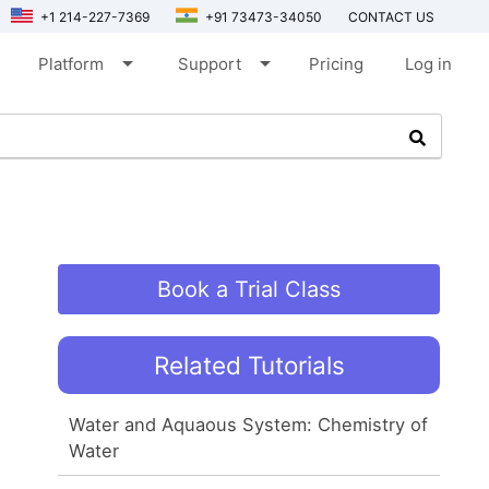
+1 214-227-7369
+91 73473-34050
CONTACT US
arrow_drop_down
arrow_drop_down
Platform
Support
Pricing
Log in
Book a Trial Class
Related Tutorials
Water and Aquaous System: Chemistry of
Water