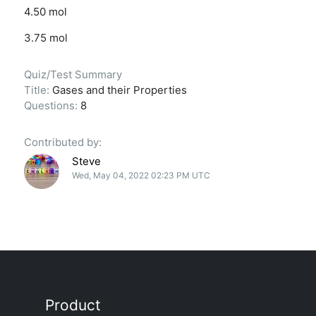
4.50 mol
3.75 mol
Quiz/Test Summary
Title:
Gases and their Properties
Questions:
8
Contributed by:
Steve
Wed, May 04, 2022 02:23 PM UTC
Product