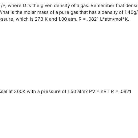
/P, where D is the given density of a gas. Remember that densit
hat is the molar mass of a pure gas that has a density of 1.40g/
sure, which is 273 K and 1.00 atm. R = .0821 L*atm/mol*K.
ssel at 300K with a pressure of 1.50 atm? PV = nRT R = .0821