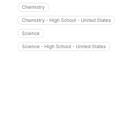
Chemistry
Chemistry - High School - United States
Science
Science - High School - United States