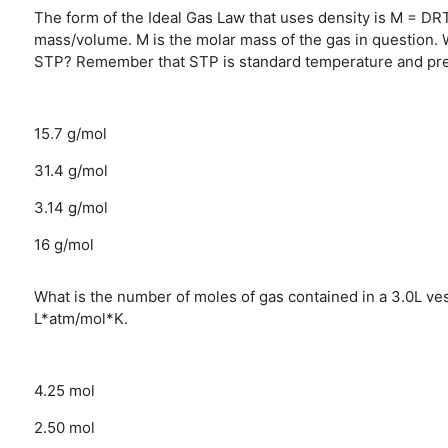
The form of the Ideal Gas Law that uses density is M = DRT
mass/volume. M is the molar mass of the gas in question. W
STP? Remember that STP is standard temperature and pres
15.7 g/mol
31.4 g/mol
3.14 g/mol
16 g/mol
What is the number of moles of gas contained in a 3.0L ve
L*atm/mol*K.
4.25 mol
2.50 mol