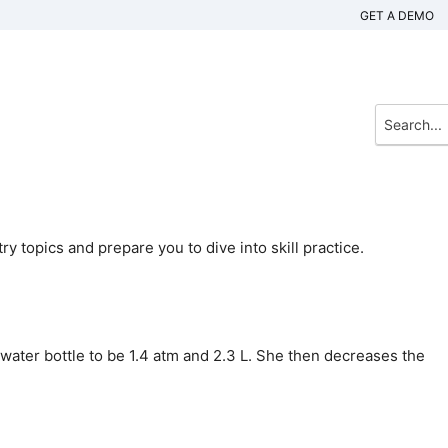
GET A DEMO
 topics and prepare you to dive into skill practice.
ater bottle to be 1.4 atm and 2.3 L. She then decreases the