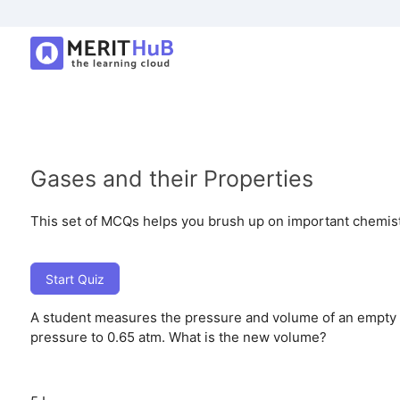
Gases and their Properties
This set of MCQs helps you brush up on important chemistry
Start Quiz
A student measures the pressure and volume of an empty w
pressure to 0.65 atm. What is the new volume?