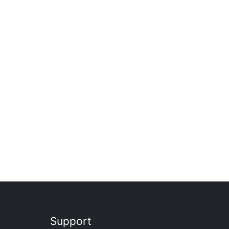
Support