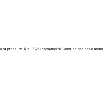
tm of pressure. R = .0821 L*atm/mol*K Chlorine gas has a molar