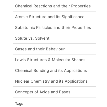
Chemical Reactions and their Properties
Atomic Structure and its Significance
Subatomic Particles and their Properties
Solute vs. Solvent
Gases and their Behaviour
Lewis Structures & Molecular Shapes
Chemical Bonding and its Applications
Nuclear Chemistry and its Applications
Concepts of Acids and Bases
Tags