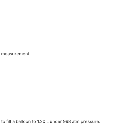
us measurement.
o fill a balloon to 1.20 L under 998 atm pressure.