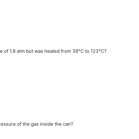
sure of 1.8 atm but was heated from 38°C to 123°C?
ressure of the gas inside the can?