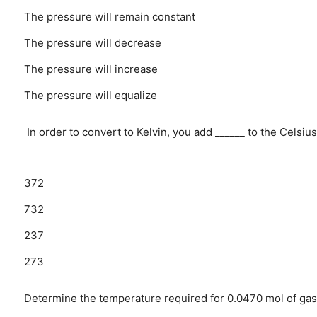
The pressure will remain constant
The pressure will decrease
The pressure will increase
The pressure will equalize
In order to convert to Kelvin, you add ______ to the Celsi
372
732
237
273
Determine the temperature required for 0.0470 mol of gas t