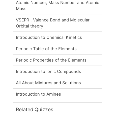
Atomic Number, Mass Number and Atomic
Mass
VSEPR , Valence Bond and Molecular
Orbital theory
Introduction to Chemical Kinetics
Periodic Table of the Elements
Periodic Properties of the Elements
Introduction to Ionic Compounds
All About Mixtures and Solutions
Introduction to Amines
Related Quizzes