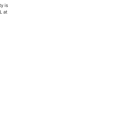
y is
L at