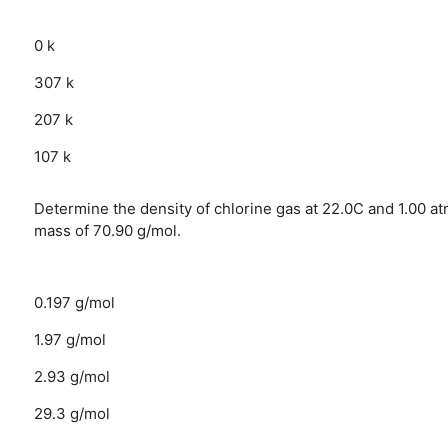
0 k
307 k
207 k
107 k
Determine the density of chlorine gas at 22.0C and 1.00 a
mass of 70.90 g/mol.
0.197 g/mol
1.97 g/mol
2.93 g/mol
29.3 g/mol