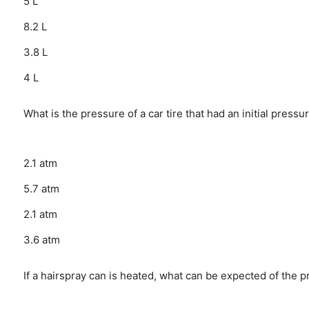
5 L
8.2 L
3.8 L
4 L
What is the pressure of a car tire that had an initial pres
2.1 atm
5.7 atm
2.1 atm
3.6 atm
If a hairspray can is heated, what can be expected of the p