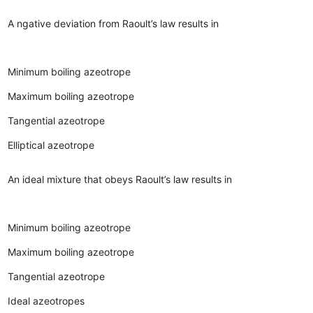
A ngative deviation from Raoult’s law results in
Minimum boiling azeotrope
Maximum boiling azeotrope
Tangential azeotrope
Elliptical azeotrope
An ideal mixture that obeys Raoult’s law results in
Minimum boiling azeotrope
Maximum boiling azeotrope
Tangential azeotrope
Ideal azeotropes