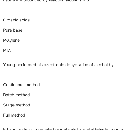
Organic acids
Pure base
P-Xylene
PTA
Young performed his azeotropic dehydration of alcohol by
Continuous method
Batch method
Stage method
Full method
Ethanol is dehydrogenated oxidatively to acetaldehyde using a