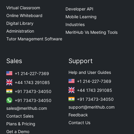
Virtual Classroom
Developer API
Online Whiteboard
Mobile Learning
Digital Library
Industries
Administration
MeritHub Vs Meeting Tools
Tutor Management Software
Sales
Support
Help and User Guides
+1 214-227-7369
+1 214-227-7369
+44 1743 291085
+44 1743 291085
+91 73473-34050
+91 73473-34050
+91 73473-34050
support@merithub.com
sales@merithub.com
Feedback
Contact Sales
Contact Us
Plans & Pricing
Get a Demo