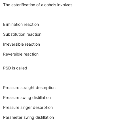
The esterification of alcohols involves
Elimination reaction
Substitution reaction
Irreversible reaction
Reversible reaction
PSD is called
Pressure straight desorption
Pressure swing distillation
Pressure singer desorption
Parameter swing distillation