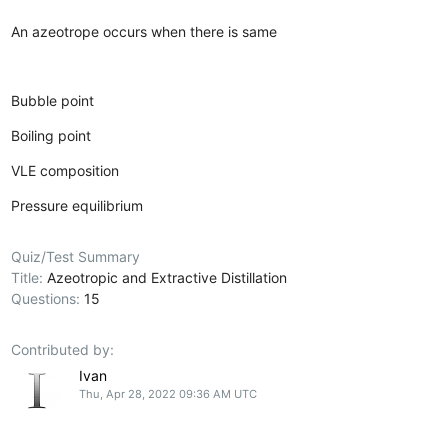
An azeotrope occurs when there is same
Bubble point
Boiling point
VLE composition
Pressure equilibrium
Quiz/Test Summary
Title:
Azeotropic and Extractive Distillation
Questions:
15
Contributed by:
Ivan
Thu, Apr 28, 2022 09:36 AM UTC