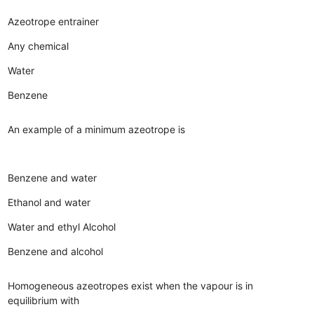
Azeotrope entrainer
Any chemical
Water
Benzene
An example of a minimum azeotrope is
Benzene and water
Ethanol and water
Water and ethyl Alcohol
Benzene and alcohol
Homogeneous azeotropes exist when the vapour is in
equilibrium with