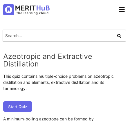
☰
Azeotropic and Extractive
Distillation
This quiz contains multiple-choice problems on azeotropic
distillation and elements, extractive distillation and its
terminology.
Start Quiz
A minimum-boiling azeotrope can be formed by