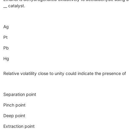
__ catalyst.
Ag
Pt
Pb
Hg
Relative volatility close to unity could indicate the presence of
Separation point
Pinch point
Deep point
Extraction point