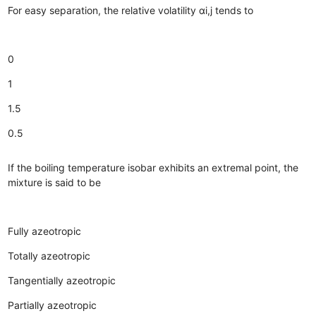
For easy separation, the relative volatility αi,j tends to
0
1
1.5
0.5
If the boiling temperature isobar exhibits an extremal point, the
mixture is said to be
Fully azeotropic
Totally azeotropic
Tangentially azeotropic
Partially azeotropic