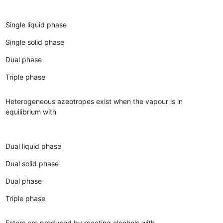
Single liquid phase
Single solid phase
Dual phase
Triple phase
Heterogeneous azeotropes exist when the vapour is in
equilibrium with
Dual liquid phase
Dual solid phase
Dual phase
Triple phase
Esters are produced by reacting alcohols with