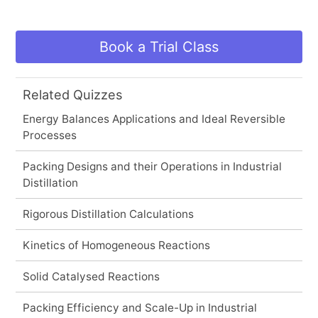
Book a Trial Class
Related Quizzes
Energy Balances Applications and Ideal Reversible
Processes
Packing Designs and their Operations in Industrial
Distillation
Rigorous Distillation Calculations
Kinetics of Homogeneous Reactions
Solid Catalysed Reactions
Packing Efficiency and Scale-Up in Industrial