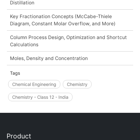
Distillation
Key Fractionation Concepts (McCabe-Thiele
Diagram, Constant Molar Overflow, and More)
Column Process Design, Optimization and Shortcut
Calculations
Moles, Density and Concentration
Tags
Chemical Engineering
Chemistry
Chemistry - Class 12 - India
Product