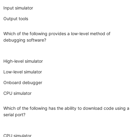
Input simulator
Output tools
Which of the following provides a low-level method of
debugging software?
High-level simulator
Low-level simulator
Onboard debugger
CPU simulator
Which of the following has the ability to download code using a
serial port?
CPU simulator