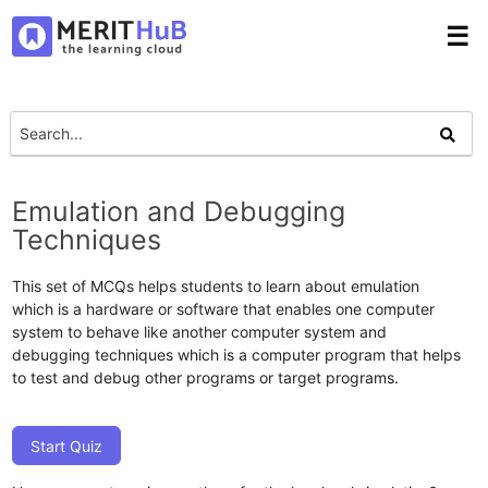
☰
Emulation and Debugging
Techniques
This set of MCQs helps students to learn about emulation
which is a hardware or software that enables one computer
system to behave like another computer system and
debugging techniques which is a computer program that helps
to test and debug other programs or target programs.
Start Quiz