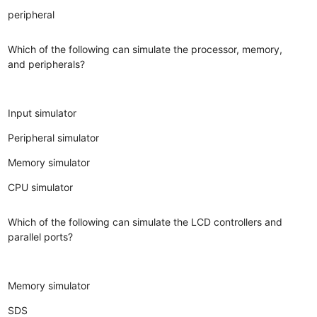
peripheral
Which of the following can simulate the processor, memory,
and peripherals?
Input simulator
Peripheral simulator
Memory simulator
CPU simulator
Which of the following can simulate the LCD controllers and
parallel ports?
Memory simulator
SDS