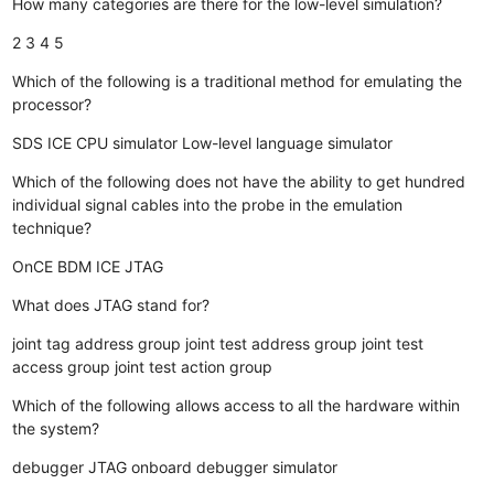
How many categories are there for the low-level simulation?
2
3
4
5
Which of the following is a traditional method for emulating the
processor?
SDS
ICE
CPU simulator
Low-level language simulator
Which of the following does not have the ability to get hundred
individual signal cables into the probe in the emulation
technique?
OnCE
BDM
ICE
JTAG
What does JTAG stand for?
joint tag address group
joint test address group
joint test
access group
joint test action group
Which of the following allows access to all the hardware within
the system?
debugger
JTAG
onboard debugger
simulator