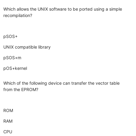
Which allows the UNIX software to be ported using a simple
recompilation?
pSOS+
UNIX compatible library
pSOS+m
pOS+kernel
Which of the following device can transfer the vector table
from the EPROM?
ROM
RAM
CPU