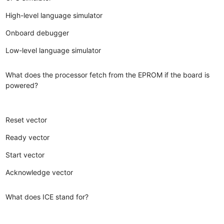
High-level language simulator
Onboard debugger
Low-level language simulator
What does the processor fetch from the EPROM if the board is
powered?
Reset vector
Ready vector
Start vector
Acknowledge vector
What does ICE stand for?