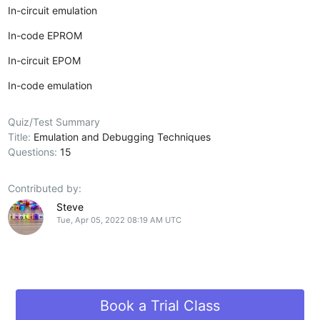
In-circuit emulation
In-code EPROM
In-circuit EPOM
In-code emulation
Quiz/Test Summary
Title:
Emulation and Debugging Techniques
Questions:
15
Contributed by:
Steve
Tue, Apr 05, 2022 08:19 AM UTC
Book a Trial Class