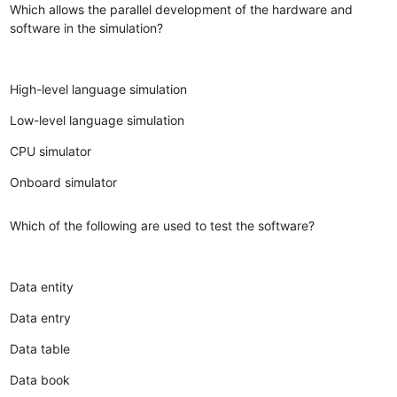
Which allows the parallel development of the hardware and
software in the simulation?
High-level language simulation
Low-level language simulation
CPU simulator
Onboard simulator
Which of the following are used to test the software?
Data entity
Data entry
Data table
Data book