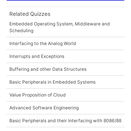
Related Quizzes
Embedded Operating System, Middleware and
Scheduling
Interfacing to the Analog World
Interrupts and Exceptions
Buffering and other Data Structures
Basic Peripherals in Embedded Systems
Value Proposition of Cloud
Advanced Software Engineering
Basic Peripherals and their Interfacing with 8086/88