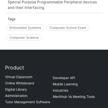
Special Purpose Programmable Peripheral devices
and their Interfacing
Tags
Embedded Systems
Computer Scince Exam
Computer Science
Product
Virtual Classroom
Developer API
Online Whiteboard
Mobile Learning
Digital Library
Industries
Administration
MeritHub Vs Meeting Tools
Tutor Management Software