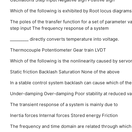
Which of the following is exhibited by Root locus diagrams
The poles of the transfer function for a set of parameter v
step input
The frequency response of a system
_________ directly converts temperature into voltage.
Thermocouple
Potentiometer
Gear train
LVDT
Which of the following is the nonlinearity caused by serv
Static friction
Backlash
Saturation
None of the above
In a stable control system backlash can cause which of the
Under-damping
Over-damping
Poor stability at reduced v
The transient response of a system is mainly due to
Inertia forces
Internal forces
Stored energy
Friction
The frequency and time domain are related through which 