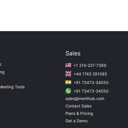
Sales
I
+1 214-227-7369
ing
+44 1743 291085
+91 73473-34050
Meeting Tools
+91 73473-34050
sales@merithub.com
Contact Sales
Plans & Pricing
Get a Demo