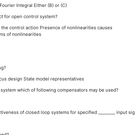
Fourier Integral
Either (B) or (C)
ct for open control system?
 the control action
Presence of nonlinearities causes
ms of nonlinearities
e
ng?
cus design
State model representatives
d system which of following compensators may be used?
ctiveness of closed loop systems for specified ________ input sig
ined?