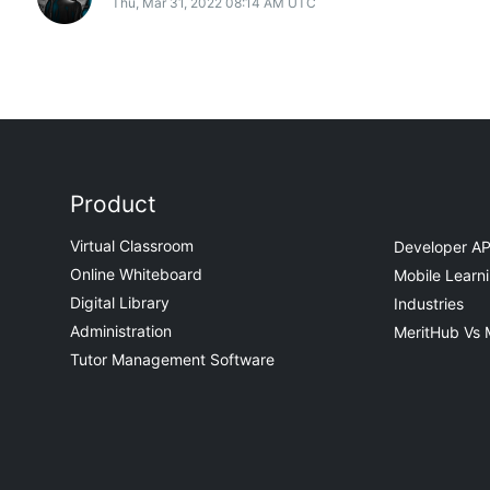
Thu, Mar 31, 2022 08:14 AM UTC
Product
Virtual Classroom
Developer AP
Online Whiteboard
Mobile Learn
Digital Library
Industries
Administration
MeritHub Vs 
Tutor Management Software