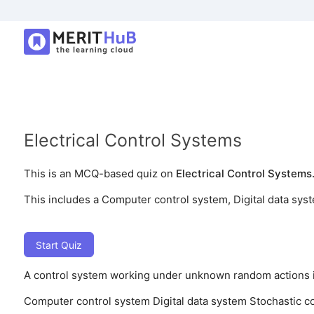
Electrical Control Systems
This is an MCQ-based quiz on
Electrical Control Systems
This includes a Computer control system, Digital data sys
Start Quiz
A control system working under unknown random actions i
Computer control system
Digital data system
Stochastic c