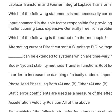
Laplace Transform and Fourier Integral
Laplace Transform
Which of the following statements is not necessarily corre
Input command is the sole factor responsible for providing
malfunctioning
Less expensive
Generally free from proble
Which of the following is the output of a thermocouple?
Alternating current
Direct current
A.C. voltage
D.C. voltag
________ can be extended to systems which are time-varyi
Bode-Nyquist stability methods
Transfer functions
Root lo
In order to increase the damping of a badly under-dampe
Phase-lead
Phase-lag
Both (A) and (B)
Either (A) and (B)
Static error coefficients are used as a measure of the effe
Acceleration
Velocity
Position
All of the above
From which of the following transfer function can be obta