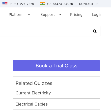
+1 214-227-7369
+91 73473-34050
CONTACT US
arrow_drop_down
arrow_drop_down
Platform
Support
Pricing
Log in
Book a Trial Class
Related Quizzes
Current Electricity
Electrical Cables