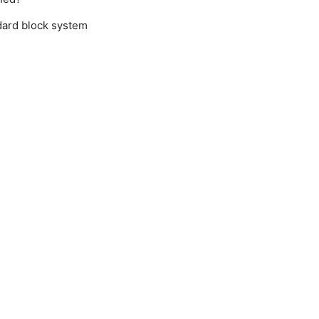
ard block system