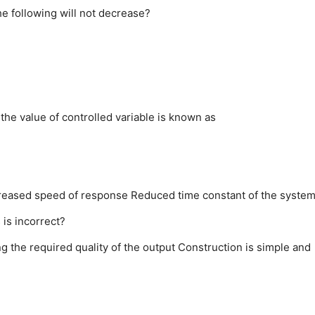
he following will not decrease?
 the value of controlled variable is known as
reased speed of response
Reduced time constant of the syste
is incorrect?
ng the required quality of the output
Construction is simple and