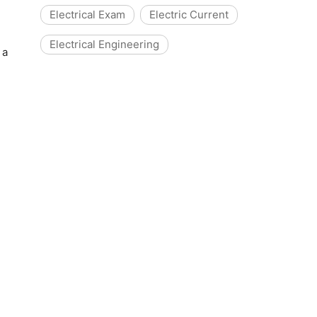
Electrical Exam
Electric Current
Electrical Engineering
 a