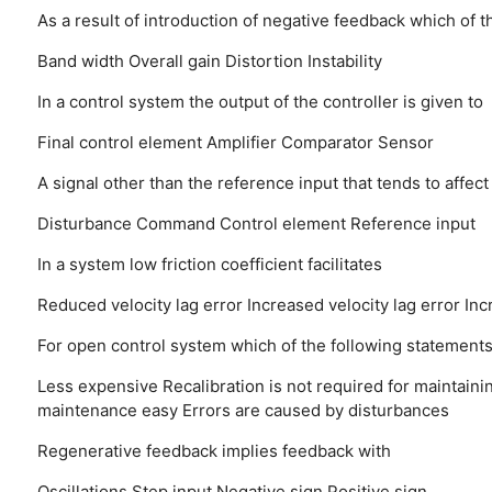
As a result of introduction of negative feedback which of t
Band width
Overall gain
Distortion
Instability
In a control system the output of the controller is given to
Final control element
Amplifier
Comparator
Sensor
A signal other than the reference input that tends to affect
Disturbance
Command
Control element
Reference input
In a system low friction coefficient facilitates
Reduced velocity lag error
Increased velocity lag error
Inc
For open control system which of the following statements 
Less expensive
Recalibration is not required for maintaini
maintenance easy
Errors are caused by disturbances
Regenerative feedback implies feedback with
Oscillations
Step input
Negative sign
Positive sign