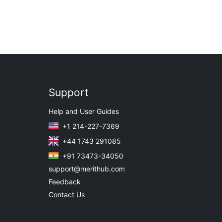
Support
Help and User Guides
+1 214-227-7369
+44 1743 291085
+91 73473-34050
support@merithub.com
Feedback
Contact Us