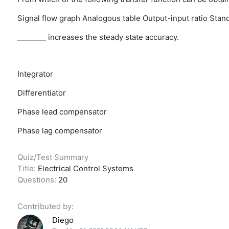
Signal flow graph
Analogous table
Output-input ratio
Stand
________ increases the steady state accuracy.
Integrator
Differentiator
Phase lead compensator
Phase lag compensator
Quiz/Test Summary
Title:
Electrical Control Systems
Questions:
20
Contributed by:
Diego