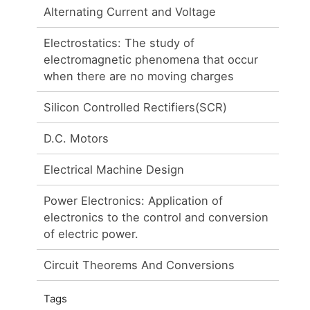
Alternating Current and Voltage
Electrostatics: The study of
electromagnetic phenomena that occur
when there are no moving charges
Silicon Controlled Rectifiers(SCR)
D.C. Motors
Electrical Machine Design
m
Power Electronics: Application of
electronics to the control and conversion
of electric power.
Circuit Theorems And Conversions
Tags