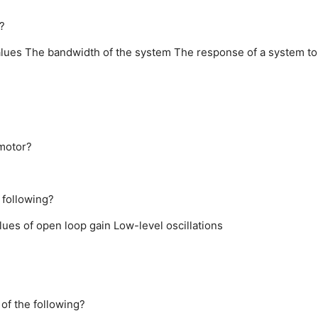
?
alues
The bandwidth of the system
The response of a system to
omotor?
 following?
alues of open loop gain
Low-level oscillations
of the following?