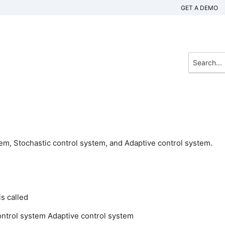
GET A DEMO
.
tem, Stochastic control system, and Adaptive control system.
s called
ontrol system
Adaptive control system