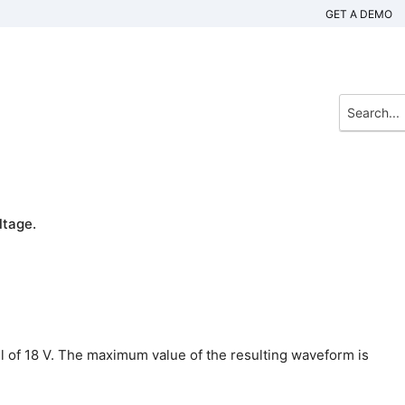
GET A DEMO
ltage.
vel of 18 V. The maximum value of the resulting waveform is