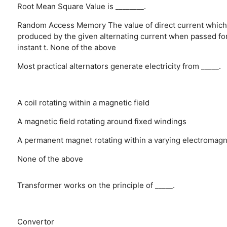
Root Mean Square Value is ________.
Random Access Memory
The value of direct current which
produced by the given alternating current when passed fo
instant t.
None of the above
Most practical alternators generate electricity from _____.
A coil rotating within a magnetic field
A magnetic field rotating around fixed windings
A permanent magnet rotating within a varying electromagne
None of the above
Transformer works on the principle of _____.
Convertor