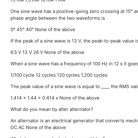
One sine wave has a positive-going zero crossing at 15° a
phase angle between the two waveforms is
0°
45°
40°
None of the above
If the peak of a sine wave is 13 V, the peak-to-peak value i
6.5 V
13 V
26 V
None of the above
When a sine wave has a frequency of 100 Hz in 12 s it goe
1/100 cycle
12 cycles
120 cycles
1,200 cycles
The peak value of a sine wave is equal to ____ the RMS val
1.414 x
1.44 x
0.414 x
None of the above
What do you mean by alter alternator?
An alternator is an electrical generator that converts mecha
DC
AC
None of the above