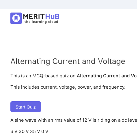
Alternating Current and Voltage
This is an MCQ-based quiz on
Alternating Current and Vo
This includes current, voltage, power, and frequency.
Start Quiz
A sine wave with an rms value of 12 V is riding on a dc le
6 V
30 V
35 V
0 V