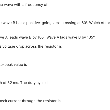
ine wave with a frequency of
e wave B has a positive-going zero crossing at 60°. Which of th
ve A leads wave B by 105°
Wave A lags wave B by 105°
s voltage drop across the resistor is
to-peak value is
h of 32 ms. The duty cycle is
 peak current through the resistor is