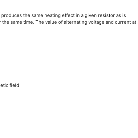
 produces the same heating effect in a given resistor as is
r the same time.
The value of alternating voltage and current at
tic field