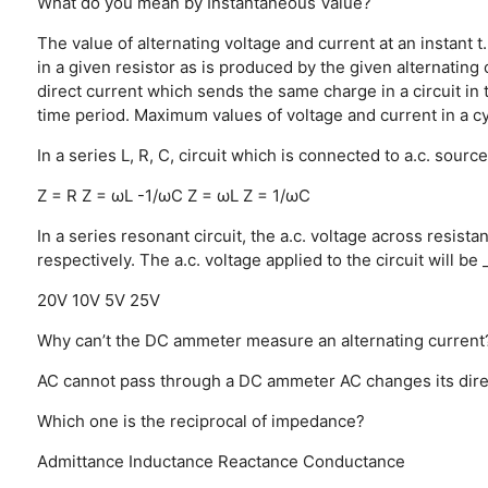
What do you mean by Instantaneous Value?
The value of alternating voltage and current at an instant t.
in a given resistor as is produced by the given alternatin
direct current which sends the same charge in a circuit in t
time period.
Maximum values of voltage and current in a c
In a series L, R, C, circuit which is connected to a.c. sou
Z = R
Z = ωL -1/ωC
Z = ωL
Z = 1/ωC
In a series resonant circuit, the a.c. voltage across resis
respectively. The a.c. voltage applied to the circuit will be 
20V
10V
5V
25V
Why can’t the DC ammeter measure an alternating current
AC cannot pass through a DC ammeter
AC changes its dire
Which one is the reciprocal of impedance?
Admittance
Inductance
Reactance
Conductance