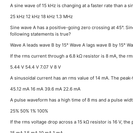
A sine wave of 15 kHz is changing at a faster rate than a s
25 kHz
12 kHz
18 kHz
1.3 MHz
Sine wave A has a positive-going zero crossing at 45°. Sin
following statements is true?
Wave A leads wave B by 15°
Wave A lags wave B by 15°
Wa
If the rms current through a 6.8 kΩ resistor is 8 mA, the rm
5.44 V
54.4 V
7.07 V
8 V
A sinusoidal current has an rms value of 14 mA. The peak-
45.12 mA
16 mA
39.6 mA
22.6 mA
A pulse waveform has a high time of 8 ms and a pulse widt
25%
50%
1%
100%
If the rms voltage drop across a 15 kΩ resistor is 16 V, the
15 mA
1.5 mA
10 mA
1 mA