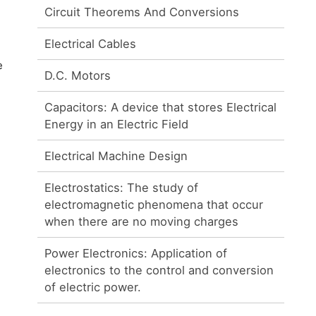
Circuit Theorems And Conversions
Electrical Cables
e
D.C. Motors
Capacitors: A device that stores Electrical
Energy in an Electric Field
Electrical Machine Design
Electrostatics: The study of
electromagnetic phenomena that occur
when there are no moving charges
Power Electronics: Application of
electronics to the control and conversion
of electric power.