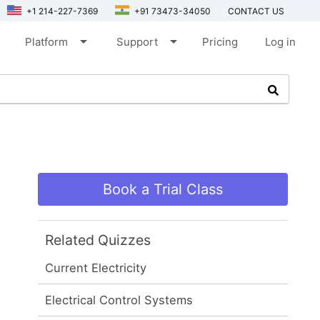
+1 214-227-7369
+91 73473-34050
CONTACT US
arrow_drop_down
arrow_drop_down
Platform
Support
Pricing
Log in
Book a Trial Class
Related Quizzes
Current Electricity
Electrical Control Systems