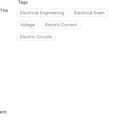
Tags
 The
Electrical Engineering
Electrical Exam
Voltage
Electric Current
Electric Circuits
ent.