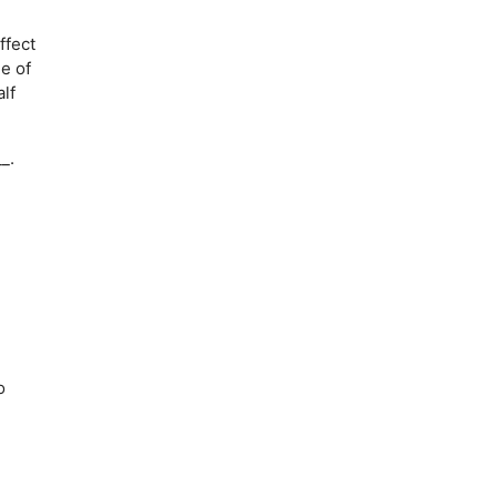
ffect
ue of
lf
_.
o