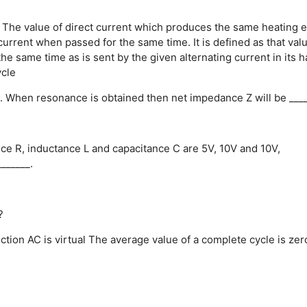
The value of direct current which produces the same heating e
g current when passed for the same time.
It is defined as that val
he same time as is sent by the given alternating current in its ha
ycle
rce. When resonance is obtained then net impedance Z will be ____
tance R, inductance L and capacitance C are 5V, 10V and 10V,
_______.
?
ction
AC is virtual
The average value of a complete cycle is zer