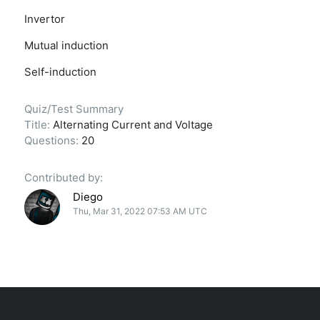
Invertor
Mutual induction
Self-induction
Quiz/Test Summary
Title:
Alternating Current and Voltage
Questions:
20
Contributed by:
Diego
Thu, Mar 31, 2022 07:53 AM UTC