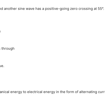
nd another sine wave has a positive-going zero crossing at 55°.
s
s through
ue.
nical energy to electrical energy in the form of alternating curr