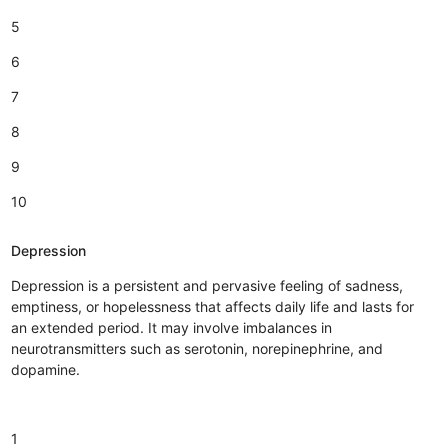
5
6
7
8
9
10
Depression
Depression is a persistent and pervasive feeling of sadness,
emptiness, or hopelessness that affects daily life and lasts for
an extended period. It may involve imbalances in
neurotransmitters such as serotonin, norepinephrine, and
dopamine.
1