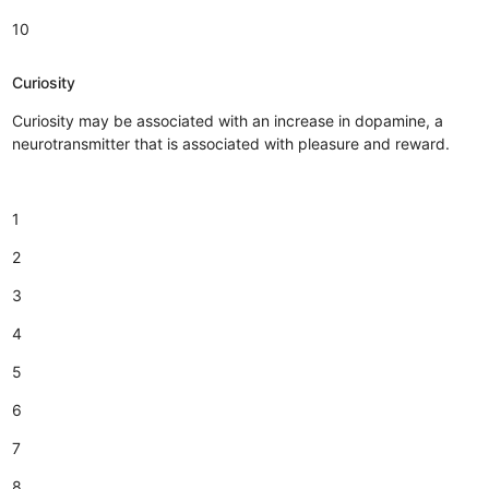
10
Curiosity
Curiosity may be associated with an increase in dopamine, a
neurotransmitter that is associated with pleasure and reward.
1
2
3
4
5
6
7
8