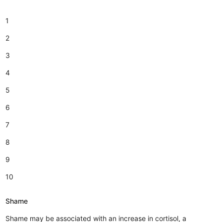
1
2
3
4
5
6
7
8
9
10
Shame
Shame may be associated with an increase in cortisol, a