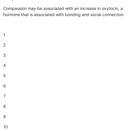
Compassion may be associated with an increase in oxytocin, a
hormone that is associated with bonding and social connection.
1
2
3
4
5
6
7
8
9
10