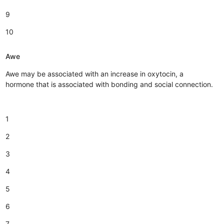
9
10
Awe
Awe may be associated with an increase in oxytocin, a
hormone that is associated with bonding and social connection.
1
2
3
4
5
6
7