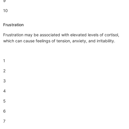
9
10
Frustration
Frustration may be associated with elevated levels of cortisol,
which can cause feelings of tension, anxiety, and irritability.
1
2
3
4
5
6
7