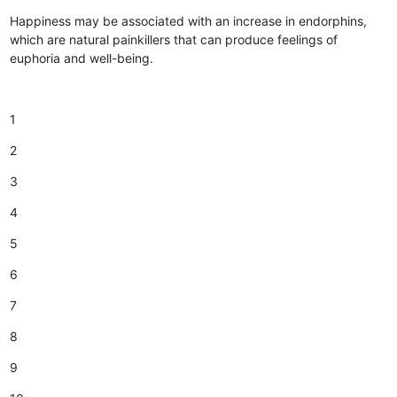
Happiness may be associated with an increase in endorphins,
which are natural painkillers that can produce feelings of
euphoria and well-being.
1
2
3
4
5
6
7
8
9