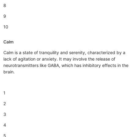
8
9
10
Calm
Calm is a state of tranquility and serenity, characterized by a
lack of agitation or anxiety. It may involve the release of
neurotransmitters like GABA, which has inhibitory effects in the
brain.
1
2
3
4
5