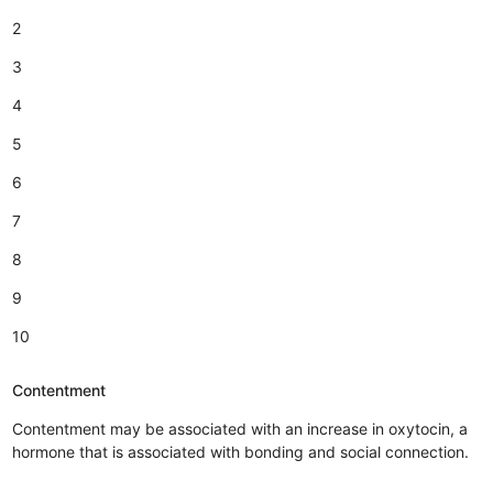
2
3
4
5
6
7
8
9
10
Contentment
Contentment may be associated with an increase in oxytocin, a
hormone that is associated with bonding and social connection.