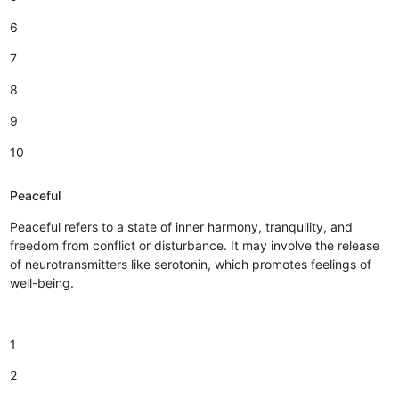
6
7
8
9
10
Peaceful
Peaceful refers to a state of inner harmony, tranquility, and
freedom from conflict or disturbance. It may involve the release
of neurotransmitters like serotonin, which promotes feelings of
well-being.
1
2