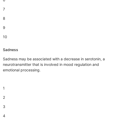
7
8
9
10
Sadness
Sadness may be associated with a decrease in serotonin, a
neurotransmitter that is involved in mood regulation and
emotional processing.
1
2
3
4