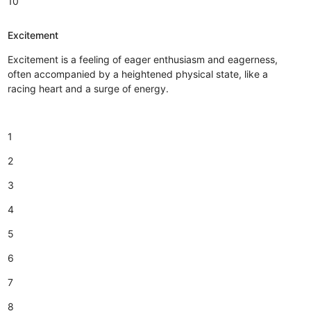
10
Excitement
Excitement is a feeling of eager enthusiasm and eagerness,
often accompanied by a heightened physical state, like a
racing heart and a surge of energy.
1
2
3
4
5
6
7
8