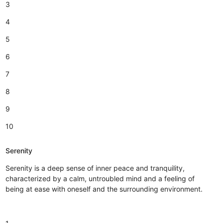
3
4
5
6
7
8
9
10
Serenity
Serenity is a deep sense of inner peace and tranquility,
characterized by a calm, untroubled mind and a feeling of
being at ease with oneself and the surrounding environment.