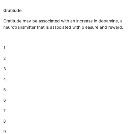
Gratitude
Gratitude may be associated with an increase in dopamine, a
neurotransmitter that is associated with pleasure and reward.
1
2
3
4
5
6
7
8
9