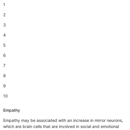
1
2
3
4
5
6
7
8
9
10
Empathy
Empathy may be associated with an increase in mirror neurons,
which are brain cells that are involved in social and emotional