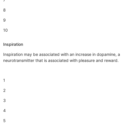
8
9
10
Inspiration
Inspiration may be associated with an increase in dopamine, a
neurotransmitter that is associated with pleasure and reward.
1
2
3
4
5