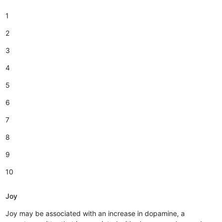
1
2
3
4
5
6
7
8
9
10
Joy
Joy may be associated with an increase in dopamine, a