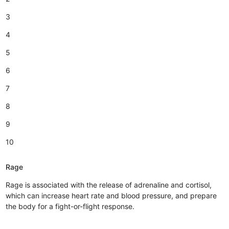
3
4
5
6
7
8
9
10
Rage
Rage is associated with the release of adrenaline and cortisol,
which can increase heart rate and blood pressure, and prepare
the body for a fight-or-flight response.