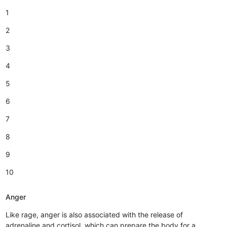
1
2
3
4
5
6
7
8
9
10
Anger
Like rage, anger is also associated with the release of
adrenaline and cortisol, which can prepare the body for a