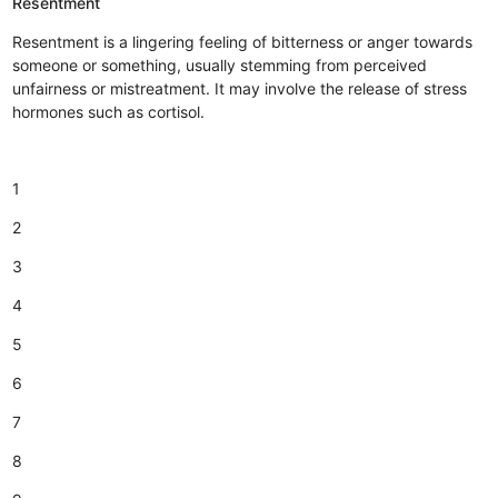
Resentment
Resentment is a lingering feeling of bitterness or anger towards
someone or something, usually stemming from perceived
unfairness or mistreatment. It may involve the release of stress
hormones such as cortisol.
1
2
3
4
5
6
7
8