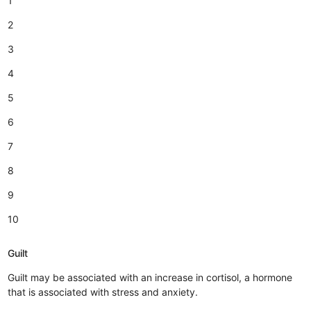
1
2
3
4
5
6
7
8
9
10
Guilt
Guilt may be associated with an increase in cortisol, a hormone
that is associated with stress and anxiety.