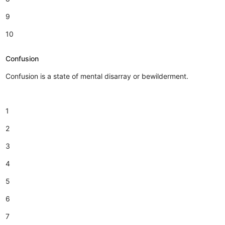
9
10
Confusion
Confusion is a state of mental disarray or bewilderment.
1
2
3
4
5
6
7