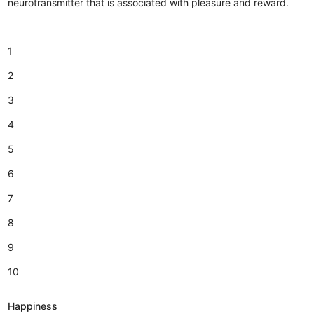
neurotransmitter that is associated with pleasure and reward.
1
2
3
4
5
6
7
8
9
10
Happiness