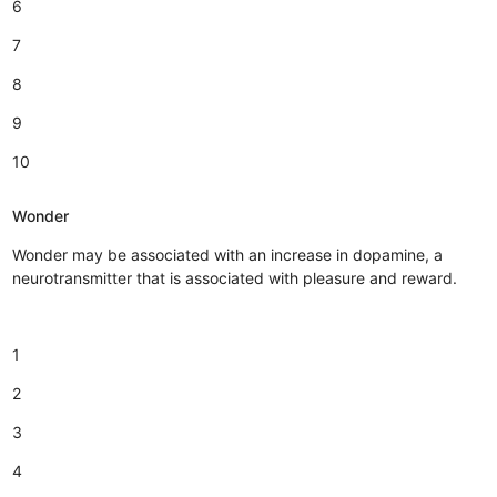
6
7
8
9
10
Wonder
Wonder may be associated with an increase in dopamine, a
neurotransmitter that is associated with pleasure and reward.
1
2
3
4