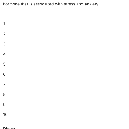
hormone that is associated with stress and anxiety.
1
2
3
4
5
6
7
8
9
10
Disgust