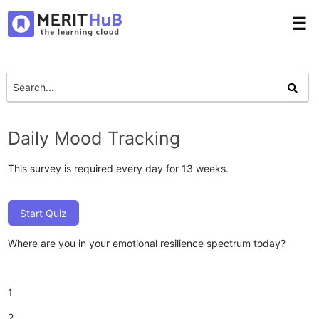
☰
Daily Mood Tracking
This survey is required every day for 13 weeks.
Start Quiz
Where are you in your emotional resilience spectrum today?
1
2