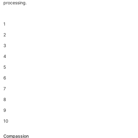
processing.
1
2
3
4
5
6
7
8
9
10
Compassion