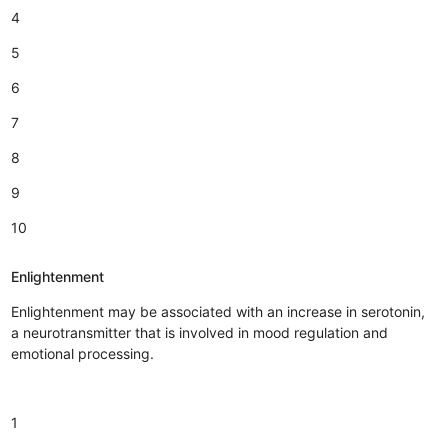
4
5
6
7
8
9
10
Enlightenment
Enlightenment may be associated with an increase in serotonin,
a neurotransmitter that is involved in mood regulation and
emotional processing.
1