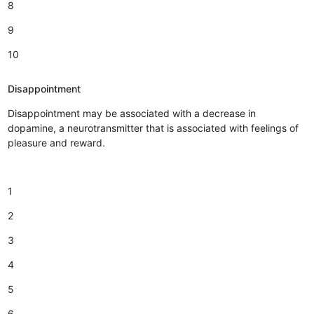
8
9
10
Disappointment
Disappointment may be associated with a decrease in
dopamine, a neurotransmitter that is associated with feelings of
pleasure and reward.
1
2
3
4
5
6