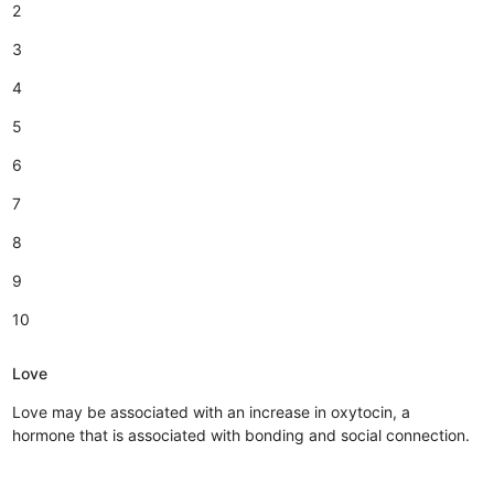
2
3
4
5
6
7
8
9
10
Love
Love may be associated with an increase in oxytocin, a
hormone that is associated with bonding and social connection.