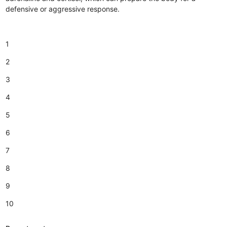
defensive or aggressive response.
1
2
3
4
5
6
7
8
9
10