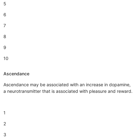
5
6
7
8
9
10
Ascendance
Ascendance may be associated with an increase in dopamine,
a neurotransmitter that is associated with pleasure and reward.
1
2
3