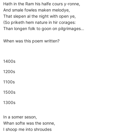
Hath in the Ram his halfe cours y-ronne,
And smale fowles maken melodye,
That slepen al the night with open ye,
(So priketh hem nature in hir corages:
Than longen folk to goon on pilgrimages…
When was this poem written?
1400s
1200s
1100s
1500s
1300s
In a somer seson,
Whan softe was the sonne,
I shoop me into shroudes