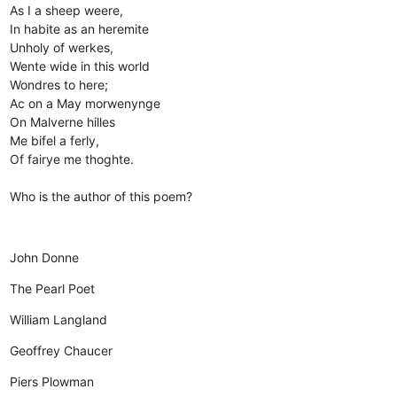
As I a sheep weere,
In habite as an heremite
Unholy of werkes,
Wente wide in this world
Wondres to here;
Ac on a May morwenynge
On Malverne hilles
Me bifel a ferly,
Of fairye me thoghte.
Who is the author of this poem?
John Donne
The Pearl Poet
William Langland
Geoffrey Chaucer
Piers Plowman