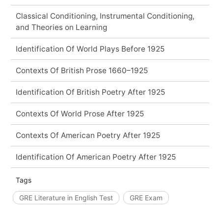
Classical Conditioning, Instrumental Conditioning,
and Theories on Learning
Identification Of World Plays Before 1925
Contexts Of British Prose 1660–1925
Identification Of British Poetry After 1925
Contexts Of World Prose After 1925
Contexts Of American Poetry After 1925
Identification Of American Poetry After 1925
Tags
GRE Literature in English Test
GRE Exam