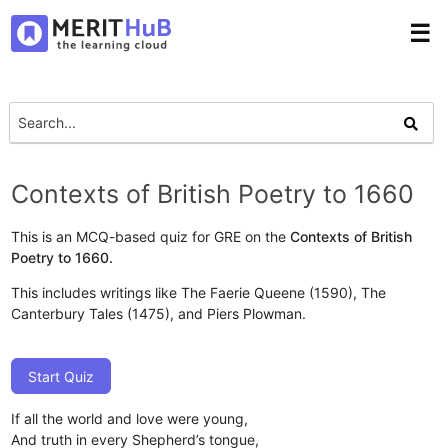
☰
Contexts of British Poetry to 1660
This is an MCQ-based quiz for GRE on the
Contexts of British
Poetry to 1660.
This includes writings like The Faerie Queene (1590), The
Canterbury Tales (1475), and Piers Plowman.
Start Quiz
If all the world and love were young,
And truth in every Shepherd’s tongue,