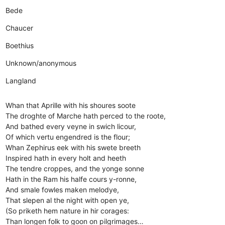
Bede
Chaucer
Boethius
Unknown/anonymous
Langland
Whan that Aprille with his shoures soote
The droghte of Marche hath perced to the roote,
And bathed every veyne in swich licour,
Of which vertu engendred is the flour;
Whan Zephirus eek with his swete breeth
Inspired hath in every holt and heeth
The tendre croppes, and the yonge sonne
Hath in the Ram his halfe cours y-ronne,
And smale fowles maken melodye,
That slepen al the night with open ye,
(So priketh hem nature in hir corages:
Than longen folk to goon on pilgrimages…