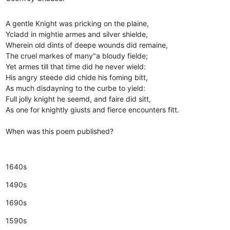
A gentle Knight was pricking on the plaine,
Ycladd in mightie armes and silver shielde,
Wherein old dints of deepe wounds did remaine,
The cruel markes of many"a bloudy fielde;
Yet armes till that time did he never wield:
His angry steede did chide his foming bitt,
As much disdayning to the curbe to yield:
Full jolly knight he seemd, and faire did sitt,
As one for knightly giusts and fierce encounters fitt.
When was this poem published?
1640s
1490s
1690s
1590s