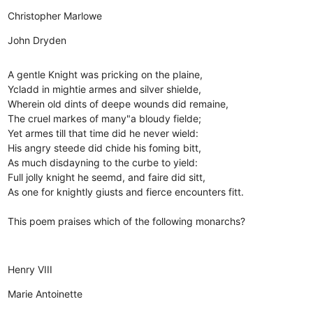
Christopher Marlowe
John Dryden
A gentle Knight was pricking on the plaine,
Ycladd in mightie armes and silver shielde,
Wherein old dints of deepe wounds did remaine,
The cruel markes of many"a bloudy fielde;
Yet armes till that time did he never wield:
His angry steede did chide his foming bitt,
As much disdayning to the curbe to yield:
Full jolly knight he seemd, and faire did sitt,
As one for knightly giusts and fierce encounters fitt.
This poem praises which of the following monarchs?
Henry VIII
Marie Antoinette