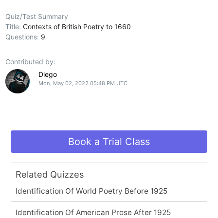
Quiz/Test Summary
Title:
Contexts of British Poetry to 1660
Questions:
9
Contributed by:
Diego
Mon, May 02, 2022 05:48 PM UTC
Book a Trial Class
Related Quizzes
Identification Of World Poetry Before 1925
Identification Of American Prose After 1925