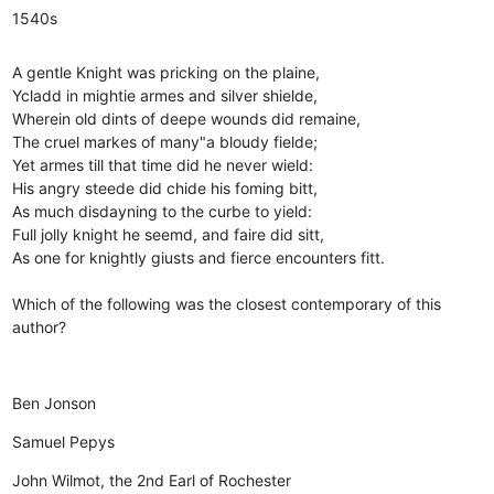
1540s
A gentle Knight was pricking on the plaine,
Ycladd in mightie armes and silver shielde,
Wherein old dints of deepe wounds did remaine,
The cruel markes of many"a bloudy fielde;
Yet armes till that time did he never wield:
His angry steede did chide his foming bitt,
As much disdayning to the curbe to yield:
Full jolly knight he seemd, and faire did sitt,
As one for knightly giusts and fierce encounters fitt.
Which of the following was the closest contemporary of this
author?
Ben Jonson
Samuel Pepys
John Wilmot, the 2nd Earl of Rochester