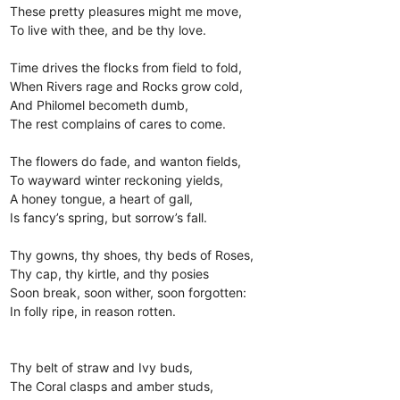
These pretty pleasures might me move,
To live with thee, and be thy love.
Time drives the flocks from field to fold,
When Rivers rage and Rocks grow cold,
And Philomel becometh dumb,
The rest complains of cares to come.
The flowers do fade, and wanton fields,
To wayward winter reckoning yields,
A honey tongue, a heart of gall,
Is fancy’s spring, but sorrow’s fall.
Thy gowns, thy shoes, thy beds of Roses,
Thy cap, thy kirtle, and thy posies
Soon break, soon wither, soon forgotten:
In folly ripe, in reason rotten.
Thy belt of straw and Ivy buds,
The Coral clasps and amber studs,