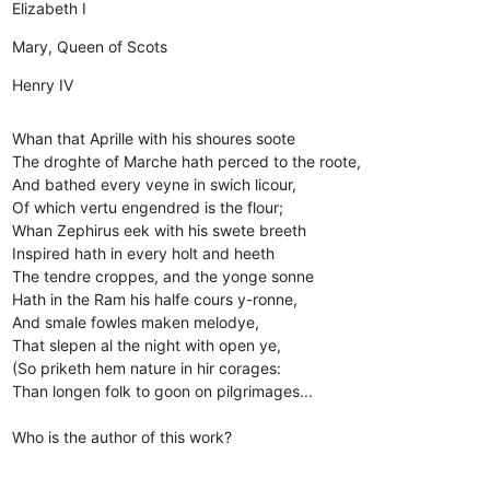
Elizabeth I
Mary, Queen of Scots
Henry IV
Whan that Aprille with his shoures soote
The droghte of Marche hath perced to the roote,
And bathed every veyne in swich licour,
Of which vertu engendred is the flour;
Whan Zephirus eek with his swete breeth
Inspired hath in every holt and heeth
The tendre croppes, and the yonge sonne
Hath in the Ram his halfe cours y-ronne,
And smale fowles maken melodye,
That slepen al the night with open ye,
(So priketh hem nature in hir corages:
Than longen folk to goon on pilgrimages...
Who is the author of this work?