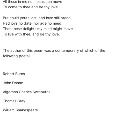
All these in me no means can move
To come to thee and be thy love.
But could youth last, and love still breed,
Had joys no date, nor age no need,
Then these delights my mind might move
To live with thee, and be thy love.
The author of this poem was a contemporary of which of the
following poets?
Robert Burns
John Donne
Algernon Charles Swinburne
Thomas Gray
William Shakespeare