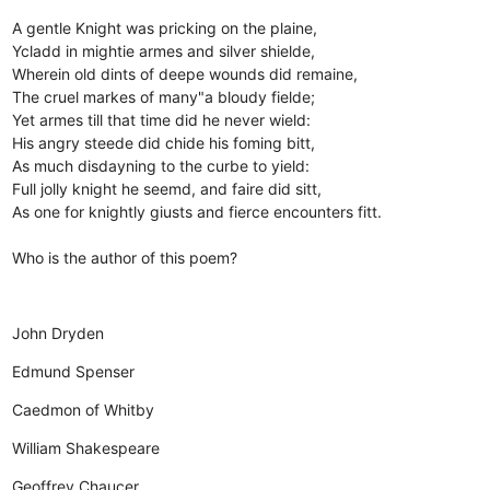
A gentle Knight was pricking on the plaine,
Ycladd in mightie armes and silver shielde,
Wherein old dints of deepe wounds did remaine,
The cruel markes of many"a bloudy fielde;
Yet armes till that time did he never wield:
His angry steede did chide his foming bitt,
As much disdayning to the curbe to yield:
Full jolly knight he seemd, and faire did sitt,
As one for knightly giusts and fierce encounters fitt.
Who is the author of this poem?
John Dryden
Edmund Spenser
Caedmon of Whitby
William Shakespeare
Geoffrey Chaucer