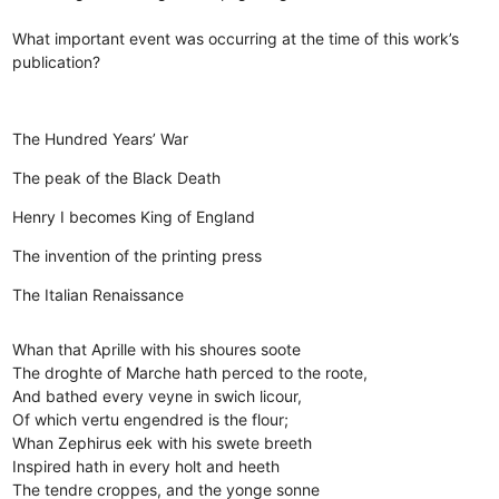
What important event was occurring at the time of this work’s
publication?
The Hundred Years’ War
The peak of the Black Death
Henry I becomes King of England
The invention of the printing press
The Italian Renaissance
Whan that Aprille with his shoures soote
The droghte of Marche hath perced to the roote,
And bathed every veyne in swich licour,
Of which vertu engendred is the flour;
Whan Zephirus eek with his swete breeth
Inspired hath in every holt and heeth
The tendre croppes, and the yonge sonne