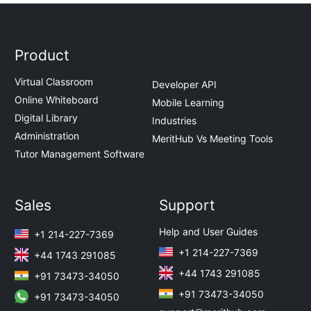
Product
Virtual Classroom
Developer API
Online Whiteboard
Mobile Learning
Digital Library
Industries
Administration
MeritHub Vs Meeting Tools
Tutor Management Software
Sales
Support
Help and User Guides
+1 214-227-7369
+1 214-227-7369
+44 1743 291085
+44 1743 291085
+91 73473-34050
+91 73473-34050
+91 73473-34050