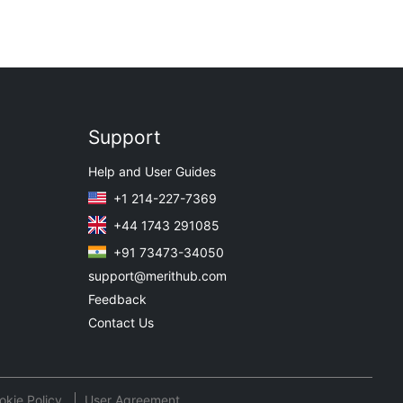
Support
Help and User Guides
+1 214-227-7369
+44 1743 291085
+91 73473-34050
support@merithub.com
Feedback
Contact Us
okie Policy
User Agreement