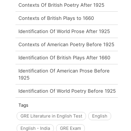
Contexts Of British Poetry After 1925
Contexts of British Plays to 1660
Identification Of World Prose After 1925
Contexts of American Poetry Before 1925
Identification Of British Plays After 1660
Identification Of American Prose Before
1925
Identification Of World Poetry Before 1925
Tags
GRE Literature in English Test
English
English - India
GRE Exam