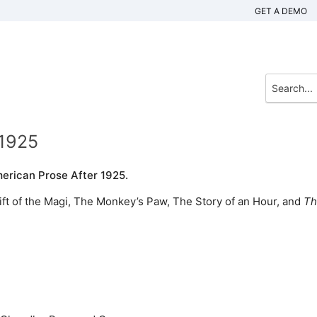
GET A DEMO
 1925
erican Prose After 1925.
ift of the Magi, The Monkey’s Paw, The Story of an Hour, and
Th