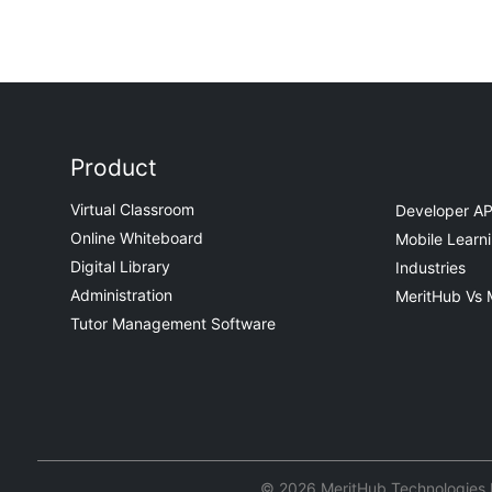
Product
Virtual Classroom
Developer AP
Online Whiteboard
Mobile Learn
Digital Library
Industries
Administration
MeritHub Vs 
Tutor Management Software
© 2026 MeritHub Technologies Pv