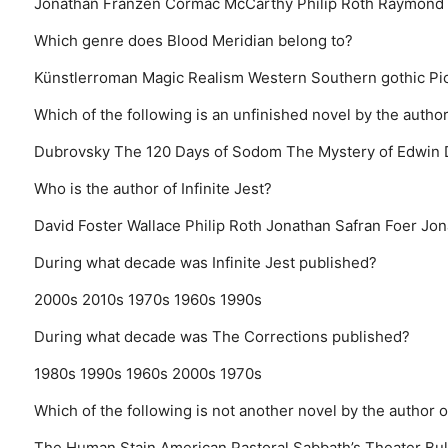
Jonathan Franzen
Cormac McCarthy
Philip Roth
Raymond 
Which genre does Blood Meridian belong to?
Künstlerroman
Magic Realism
Western
Southern gothic
Pi
Which of the following is an unfinished novel by the author 
Dubrovsky
The 120 Days of Sodom
The Mystery of Edwin
Who is the author of Infinite Jest?
David Foster Wallace
Philip Roth
Jonathan Safran Foer
Jon
During what decade was Infinite Jest published?
2000s
2010s
1970s
1960s
1990s
During what decade was The Corrections published?
1980s
1990s
1960s
2000s
1970s
Which of the following is not another novel by the author 
The Human Stain
American Pastoral
Sabbath’s Theater
Bul