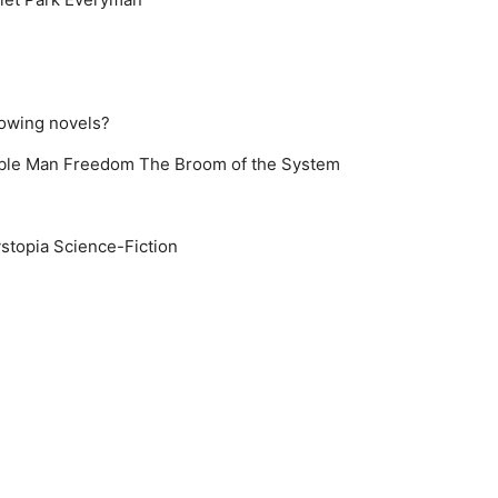
lowing novels?
ible Man
Freedom
The Broom of the System
stopia
Science-Fiction