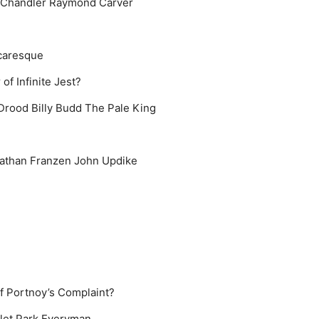
Chandler
Raymond Carver
caresque
of Infinite Jest?
 Drood
Billy Budd
The Pale King
athan Franzen
John Updike
of Portnoy’s Complaint?
let Park
Everyman