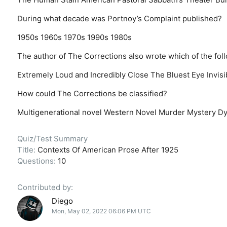
During what decade was Portnoy’s Complaint published?
1950s
1960s
1970s
1990s
1980s
The author of The Corrections also wrote which of the fol
Extremely Loud and Incredibly Close
The Bluest Eye
Invis
How could The Corrections be classified?
Multigenerational novel
Western Novel
Murder Mystery
Dy
Quiz/Test Summary
Title:
Contexts Of American Prose After 1925
Questions:
10
Contributed by:
Diego
Mon, May 02, 2022 06:06 PM UTC