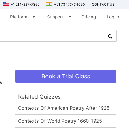
+1 214-227-7369
+91 73473-34050
CONTACT US
arrow_drop_down
arrow_drop_down
Platform
Support
Pricing
Log in
Book a Trial Class
e
Related Quizzes
Contexts Of American Poetry After 1925
Contexts Of World Poetry 1660–1925