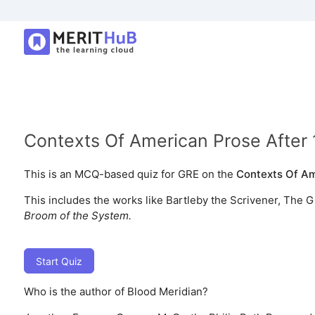
Contexts Of American Prose After
This is an MCQ-based quiz for GRE on the
Contexts Of Am
This includes the works like Bartleby the Scrivener, The G
Broom of the System.
Start Quiz
Who is the author of Blood Meridian?