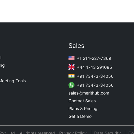
Sales
I
+1 214-227-7369
ing
+44 1743 291085
+91 73473-34050
Meeting Tools
+91 73473-34050
sales@merithub.com
Contact Sales
Plans & Pricing
Get a Demo
t. Ltd. All rights reserved.
Privacy Policy
Data Security
Co