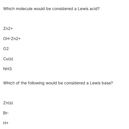
Which molecule would be considered a Lewis acid?
Zn2+
OH-Zn2+
O2
Cu(s)
NH3
Which of the following would be considered a Lewis base?
Zn(s)
Br-
H+