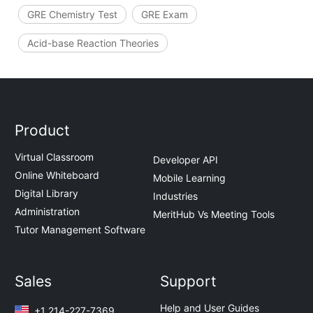
GRE Chemistry Test
GRE Exam
Acid-base Reaction Theories
Product
Virtual Classroom
Developer API
Online Whiteboard
Mobile Learning
Digital Library
Industries
Administration
MeritHub Vs Meeting Tools
Tutor Management Software
Sales
Support
Help and User Guides
+1 214-227-7369