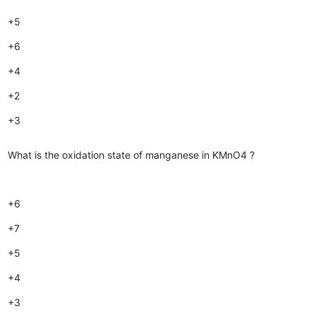
+5
+6
+4
+2
+3
What is the oxidation state of manganese in KMnO4 ?
+6
+7
+5
+4
+3