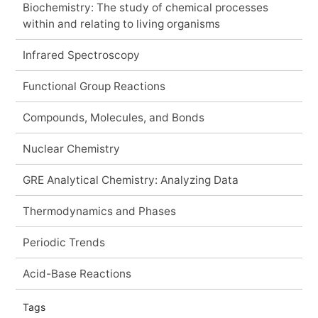
Biochemistry: The study of chemical processes
within and relating to living organisms
Infrared Spectroscopy
Functional Group Reactions
Compounds, Molecules, and Bonds
Nuclear Chemistry
GRE Analytical Chemistry: Analyzing Data
Thermodynamics and Phases
Periodic Trends
Acid-Base Reactions
Tags