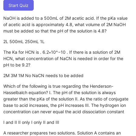
Start Quiz
NaOH is added to a 500mL of 2M acetic acid. If the pKa value
of acetic acid is approximately 4.8, what volume of 2M NaOH
must be added so that the pH of the solution is 4.8?
2L
500mL
250mL
1L
The Ka for HCN is . 6.2∗10^−10 . If there is a solution of 2M
HCN, what concentration of NaCN is needed in order for the
pH to be 9.2?
2M
3M
1M
No NaCN needs to be added
Which of the following is true regarding the Henderson-
Hasselbalch equation? I. The pH of the solution is always
greater than the pKa of the solution II. As the ratio of conjugate
base to acid increases, the pH increases III. The hydrogen ion
concentration can never equal the acid dissociation constant
I and II
II only
I only
II and III
A researcher prepares two solutions. Solution A contains an