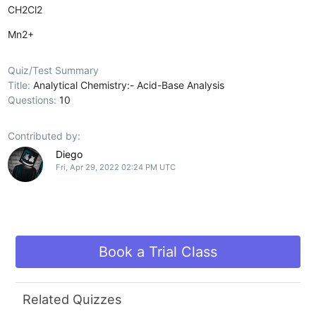
CH2Cl2
Mn2+
Quiz/Test Summary
Title:
Analytical Chemistry:- Acid-Base Analysis
Questions:
10
Contributed by:
Diego
Fri, Apr 29, 2022 02:24 PM UTC
Book a Trial Class
Related Quizzes