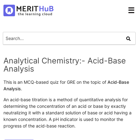
☰
Analytical Chemistry:- Acid-Base
Analysis
This is an MCQ-based quiz for GRE on the topic of
Acid-Base
Analysis
.
An acid-base titration is a method of quantitative analysis for
determining the concentration of an acid or base by exactly
neutralizing it with a standard solution of base or acid having a
known concentration. A pH indicator is used to monitor the
progress of the acid-base reaction.