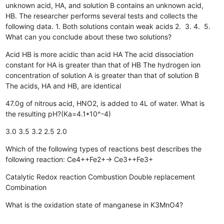
unknown acid, HA, and solution B contains an unknown acid,
HB. The researcher performs several tests and collects the
following data. 1. Both solutions contain weak acids 2. 3. 4. 5.
What can you conclude about these two solutions?
Acid HB is more acidic than acid HA
The acid dissociation
constant for HA is greater than that of HB
The hydrogen ion
concentration of solution A is greater than that of solution B
The acids, HA and HB, are identical
47.0g of nitrous acid, HNO2, is added to 4L of water. What is
the resulting pH?(Ka=4.1*10^-4)
3.0
3.5
3.2
2.5
2.0
Which of the following types of reactions best describes the
following reaction: Ce4++Fe2+→ Ce3++Fe3+
Catalytic
Redox reaction
Combustion
Double replacement
Combination
What is the oxidation state of manganese in K3MnO4?