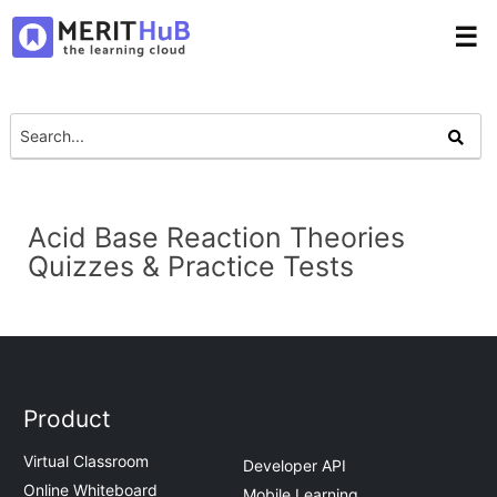
☰
Acid Base Reaction Theories
Quizzes & Practice Tests
Product
Virtual Classroom
Developer API
Online Whiteboard
Mobile Learning