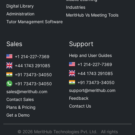
Digital Library
Industries
Administration
MeritHub Vs Meeting Tools
Tutor Management Software
Sales
Support
Help and User Guides
+1 214-227-7369
+1 214-227-7369
+44 1743 291085
+44 1743 291085
+91 73473-34050
+91 73473-34050
+91 73473-34050
support@merithub.com
sales@merithub.com
Feedback
Contact Sales
Contact Us
Plans & Pricing
Get a Demo
© 2026 MeritHub Technologies Pvt. Ltd. All rights