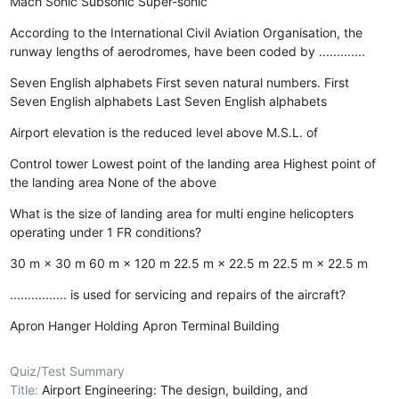
Mach
Sonic
Subsonic
Super-sonic
According to the International Civil Aviation Organisation, the
runway lengths of aerodromes, have been coded by .............
Seven English alphabets
First seven natural numbers.
First
Seven English alphabets
Last Seven English alphabets
Airport elevation is the reduced level above M.S.L. of
Control tower
Lowest point of the landing area
Highest point of
the landing area
None of the above
What is the size of landing area for multi engine helicopters
operating under 1 FR conditions?
30 m × 30 m
60 m × 120 m
22.5 m × 22.5 m
22.5 m × 22.5 m
................ is used for servicing and repairs of the aircraft?
Apron
Hanger
Holding Apron
Terminal Building
Quiz/Test Summary
Title:
Airport Engineering: The design, building, and