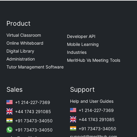
Product
Virtual Classroom
Developer API
Online Whiteboard
Mobile Learning
Digital Library
Industries
Administration
MeritHub Vs Meeting Tools
Tutor Management Software
Sales
Support
Help and User Guides
+1 214-227-7369
+1 214-227-7369
+44 1743 291085
+44 1743 291085
+91 73473-34050
+91 73473-34050
+91 73473-34050
support@merithub.com