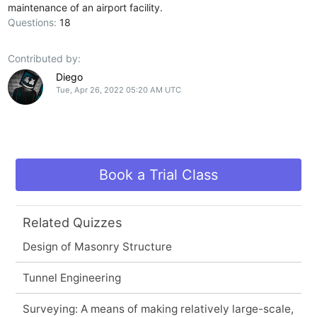
maintenance of an airport facility.
Questions:
18
Contributed by:
Diego
Tue, Apr 26, 2022 05:20 AM UTC
Book a Trial Class
Related Quizzes
Design of Masonry Structure
Tunnel Engineering
Surveying: A means of making relatively large-scale,