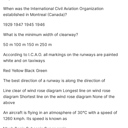
When was the International Civil Aviation Organization
established in Montreal (Canada)?
1929
1947
1945
1946
What is the minimum width of clearway?
50 m
100 m
150 m
250 m
According to I.C.A.O. all markings on the runways are painted
white and on taxiways
Red
Yellow
Black
Green
The best direction of a runway is along the direction of
Line clear of wind rose diagram
Longest line on wind rose
diagram
Shortest line on the wind rose diagram
None of the
above
An aircraft is flying in an atmosphere of 30°C with a speed of
1260 kmph. Its speed is known as