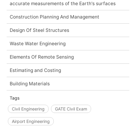
accurate measurements of the Earth's surfaces
Construction Planning And Management
Design Of Steel Structures
Waste Water Engineering
Elements Of Remote Sensing
Estimating and Costing
Building Materials
Tags
Civil Engineering
GATE Civil Exam
Airport Engineering