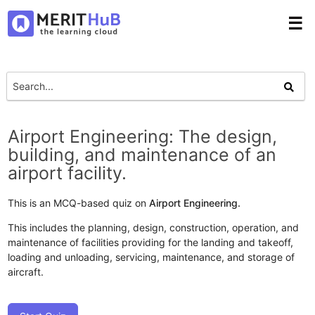
☰
Airport Engineering: The design,
building, and maintenance of an
airport facility.
This is an MCQ-based quiz on
Airport Engineering.
This includes the planning, design, construction, operation, and
maintenance of facilities providing for the landing and takeoff,
loading and unloading, servicing, maintenance, and storage of
aircraft.