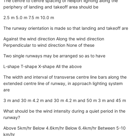
The centre to centre spacing of heliport lighting along the
periphery of landing and takeoff area should be
2.5 m
5.0 m
7.5 m
10.0 m
The runway orientation is made so that landing and takeoff are
Against the wind direction
Along the wind direction
Perpendicular to wind direction
None of these
Two single runways may be arranged so as to have
L-shape
T-shape
X-shape
All the above
The width and interval of transverse centre line bars along the
extended centre line of runway, in approach lighting system
are
3 m and 30 m
4.2 m and 30 m
4.2 m and 50 m
3 m and 45 m
What should be the wind intensity during a quiet period in the
runway?
Above 5km/hr
Below 4.6km/hr
Below 6.4km/hr
Between 5-10
km/hr