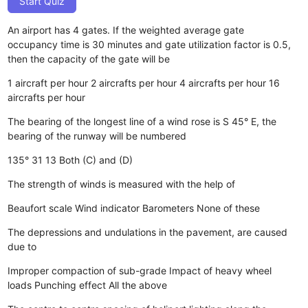
Start Quiz
An airport has 4 gates. If the weighted average gate
occupancy time is 30 minutes and gate utilization factor is 0.5,
then the capacity of the gate will be
1 aircraft per hour
2 aircrafts per hour
4 aircrafts per hour
16
aircrafts per hour
The bearing of the longest line of a wind rose is S 45° E, the
bearing of the runway will be numbered
135°
31
13
Both (C) and (D)
The strength of winds is measured with the help of
Beaufort scale
Wind indicator
Barometers
None of these
The depressions and undulations in the pavement, are caused
due to
Improper compaction of sub-grade
Impact of heavy wheel
loads
Punching effect
All the above