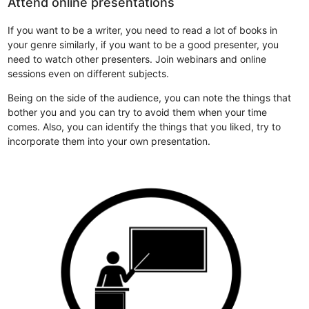
Attend online presentations
If you want to be a writer, you need to read a lot of books in
your genre similarly, if you want to be a good presenter, you
need to watch other presenters. Join webinars and online
sessions even on different subjects.
Being on the side of the audience, you can note the things that
bother you and you can try to avoid them when your time
comes. Also, you can identify the things that you liked, try to
incorporate them into your own presentation.