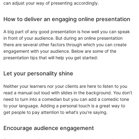
can adjust your way of presenting accordingly.
How to deliver an engaging online presentation
A big part of any good presentation is how well you can speak
in front of your audience. But during an online presentation
there are several other factors through which you can create
engagement with your audience. Below are some of the
presentation tips that will help you get started:
Let your personality shine
Neither your learners nor your clients are here to listen to you
read a manual out loud with slides in the background. You don’t
need to turn into a comedian but you can add a comedic tone
to your language. Adding a personal touch is a great way to
get people to pay attention to what’s you’re saying.
Encourage audience engagement