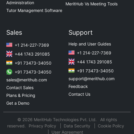
Administration
MeritHub Vs Meeting Tools
Tutor Management Software
Sales
Support
Help and User Guides
+1 214-227-7369
+1 214-227-7369
+44 1743 291085
+44 1743 291085
+91 73473-34050
+91 73473-34050
+91 73473-34050
support@merithub.com
sales@merithub.com
Feedback
Contact Sales
Contact Us
Plans & Pricing
Get a Demo
© 2026 MeritHub Technologies Pvt. Ltd. All rights
reserved.
Privacy Policy
Data Security
Cookie Policy
User Agreement