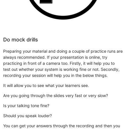
Do mock drills
Preparing your material and doing a couple of practice runs are
always recommended. If your presentation is online, try
practicing in front of a camera too. Firstly, it will help you to
test out whether your system is working fine or not. Secondly,
recording your session will help you in the below things.
It will allow you to see what your learners see.
Are you going through the slides very fast or very slow?
Is your talking tone fine?
Should you speak louder?
You can get your answers through the recording and then you