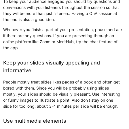
To keep your audience engaged you should try questions and
conversions with your listeners throughout the session so that
they will be more than just listeners. Having a QnA session at
the end is also a good idea.
Whenever you finish a part of your presentation, pause and ask
if there are any questions. If you are presenting through an
online platform like Zoom or MeritHub, try the chat feature of
the app.
Keep your slides visually appealing and
informative
People mostly treat slides likes pages of a book and often get
bored with them. Since you will be probably using slides
mostly, your slides should be visually pleasant. Use interesting
or funny images to illustrate a point. Also don’t stay on one
slide for too long: about 3-4 minutes per slide will be enough.
Use multimedia elements