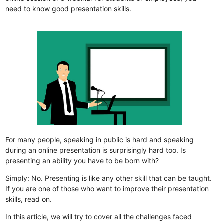
need to know good presentation skills.
For many people, speaking in public is hard and speaking
during an online presentation is surprisingly hard too. Is
presenting an ability you have to be born with?
Simply: No. Presenting is like any other skill that can be taught.
If you are one of those who want to improve their presentation
skills, read on.
In this article, we will try to cover all the challenges faced