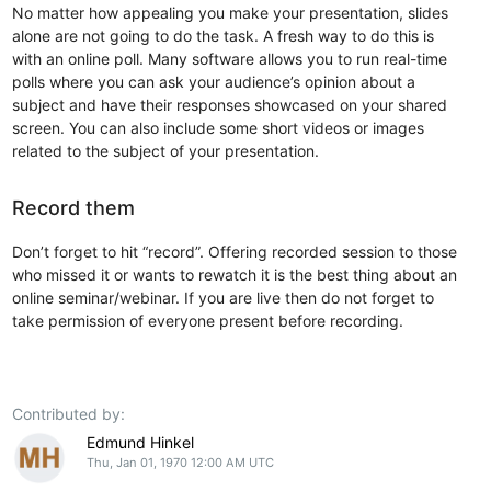
No matter how appealing you make your presentation, slides
alone are not going to do the task. A fresh way to do this is
with an online poll. Many software allows you to run real-time
polls where you can ask your audience’s opinion about a
subject and have their responses showcased on your shared
screen. You can also include some short videos or images
related to the subject of your presentation.
Record them
Don’t forget to hit “record”. Offering recorded session to those
who missed it or wants to rewatch it is the best thing about an
online seminar/webinar. If you are live then do not forget to
take permission of everyone present before recording.
Contributed by:
Edmund Hinkel
Thu, Jan 01, 1970 12:00 AM UTC