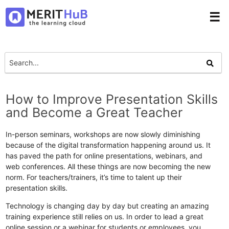
☰
How to Improve Presentation Skills
and Become a Great Teacher
In-person seminars, workshops are now slowly diminishing
because of the digital transformation happening around us. It
has paved the path for online presentations, webinars, and
web conferences. All these things are now becoming the new
norm. For teachers/trainers, it’s time to talent up their
presentation skills.
Technology is changing day by day but creating an amazing
training experience still relies on us. In order to lead a great
online session or a webinar for students or employees, you