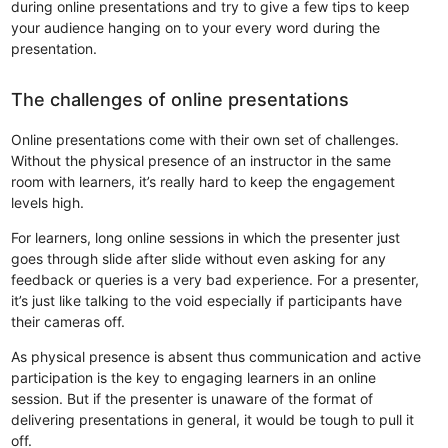
during online presentations and try to give a few tips to keep
your audience hanging on to your every word during the
presentation.
The challenges of online presentations
Online presentations come with their own set of challenges.
Without the physical presence of an instructor in the same
room with learners, it’s really hard to keep the engagement
levels high.
For learners, long online sessions in which the presenter just
goes through slide after slide without even asking for any
feedback or queries is a very bad experience. For a presenter,
it’s just like talking to the void especially if participants have
their cameras off.
As physical presence is absent thus communication and active
participation is the key to engaging learners in an online
session. But if the presenter is unaware of the format of
delivering presentations in general, it would be tough to pull it
off.