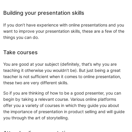
Building your presentation skills
If you don’t have experience with online presentations and you
want to improve your presentation skills, these are a few of the
things you can do.
Take courses
You are good at your subject (definitely, that’s why you are
teaching it otherwise you wouldn’t be). But just being a great
teacher is not sufficient when it comes to online presentation,
these two are very different skills.
So if you are thinking of how to be a good presenter, you can
begin by taking a relevant course. Various online platforms
offer you a variety of courses in which they guide you about
the importance of presentation in product selling and will guide
you through the art of storytelling.