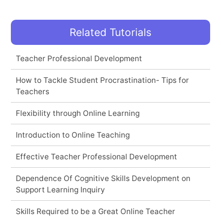
Related Tutorials
Teacher Professional Development
How to Tackle Student Procrastination- Tips for
Teachers
Flexibility through Online Learning
Introduction to Online Teaching
Effective Teacher Professional Development
Dependence Of Cognitive Skills Development on
Support Learning Inquiry
Skills Required to be a Great Online Teacher