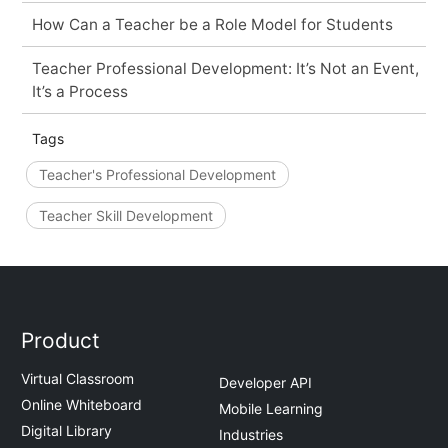
How Can a Teacher be a Role Model for Students
Teacher Professional Development: It’s Not an Event,
It’s a Process
Tags
Teacher's Professional Development
Teacher Skill Development
Product
Virtual Classroom
Developer API
Online Whiteboard
Mobile Learning
Digital Library
Industries