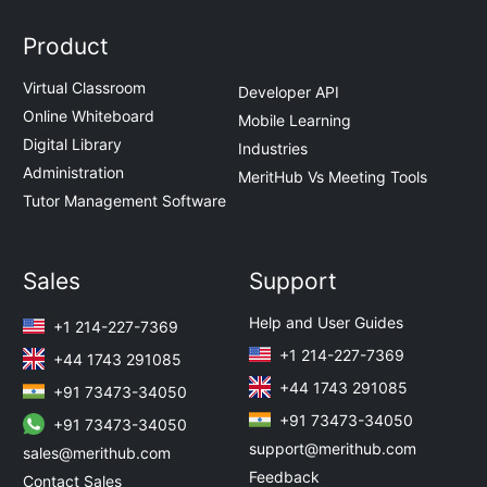
Product
Virtual Classroom
Developer API
Online Whiteboard
Mobile Learning
Digital Library
Industries
Administration
MeritHub Vs Meeting Tools
Tutor Management Software
Sales
Support
Help and User Guides
+1 214-227-7369
+1 214-227-7369
+44 1743 291085
+44 1743 291085
+91 73473-34050
+91 73473-34050
+91 73473-34050
support@merithub.com
sales@merithub.com
Feedback
Contact Sales