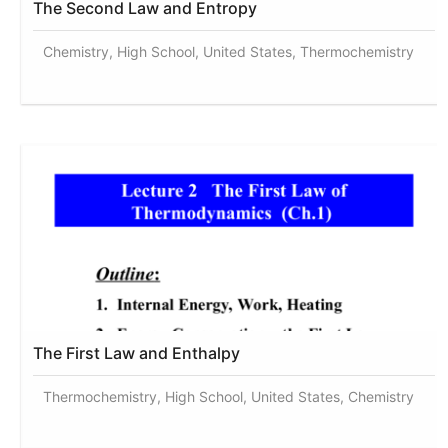
The Second Law and Entropy
Chemistry, High School, United States, Thermochemistry
The First Law and Enthalpy
Thermochemistry, High School, United States, Chemistry