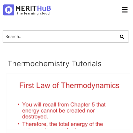
☰
Thermochemistry Tutorials