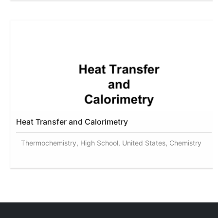
Heat Transfer and Calorimetry
Thermochemistry, High School, United States, Chemistry