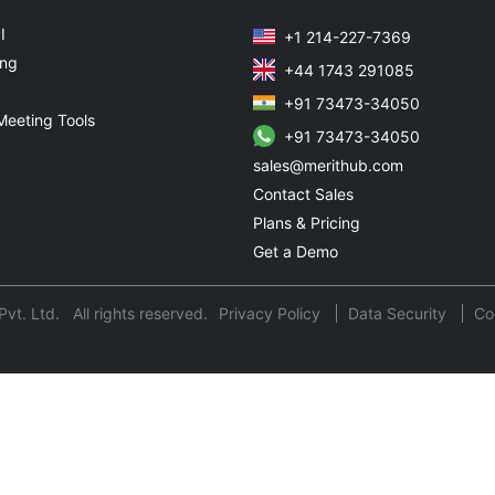
I
+1 214-227-7369
ing
+44 1743 291085
+91 73473-34050
Meeting Tools
+91 73473-34050
sales@merithub.com
Contact Sales
Plans & Pricing
Get a Demo
t. Ltd. All rights reserved.
Privacy Policy
Data Security
Co