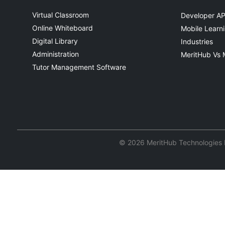
Virtual Classroom
Developer AP
Online Whiteboard
Mobile Learn
Digital Library
Industries
Administration
MeritHub Vs 
Tutor Management Software
© 2026 MeritHub Technologies Pv