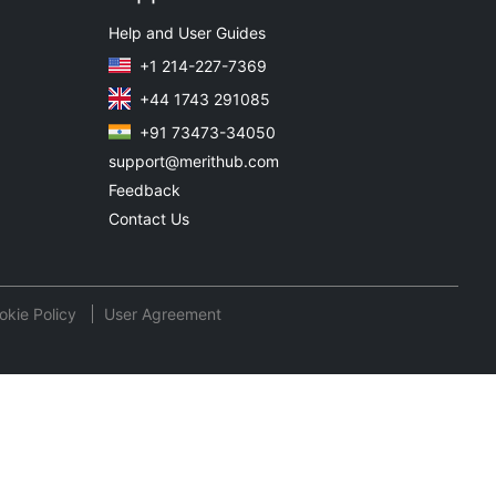
Help and User Guides
+1 214-227-7369
+44 1743 291085
+91 73473-34050
support@merithub.com
Feedback
Contact Us
okie Policy
User Agreement