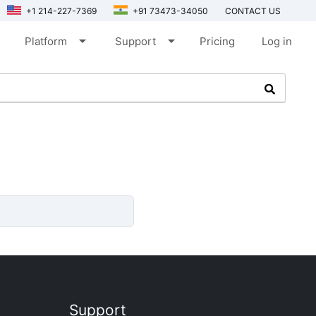
+1 214-227-7369
+91 73473-34050
CONTACT US
arrow_drop_down
arrow_drop_down
Platform
Support
Pricing
Log in
Support