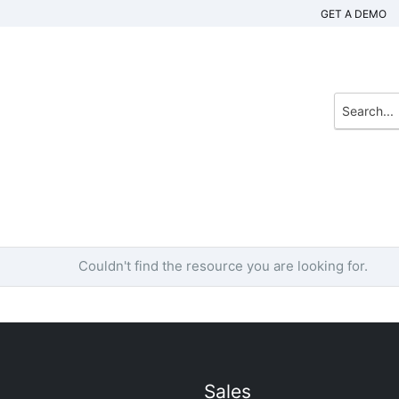
GET A DEMO
Couldn't find the resource you are looking for.
Sales