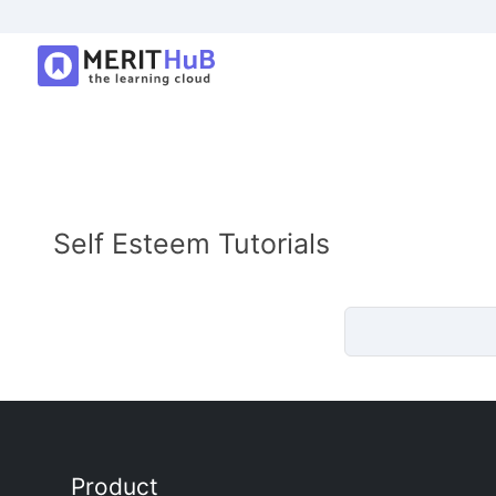
Self Esteem Tutorials
Product