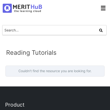
☰
Reading Tutorials
Couldn't find the resource you are looking for.
Product