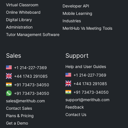
Virtual Classroom
Developer API
Online Whiteboard
Mobile Learning
Digital Library
Industries
Administration
MeritHub Vs Meeting Tools
Tutor Management Software
Sales
Support
Help and User Guides
+1 214-227-7369
+1 214-227-7369
+44 1743 291085
+44 1743 291085
+91 73473-34050
+91 73473-34050
+91 73473-34050
support@merithub.com
sales@merithub.com
Feedback
Contact Sales
Contact Us
Plans & Pricing
Get a Demo