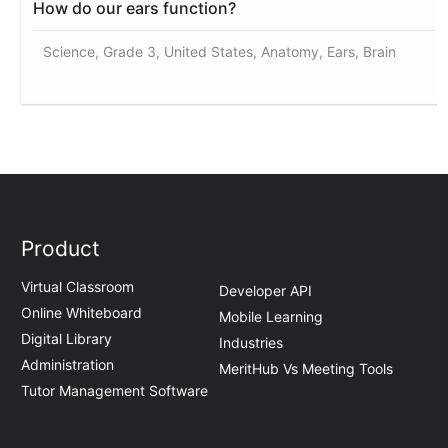
How do our ears function?
Science, Grade 3, United States, Anatomy, Ears, Brain
Product
Virtual Classroom
Developer API
Online Whiteboard
Mobile Learning
Digital Library
Industries
Administration
MeritHub Vs Meeting Tools
Tutor Management Software