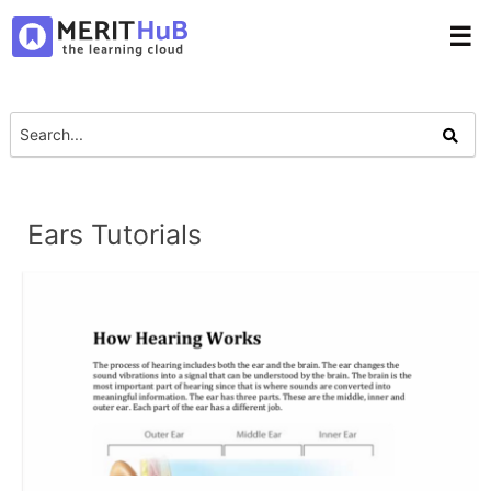
☰
Ears Tutorials