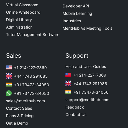
Virtual Classroom
Developer API
Online Whiteboard
Mobile Learning
Digital Library
Industries
Administration
MeritHub Vs Meeting Tools
Tutor Management Software
Sales
Support
Help and User Guides
+1 214-227-7369
+1 214-227-7369
+44 1743 291085
+44 1743 291085
+91 73473-34050
+91 73473-34050
+91 73473-34050
support@merithub.com
sales@merithub.com
Feedback
Contact Sales
Contact Us
Plans & Pricing
Get a Demo