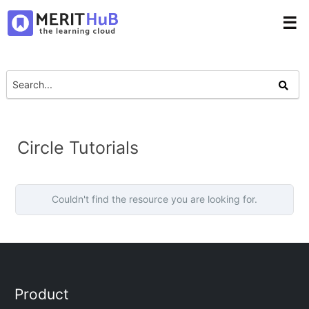
☰
Circle Tutorials
Couldn't find the resource you are looking for.
Product