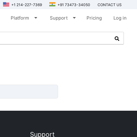
+1 214-227-7369
+91 73473-34050
CONTACT US
arrow_drop_down
arrow_drop_down
Platform
Support
Pricing
Log in
Support