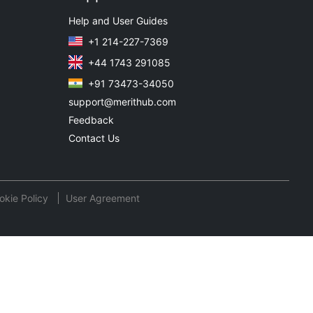
Help and User Guides
+1 214-227-7369
+44 1743 291085
+91 73473-34050
support@merithub.com
Feedback
Contact Us
okie Policy
User Agreement