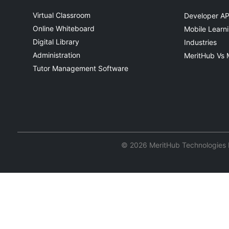
Virtual Classroom
Developer AP
Online Whiteboard
Mobile Learn
Digital Library
Industries
Administration
MeritHub Vs 
Tutor Management Software
© 2026 MeritHub Technologies Pv