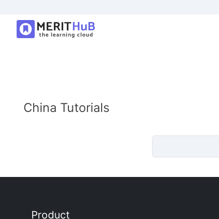
China Tutorials
Product