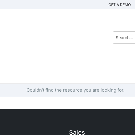
GET A DEMO
Couldn't find the resource you are looking for.
Sales