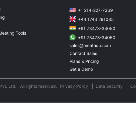
I
+1 214-227-7369
ing
+44 1743 291085
+91 73473-34050
Meeting Tools
+91 73473-34050
sales@merithub.com
Contact Sales
Plans & Pricing
Get a Demo
t. Ltd. All rights reserved.
Privacy Policy
Data Security
Co