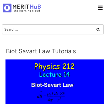
☰
Biot Savart Law Tutorials