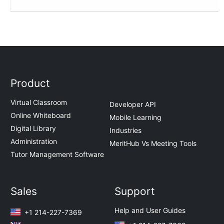
Product
Virtual Classroom
Developer API
Online Whiteboard
Mobile Learning
Digital Library
Industries
Administration
MeritHub Vs Meeting Tools
Tutor Management Software
Sales
Support
Help and User Guides
+1 214-227-7369