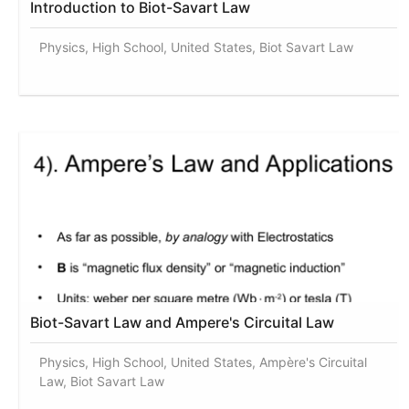
Introduction to Biot-Savart Law
Physics, High School, United States, Biot Savart Law
Biot-Savart Law and Ampere's Circuital Law
Physics, High School, United States, Ampère's Circuital
Law, Biot Savart Law