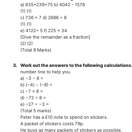
a) 635+239+75 b) 4042 - 1578
(1) (1)
c) 736 × 7 d) 2688 ÷ 8
(1) (1)
e) 4122÷ 5 f) 225 × 34
[Give the remainder as a fraction]
(2) (2)
(Total 8 Marks)
3.
Work out the answers to the following calculations
number line to help you.
a) −3 − 8 =
b) (−4) − (−8) =
c) −7 × 8 =
d) −72 ÷ 8 =
e) −27 ÷ −3 =
(Total 5 marks)
Peter has a £10 note to spend on stickers.
A packet of stickers costs 79p.
He buys as many packets of stickers as possible.