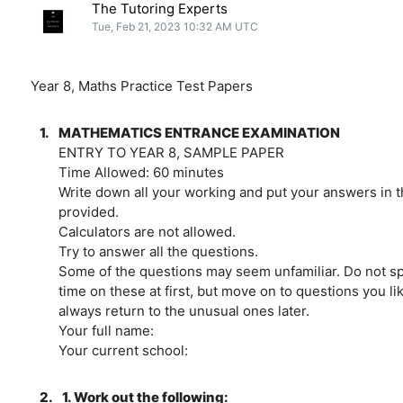
The Tutoring Experts
Tue, Feb 21, 2023 10:32 AM UTC
Year 8, Maths Practice Test Papers
1.
MATHEMATICS ENTRANCE EXAMINATION
ENTRY TO YEAR 8, SAMPLE PAPER
Time Allowed: 60 minutes
Write down all your working and put your answers in 
provided.
Calculators are not allowed.
Try to answer all the questions.
Some of the questions may seem unfamiliar. Do not 
time on these at first, but move on to questions you l
always return to the unusual ones later.
Your full name:
Your current school:
2.
1. Work out the following: