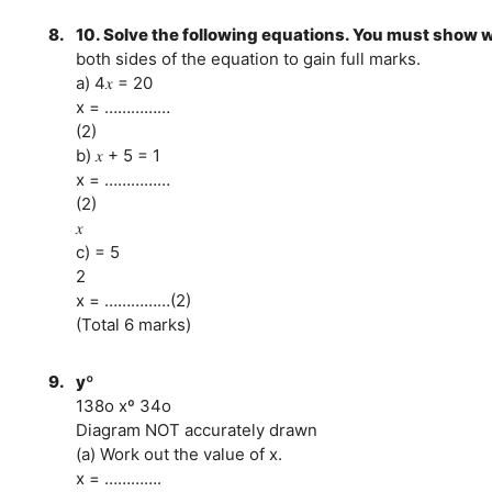
8.
10. Solve the following equations. You must show 
both sides of the equation to gain full marks.
a) 4𝑥 = 20
x = ……………
(2)
b) 𝑥 + 5 = 1
x = ……………
(2)
𝑥
c) = 5
2
x = ……………(2)
(Total 6 marks)
9.
yº
138o xº 34o
Diagram NOT accurately drawn
(a) Work out the value of x.
x = ………….