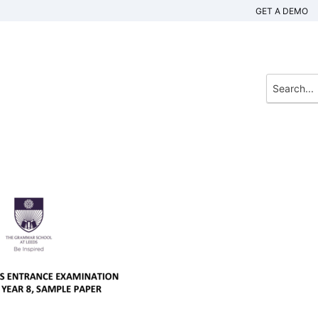
GET A DEMO