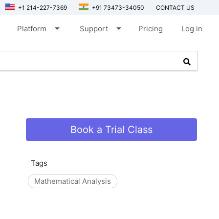
+1 214-227-7369
+91 73473-34050
CONTACT US
arrow_drop_down
arrow_drop_down
Platform
Support
Pricing
Log in
Book a Trial Class
Tags
Mathematical Analysis