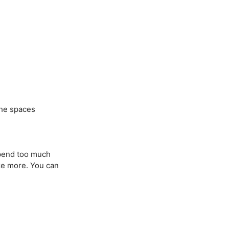
the spaces
spend too much
ike more. You can