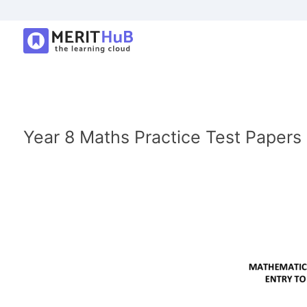
Year 8 Maths Practice Test Papers