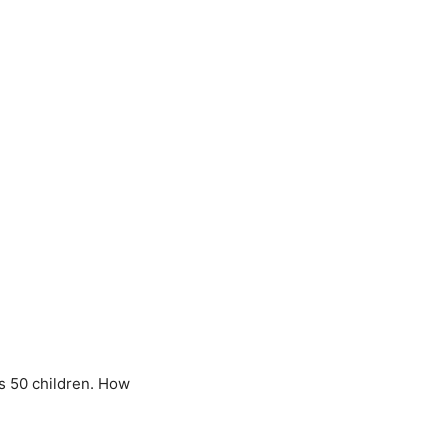
s 50 children. How