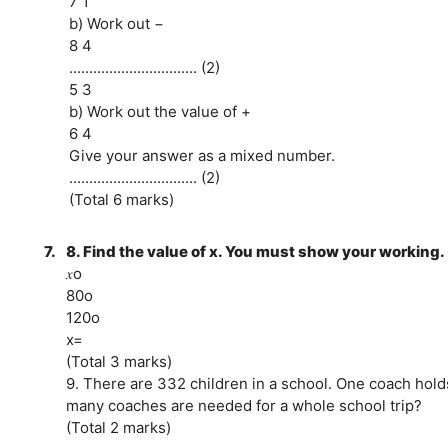
7 1
b) Work out −
8 4
................................ (2)
5 3
b) Work out the value of +
6 4
Give your answer as a mixed number.
................................ (2)
(Total 6 marks)
7.
8. Find the value of x. You must show your working.
𝑥o
80o
120o
x=
(Total 3 marks)
9. There are 332 children in a school. One coach hold
many coaches are needed for a whole school trip?
(Total 2 marks)