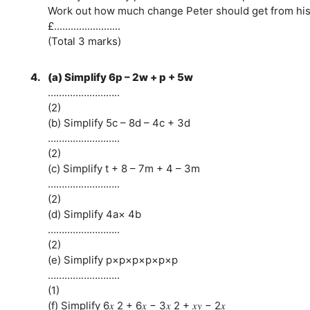
Work out how much change Peter should get from his
£........................
(Total 3 marks)
4.
(a) Simplify 6p – 2w + p + 5w
……………………..
(2)
(b) Simplify 5c – 8d – 4c + 3d
……………………..
(2)
(c) Simplify t + 8 – 7m + 4 – 3m
……………………..
(2)
(d) Simplify 4a× 4b
……………………..
(2)
(e) Simplify p×p×p×p×p×p
……………………..
(1)
(f) Simplify 6𝑥 2 + 6𝑥 − 3𝑥 2 + 𝑥𝑦 − 2𝑥