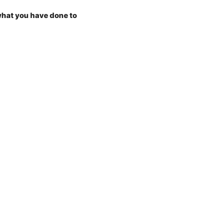
what you have done to