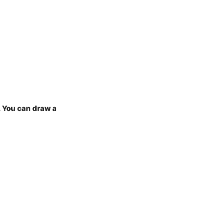
. You can draw a