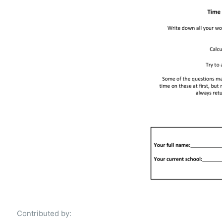
Contributed by: