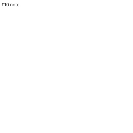
 £10 note.