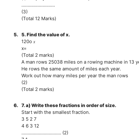
………………………
(3)
(Total 12 Marks)
5.
5. Find the value of x.
120o 𝑥
x=
(Total 2 marks)
A man rows 25038 miles on a rowing machine in 13 y
He rows the same amount of miles each year.
Work out how many miles per year the man rows
(2)
(Total 2 marks)
6.
7. a) Write these fractions in order of size.
Start with the smallest fraction.
3 5 2 7
4 6 3 12
................................ (2)