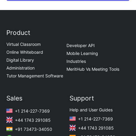
Product
Virtual Classroom
Developer API
Online Whiteboard
Mobile Learning
Digital Library
Industries
Administration
MeritHub Vs Meeting Tools
Tutor Management Software
Sales
Support
Help and User Guides
+1 214-227-7369
+1 214-227-7369
+44 1743 291085
+44 1743 291085
+91 73473-34050