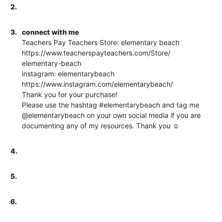
2.
3.
connect with me
Teachers Pay Teachers Store: elementary beach
https://www.teacherspayteachers.com/Store/
elementary-beach
instagram: elementarybeach
https://www.instagram.com/elementarybeach/
Thank you for your purchase!
Please use the hashtag #elementarybeach and tag me
@elementarybeach on your own social media if you are
documenting any of my resources. Thank you ☺
4.
5.
6.