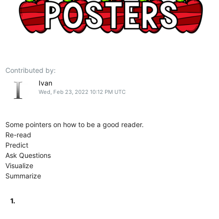
Contributed by:
Ivan
Wed, Feb 23, 2022 10:12 PM UTC
Some pointers on how to be a good reader.
Re-read
Predict
Ask Questions
Visualize
Summarize
1.