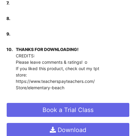
7.
8.
9.
10.
THANKS FOR DOWNLOADING!
CREDITS:
Please leave comments & ratings! ☺
If you liked this product, check out my tpt
store:
https://www.teacherspayteachers.com/
Store/elementary-beach
Book a Trial Class
Download