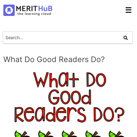
☰
What Do Good Readers Do?