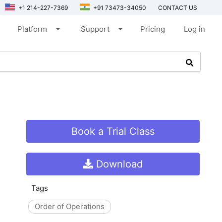
+1 214-227-7369
+91 73473-34050
CONTACT US
arrow_drop_down
arrow_drop_down
Platform
Support
Pricing
Log in
Book a Trial Class
Download
Tags
Order of Operations