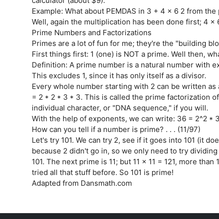
calculator (about $9).
Example: What about PEMDAS in 3 + 4 x 6 2 from the 
Well, again the multiplication has been done first; 4 x
Prime Numbers and Factorizations
Primes are a lot of fun for me; they're the "building b
First things first: 1 (one) is NOT a prime. Well then, wh
Definition: A prime number is a natural number with ex
This excludes 1, since it has only itself as a divisor.
Every whole number starting with 2 can be written as a
= 2 * 2 * 3 * 3. This is called the prime factorization
individual character, or "DNA sequence," if you will.
With the help of exponents, we can write: 36 = 2^2 * 3^
How can you tell if a number is prime? . . . (11/97)
Let's try 101. We can try 2, see if it goes into 101 (it do
because 2 didn't go in, so we only need to try dividing 
101. The next prime is 11; but 11 x 11 = 121, more than 1
tried all that stuff before. So 101 is prime!
Adapted from Dansmath.com