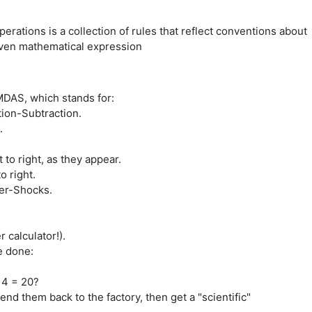
ations is a collection of rules that reflect conventions about
given mathematical expression
MDAS, which stands for:
tion-Subtraction.
.
 to right, as they appear.
o right.
er-Shocks.
r calculator!).
re done:
 4 = 20?
nd them back to the factory, then get a "scientific"