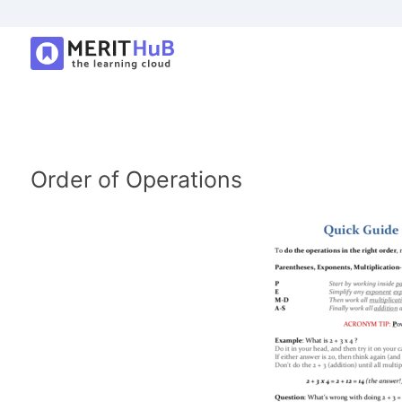
Order of Operations