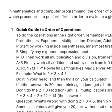
In mathematics and computer programming, the order of oper
which procedures to perform first in order to evaluate a 
1.
Quick Guide to Order of Operations
To do the operations in the right order, remember PE
Parentheses, Exponents, Multiplication-Division, Addi
P Start by working inside parentheses, innermost first
E Simplify any exponent expression next.
M-D Then work all multiplication and division, from left
A-S Finally work all addition and subtraction from left t
ACRONYM TIP: Powerful Earthquakes May Deliver Aft
Example: What is 2 + 3 x 4 ?
Do it in your head, and then try it on your calculator.
If either answer is 20, then think again (and get a bette
Don't do the 2 + 3 (addition) until all multiplications a
2 + 3 x 4 = 2 + 12 = 14 (the answer!)
Question: What's wrong with doing 2 + 3 = 5, then 5 x
Some calculators will give you 20; throw them out or se