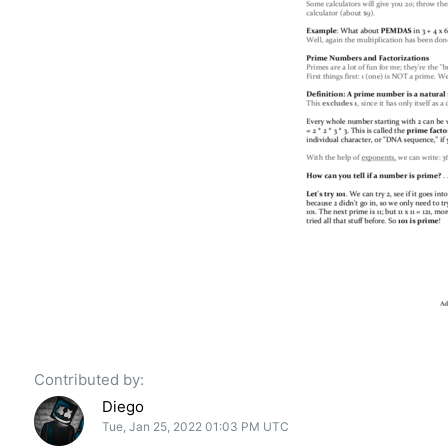
Contributed by:
Diego
Tue, Jan 25, 2022 01:03 PM UTC