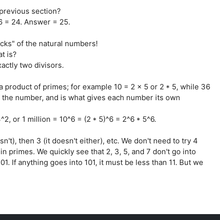
previous section?
 6 = 24. Answer = 25.
locks" of the natural numbers!
at is?
actly two divisors.
 product of primes; for example 10 = 2 x 5 or 2 * 5, while 36
 of the number, and is what gives each number its own
2, or 1 million = 10^6 = (2 * 5)^6 = 2^6 * 5^6.
esn't), then 3 (it doesn't either), etc. We don't need to try 4
in primes. We quickly see that 2, 3, 5, and 7 don't go into
01. If anything goes into 101, it must be less than 11. But we