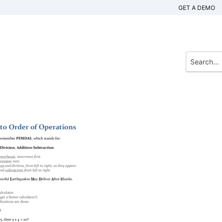
GET A DEMO