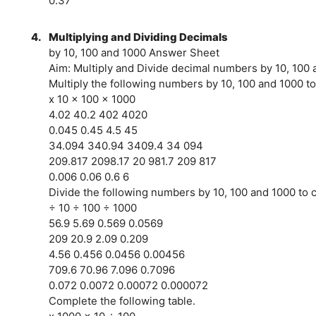
0.37
4.
Multiplying and Dividing Decimals
by 10, 100 and 1000 Answer Sheet
Aim: Multiply and Divide decimal numbers by 10, 100
Multiply the following numbers by 10, 100 and 1000 to
x 10 x 100 x 1000
4.02 40.2 402 4020
0.045 0.45 4.5 45
34.094 340.94 3409.4 34 094
209.817 2098.17 20 981.7 209 817
0.006 0.06 0.6 6
Divide the following numbers by 10, 100 and 1000 to c
÷ 10 ÷ 100 ÷ 1000
56.9 5.69 0.569 0.0569
209 20.9 2.09 0.209
4.56 0.456 0.0456 0.00456
709.6 70.96 7.096 0.7096
0.072 0.0072 0.00072 0.000072
Complete the following table.