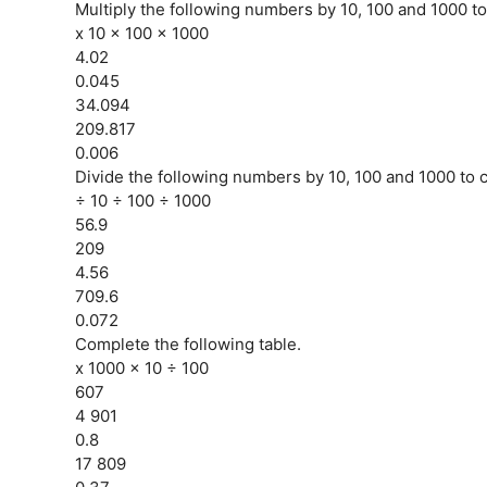
Multiply the following numbers by 10, 100 and 1000 to
x 10 x 100 x 1000
4.02
0.045
34.094
209.817
0.006
Divide the following numbers by 10, 100 and 1000 to c
÷ 10 ÷ 100 ÷ 1000
56.9
209
4.56
709.6
0.072
Complete the following table.
x 1000 x 10 ÷ 100
607
4 901
0.8
17 809