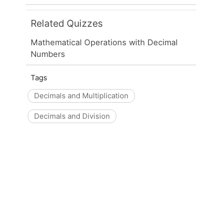
Related Quizzes
Mathematical Operations with Decimal
Numbers
Tags
Decimals and Multiplication
Decimals and Division