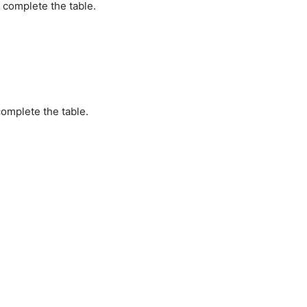
 complete the table.
omplete the table.