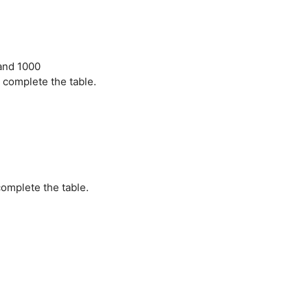
 and 1000
 complete the table.
omplete the table.