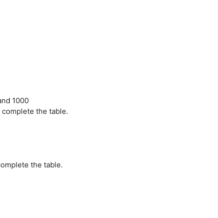
 and 1000
 complete the table.
omplete the table.