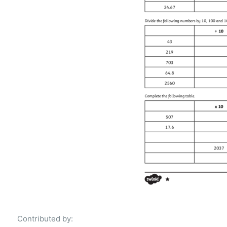
Contributed by: