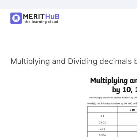
Multiplying and Dividing decimals 