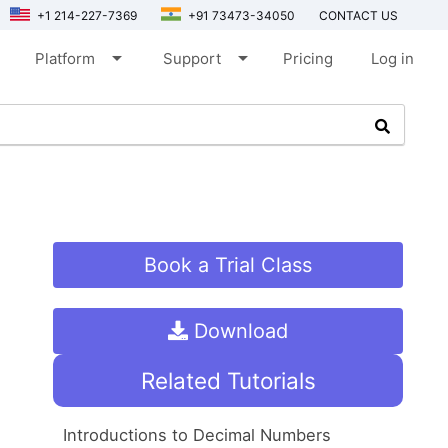
+1 214-227-7369
+91 73473-34050
CONTACT US
arrow_drop_down
arrow_drop_down
Platform
Support
Pricing
Log in
Book a Trial Class
Download
Related Tutorials
Introductions to Decimal Numbers