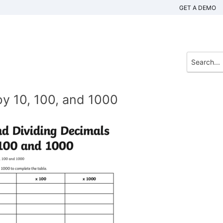
GET A DEMO
by 10, 100, and 1000