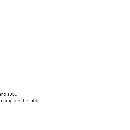
 and 1000
 complete the table.