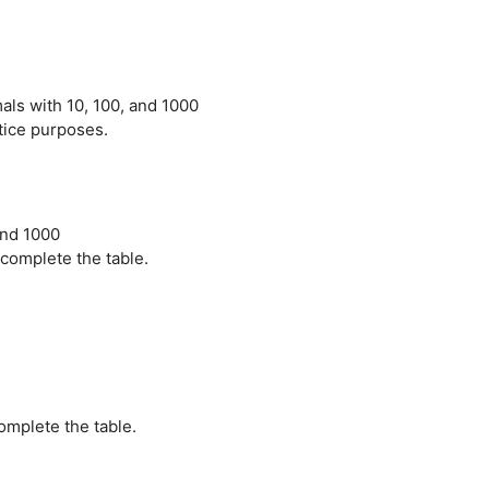
als with 10, 100, and 1000
ctice purposes.
and 1000
 complete the table.
omplete the table.