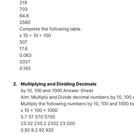
219
703
64.8
2560
Complete the following table.
x 10 ÷ 10 ÷ 100
507
17.6
0.063
2037
0.193
2.
Multiplying and Dividing Decimals
by 10, 100 and 1000 Answer Sheet
Aim: Multiply and Divide decimal numbers by 10, 100
Multiply the following numbers by 10, 100 and 1000 to
x 10 x 100 x 1000
5.7 57 570 5700
23.02 230.2 2302 23 020
0.92 9.2 92 920