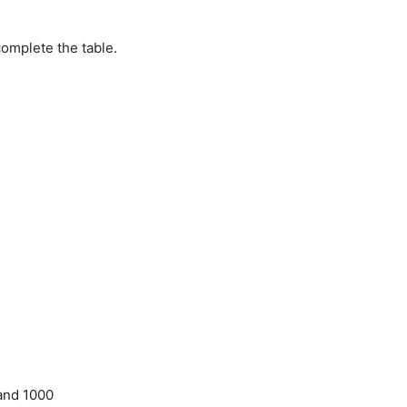
omplete the table.
 and 1000