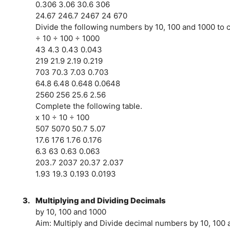
0.306 3.06 30.6 306
24.67 246.7 2467 24 670
Divide the following numbers by 10, 100 and 1000 to c
÷ 10 ÷ 100 ÷ 1000
43 4.3 0.43 0.043
219 21.9 2.19 0.219
703 70.3 7.03 0.703
64.8 6.48 0.648 0.0648
2560 256 25.6 2.56
Complete the following table.
x 10 ÷ 10 ÷ 100
507 5070 50.7 5.07
17.6 176 1.76 0.176
6.3 63 0.63 0.063
203.7 2037 20.37 2.037
1.93 19.3 0.193 0.0193
3.
Multiplying and Dividing Decimals
by 10, 100 and 1000
Aim: Multiply and Divide decimal numbers by 10, 100