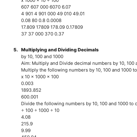
x 1000 x 10 ÷ 100
607 607 000 6070 6.07
4 901 4 901 000 49 010 49.01
0.08 80 0.8 0.0008
17.809 17809 178.09 0.17809
37 37 000 370 0.37
5.
Multiplying and Dividing Decimals
by 10, 100 and 1000
Aim: Multiply and Divide decimal numbers by 10, 100
Multiply the following numbers by 10, 100 and 1000 to
x 10 x 1000 x 100
0.003
1893.852
600.001
Divide the following numbers by 10, 100 and 1000 to c
÷ 100 ÷ 1000 ÷ 10
4.08
215.9
9.99