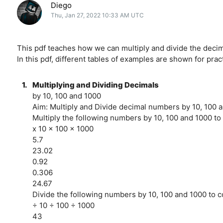
Diego
Thu, Jan 27, 2022 10:33 AM UTC
This pdf teaches how we can multiply and divide the decim
In this pdf, different tables of examples are shown for pra
1.
Multiplying and Dividing Decimals
by 10, 100 and 1000
Aim: Multiply and Divide decimal numbers by 10, 100 
Multiply the following numbers by 10, 100 and 1000 to
x 10 x 100 x 1000
5.7
23.02
0.92
0.306
24.67
Divide the following numbers by 10, 100 and 1000 to c
÷ 10 ÷ 100 ÷ 1000
43