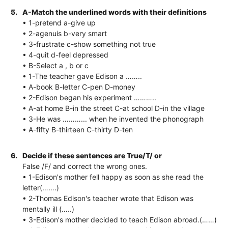
5.
A-Match the underlined words with their definitions
• 1-pretend a-give up
• 2-agenuis b-very smart
• 3-frustrate c-show something not true
• 4-quit d-feel depressed
• B-Select a , b or c
• 1-The teacher gave Edison a ……..
• A-book B-letter C-pen D-money
• 2-Edison began his experiment ………..
• A-at home B-in the street C-at school D-in the village
• 3-He was ………... when he invented the phonograph
• A-fifty B-thirteen C-thirty D-ten
6.
Decide if these sentences are True/T/ or
False /F/ and correct the wrong ones.
• 1-Edison's mother fell happy as soon as she read the
letter(…….)
• 2-Thomas Edison's teacher wrote that Edison was
mentally ill (…..)
• 3-Edison's mother decided to teach Edison abroad.(……)