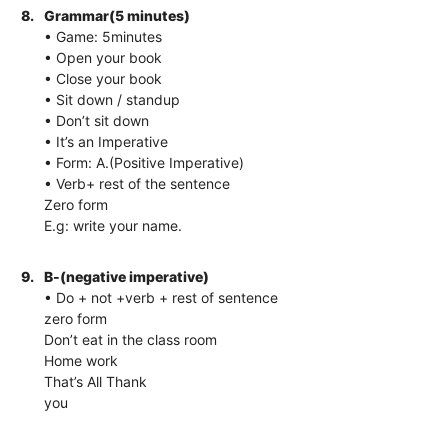
8.
Grammar(5 minutes)
• Game: 5minutes
• Open your book
• Close your book
• Sit down / standup
• Don’t sit down
• It’s an Imperative
• Form: A.(Positive Imperative)
• Verb+ rest of the sentence
Zero form
E.g: write your name.
9.
B-(negative imperative)
• Do + not +verb + rest of sentence
zero form
Don’t eat in the class room
Home work
That’s All Thank
you