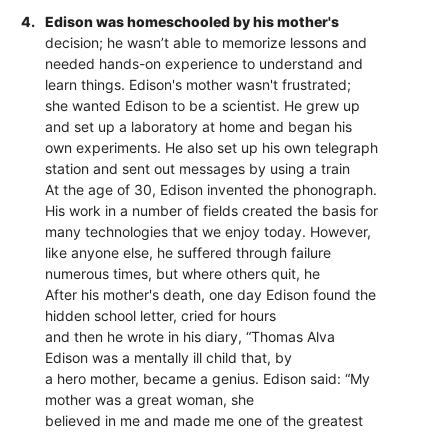
4.
Edison was homeschooled by his mother's
decision; he wasn’t able to memorize lessons and
needed hands-on experience to understand and
learn things. Edison's mother wasn't frustrated;
she wanted Edison to be a scientist. He grew up
and set up a laboratory at home and began his
own experiments. He also set up his own telegraph
station and sent out messages by using a train
At the age of 30, Edison invented the phonograph.
His work in a number of fields created the basis for
many technologies that we enjoy today. However,
like anyone else, he suffered through failure
numerous times, but where others quit, he
After his mother's death, one day Edison found the
hidden school letter, cried for hours
and then he wrote in his diary, “Thomas Alva
Edison was a mentally ill child that, by
a hero mother, became a genius. Edison said: “My
mother was a great woman, she
believed in me and made me one of the greatest