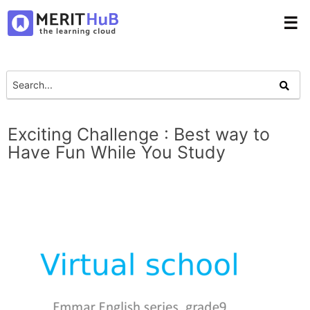
☰
Exciting Challenge : Best way to
Have Fun While You Study