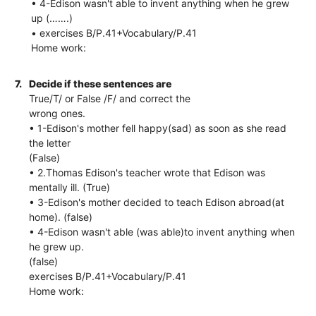
• 4-Edison wasn't able to invent anything when he grew
up (…….)
• exercises B/P.41+Vocabulary/P.41
Home work:
7.
Decide if these sentences are
True/T/ or False /F/ and correct the
wrong ones.
• 1-Edison's mother fell happy(sad) as soon as she read
the letter
(False)
• 2.Thomas Edison's teacher wrote that Edison was
mentally ill. (True)
• 3-Edison's mother decided to teach Edison abroad(at
home). (false)
• 4-Edison wasn't able (was able)to invent anything when
he grew up.
(false)
exercises B/P.41+Vocabulary/P.41
Home work: