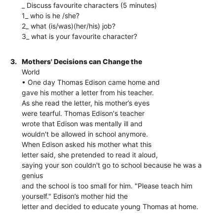
_ Discuss favourite characters (5 minutes)
1_ who is he /she?
2_ what (is/was)(her/his) job?
3_ what is your favourite character?
3.
Mothers' Decisions can Change the
World
• One day Thomas Edison came home and
gave his mother a letter from his teacher.
As she read the letter, his mother’s eyes
were tearful. Thomas Edison's teacher
wrote that Edison was mentally ill and
wouldn't be allowed in school anymore.
When Edison asked his mother what this
letter said, she pretended to read it aloud,
saying your son couldn't go to school because he was a
genius
and the school is too small for him. "Please teach him
yourself." Edison’s mother hid the
letter and decided to educate young Thomas at home.