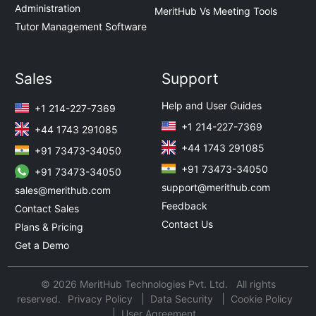
Administration
MeritHub Vs Meeting Tools
Tutor Management Software
Sales
Support
Help and User Guides
+1 214-227-7369
+1 214-227-7369
+44 1743 291085
+44 1743 291085
+91 73473-34050
+91 73473-34050
+91 73473-34050
support@merithub.com
sales@merithub.com
Feedback
Contact Sales
Contact Us
Plans & Pricing
Get a Demo
© 2026 MeritHub Technologies Pvt. Ltd. All rights
reserved.
Privacy Policy
Data Security
Cookie Policy
User Agreement