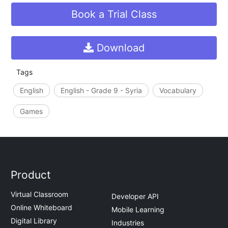
Book a Trial Class
Download
Tags
English
English - Grade 9 - Syria
Vocabulary
Games
Product
Virtual Classroom
Developer API
Online Whiteboard
Mobile Learning
Digital Library
Industries