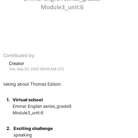
Contributed by:
Creator
Tue, Sep 20, 2022 09:09 AM UTC
taking about Thomas Edison
1.
Virtual school
Emmar English series_grade9
Module3_unit:6
2.
Exciting challenge
speaking